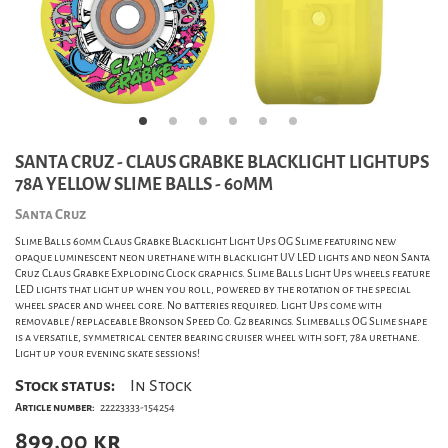
SANTA CRUZ - CLAUS GRABKE BLACKLIGHT LIGHTUPS
78A YELLOW SLIME BALLS - 60MM
Santa Cruz
Slime Balls 60mm Claus Grabke Blacklight Light Ups OG Slime featuring new
opaque luminescent neon urethane with blacklight UV LED lights and neon Santa
Cruz Claus Grabke Exploding Clock graphics. Slime Balls Light Ups wheels feature
LED lights that light up when you roll, powered by the rotation of the special
wheel spacer and wheel core. No batteries required. Light Ups come with
removable / replaceable Bronson Speed Co. G2 bearings. Slimeballs OG Slime shape
is a versatile, symmetrical center bearing cruiser wheel with soft, 78a urethane.
Light up your evening skate sessions!
Stock status:
In Stock
Article number:
22223333-154254
899,00
kr