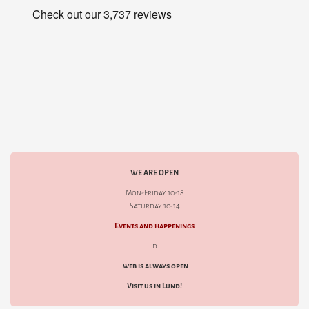
WE ARE OPEN
Mon-Friday 10-18
Saturday 10-14
Events and happenings
d
web is always open
Visit us in Lund!