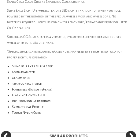
Santa Cruz Claus Grabke Exploding Clock graphics.
Slime Balls Light Ups wheels feature LED lights that light up when you roll,
powered by the rotation of the special wheel spacer and wheel core. No
batteries required. Light Ups come with removable / replaceable Bronson Speed
Co. G2 bearings.
Slimeballs OG Slime shape is a versatile, symmetrical center bearing cruiser
wheel with soft, 78a urethane.
*Special spacers are required & axle nuts may need to be tightened fully for
proper light ups operation.
Slime Balls x Claus Grabke
60mm diameter
41.5mm wide
32mm contact patch
Hardness 78a (soft & fast)
Flashing Lights - LEDs
Inc. Bronson G2 Bearings
Symmetrical Profile
Tough Nylon Core
SIMILAR PRODUCTS