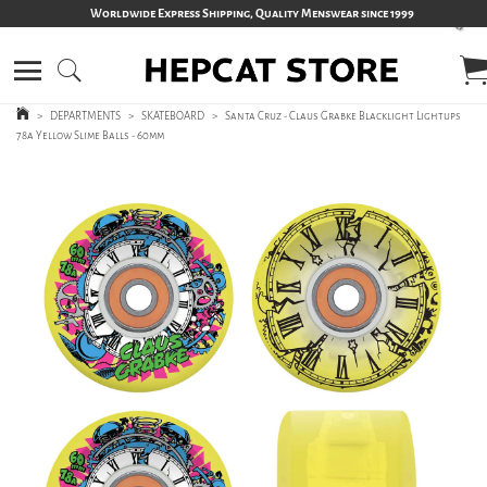
Worldwide Express Shipping, Quality Menswear since 1999
>
DEPARTMENTS
>
SKATEBOARD
>
Santa Cruz - Claus Grabke Blacklight Lightups
78a Yellow Slime Balls - 60mm