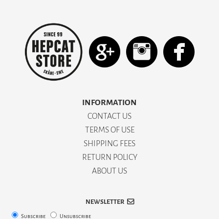
INFORMATION
CONTACT US
TERMS OF USE
SHIPPING FEES
RETURN POLICY
ABOUT US
NEWSLETTER
Subscribe
Unsubscribe