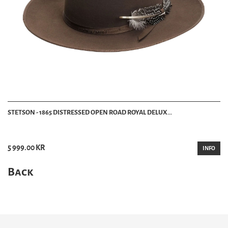
STETSON - 1865 DISTRESSED OPEN ROAD ROYAL DELUX...
5 999.00 KR
INFO
Back