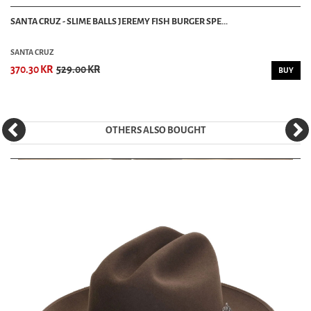
SANTA CRUZ - SLIME BALLS JEREMY FISH BURGER SPE...
SANTA CRUZ
370.30 KR
529.00 KR
BUY
OTHERS ALSO BOUGHT