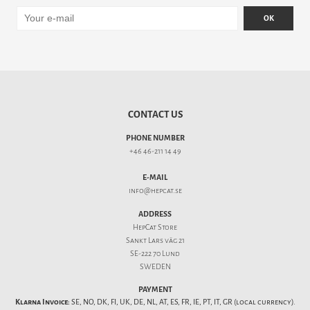
OK
CONTACT US
PHONE NUMBER
+46 46-211 14 49
E-MAIL
info@hepcat.se
ADDRESS
HepCat Store
Sankt Lars väg 21
SE-222 70 Lund
SWEDEN
PAYMENT
Klarna Invoice:
SE, NO, DK, FI, UK, DE, NL, AT, ES, FR, IE, PT, IT, GR (local currency).