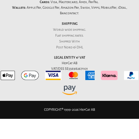
Cards:
Visa, Mastercard, Amex, PayPal.
Wallets:
Apple Pay, Google Pay, Amazon Pay, Swish, Vipps, MobilePay, iDeal,
Bancontact.
SHIPPING
World wide shipping.
Flat
shipping rates
.
Shipped With
Post Nord & DHL
LEGAL ENTITY & VAT
HepCat AB
VAT/OSS SE556982671101
COPYRIGHT® 1999-2026 HepCat AB