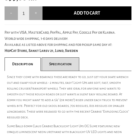
ADD TO CART
Pay with VISA, MasterCard, PayPal, Apple Pay, Google Pay or Klarna.
World wide shipping, 1-6 days delivery.
Available as listed above for shipping and for pickup same day at:
HepCat Store, Sankt Larsv 21, Lund, Sweden
Description
Specification
Since they come with bearings these are ready to go, just get your skate wrench
out and swap your wheels - 2 minutes, easy! Light-Ups are soft, fast, smooth
rolling cruiser/transport wheels. They are ideal for anyone who wants to
smooth out those rough roads or just wants a silent easy rolling board. At
60mm you might want to add a 1/4" (or more?) riser under each truck to prevent
wheel bite. Perfect for old skool boards, 70s reissues, 80s reissues or smaller
longboards. These were released to go with the recent Grabke "Exploding Clock"
reissued deck.
Slime Balls 60mm Claus Grabke Blacklight Light Ups OG Slime featuring new
opaque luminescent neon urethane with blacklight UV LED lights and neon