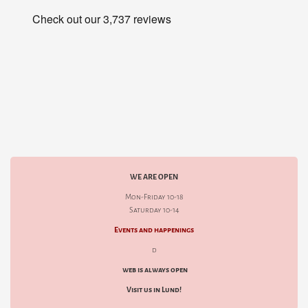
WE ARE OPEN
Mon-Friday 10-18
Saturday 10-14
Events and happenings
d
web is always open
Visit us in Lund!