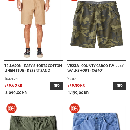
TELLASON - EASY SHORTS COTTON
VISSLA - COUNTY CARGO TWILL 21´
LINEN SLUB - DESERT SAND
WALKSHORT - CAMO´
Tellason
Vissla
839,60 kr
839,30 kr
INFO
INFO
2.099,00 kr
1.199,00 kr