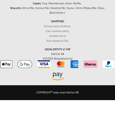
Cards:
Visa, Mastercard, Amex, PayPal.
Wallets:
Apple Pay, Google Pay, Amazon Pay, Swish, Vipps, MobilePay, iDeal,
Bancontact.
SHIPPING
World wide shipping.
Flat
shipping rates
.
Shipped With
Post Nord & DHL
LEGAL ENTITY & VAT
HepCat AB
VAT/OSS SE556982671101
COPYRIGHT® 1999-2026 HepCat AB