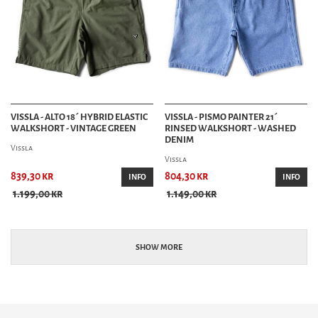
VISSLA - ALTO 18´ HYBRID ELASTIC
VISSLA - PISMO PAINTER 21´
WALKSHORT - VINTAGE GREEN
RINSED WALKSHORT - WASHED
DENIM
Vissla
Vissla
839,30 kr
804,30 kr
INFO
INFO
1.199,00 kr
1.149,00 kr
SHOW MORE