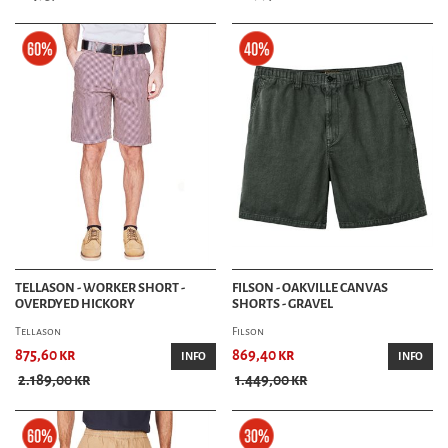
TELLASON - WORKER SHORT -
FILSON - OAKVILLE CANVAS
OVERDYED HICKORY
SHORTS - GRAVEL
Tellason
Filson
875,60 kr
869,40 kr
INFO
INFO
2.189,00 kr
1.449,00 kr