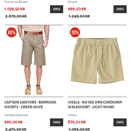
Fleurs de Bagne
Edwin
1.039,50 kr
999,20 kr
INFO
INFO
2.079,00 kr
1.249,00 kr
CAPTAIN SANTORS - BERMUDA
VISSLA - NO SEE UMS CORDUROY
SHORTS - GREEN OLIVE
WALKSHORT - LIGHT KHAKI
Captain Santors
Vissla
990,00 kr
879,20 kr
INFO
INFO
2.475,00 kr
1.099,00 kr