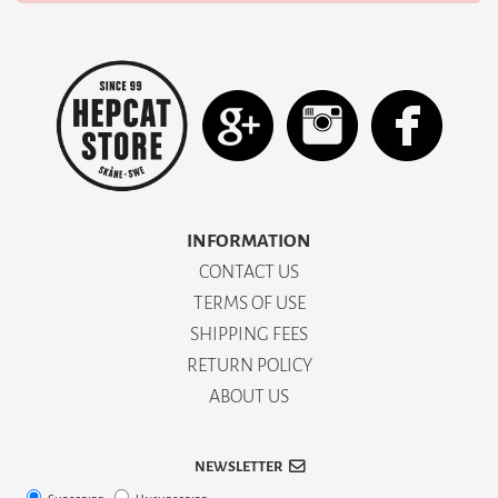
INFORMATION
CONTACT US
TERMS OF USE
SHIPPING FEES
RETURN POLICY
ABOUT US
NEWSLETTER