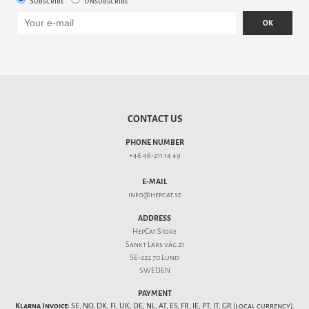
Subscribe
Unsubscribe
OK
CONTACT US
PHONE NUMBER
+46 46-211 14 49
E-MAIL
info@hepcat.se
ADDRESS
HepCat Store
Sankt Lars väg 21
SE-222 70 Lund
SWEDEN
PAYMENT
Klarna Invoice:
SE, NO, DK, FI, UK, DE, NL, AT, ES, FR, IE, PT, IT, GR (local currency).