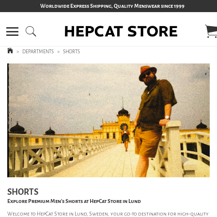
Worldwide Express Shipping, Quality Menswear since 1999
>
DEPARTMENTS
>
SHORTS
SHORTS
Explore Premium Men’s Shorts at HepCat Store in Lund
Welcome to HepCat Store in Lund, Sweden, your go-to destination for high-quality