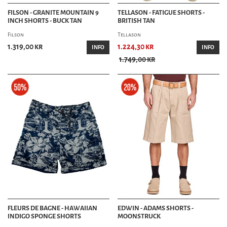
FILSON - GRANITE MOUNTAIN 9
TELLASON - FATIGUE SHORTS -
INCH SHORTS - BUCK TAN
BRITISH TAN
Filson
Tellason
1.319,00 kr
1.224,30 kr
INFO
INFO
1.749,00 kr
FLEURS DE BAGNE - HAWAIIAN
EDWIN - ADAMS SHORTS -
INDIGO SPONGE SHORTS
MOONSTRUCK