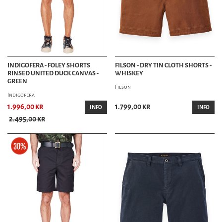
INDIGOFERA - FOLEY SHORTS
FILSON - DRY TIN CLOTH SHORTS -
RINSED UNITED DUCK CANVAS -
WHISKEY
GREEN
Filson
Indigofera
1.996,00 kr
1.799,00 kr
INFO
INFO
2.495,00 kr