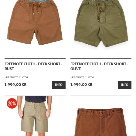
FREENOTE CLOTH - DECK SHORT -
FREENOTE CLOTH - DECK SHORT -
RUST
OLIVE
Freenote Cloth
Freenote Cloth
1.999,00 kr
1.999,00 kr
INFO
INFO