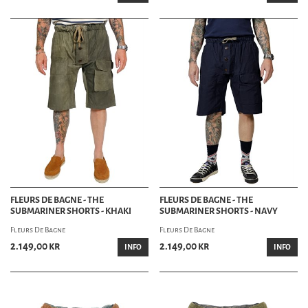
Experience the best selection of men’s shorts at HepCat Store in Lund, Sweden. Our
knowledgeable staff is here to help you find the perfect pair of shorts to suit your
style and needs. Visit us today and discover why HepCat Store is the preferred
destination for premium men’s shorts.
Contact Us
Conveniently located in Lund, HepCat Store invites you to explore our denim
department. For inquiries, call us at +46 46-211 14 49 or email info@hepcat.se. Follow
us on social media for the latest updates and new arrivals.
FLEURS DE BAGNE - THE
FLEURS DE BAGNE - THE
SUBMARINER SHORTS - KHAKI
SUBMARINER SHORTS - NAVY
Fleurs De Bagne
Fleurs De Bagne
2.149,00 kr
2.149,00 kr
INFO
INFO