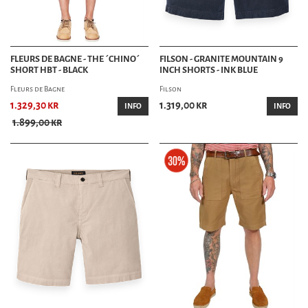
FLEURS DE BAGNE - THE ´CHINO´
FILSON - GRANITE MOUNTAIN 9
SHORT HBT - BLACK
INCH SHORTS - INK BLUE
Fleurs de Bagne
Filson
1.329,30 kr
1.319,00 kr
INFO
INFO
1.899,00 kr