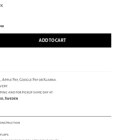
ck
pcs
ADD TO CART
, Apple Pay, Google Pay or Klarna.
very.
ping and for pickup same day at:
und, Sweden
construction
flaps.