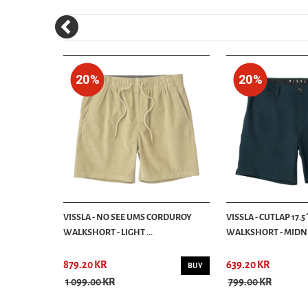
20%
20%
AS SHORTS -
VISSLA - NO SEE UMS CORDUROY
VISSLA - CUTLAP 17.
WALKSHORT - LIGHT ...
WALKSHORT - MIDN
879.20 KR
639.20 KR
BUY
BUY
1 099.00 KR
799.00 KR