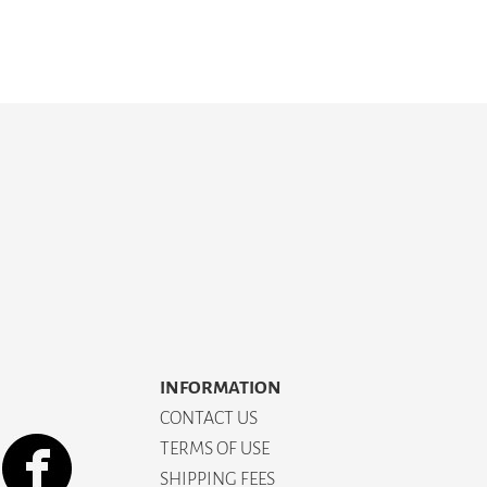
INFORMATION
CONTACT US
TERMS OF USE
SHIPPING FEES