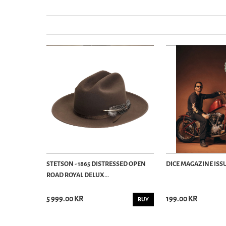
STETSON - 1865 DISTRESSED OPEN
DICE MAGAZINE ISSU
ROAD ROYAL DELUX...
5 999.00 KR
199.00 KR
BUY