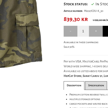
Stock status:
In Sto
Article number:
M2027COU-K_30
839,30
kr
1.199,00 kr
/ 
Available in these campaigns
Sale 30%
Pay with VISA, MasterCard, PayPal
World wide shipping, 1-6 days deli
Available as listed above for ship
HepCat Store, Sankt Larsv 21, L
Description
Specification
Premium cotton reverse twill 
multiple storage options
cargo pockets and welted back 