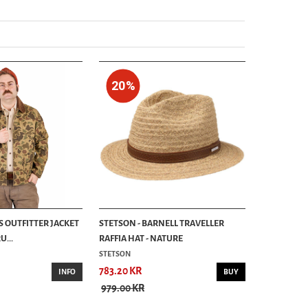
20%
S OUTFITTER JACKET
STETSON - BARNELL TRAVELLER
...
RAFFIA HAT - NATURE
STETSON
783.20 KR
INFO
BUY
979.00 KR