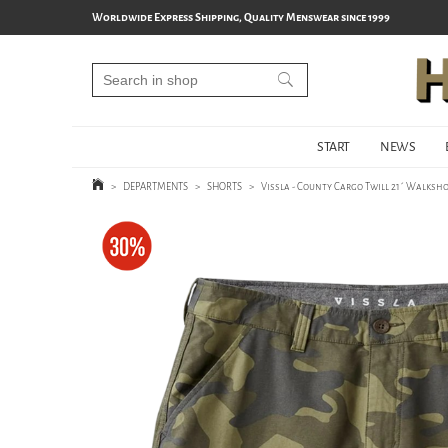
Worldwide Express Shipping, Quality Menswear since 1999
START
NEWS
>
DEPARTMENTS
>
SHORTS
>
Vissla - County Cargo Twill 21´ Walksho