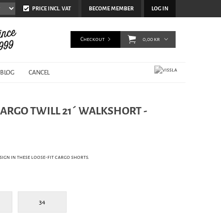
PRICE INCL. VAT
BECOME MEMBER
LOG IN
Checkout
0,00 kr
BLOG
CANCEL
CARGO TWILL 21´ WALKSHORT -
sign in these loose-fit cargo shorts.
34