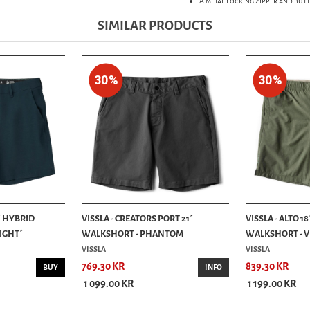
A metal locking zipper and but
SIMILAR PRODUCTS
30%
30%
5´ HYBRID
VISSLA - CREATORS PORT 21´
VISSLA - ALTO 1
IGHT´
WALKSHORT - PHANTOM
WALKSHORT - VI.
VISSLA
VISSLA
769.30 KR
839.30 KR
BUY
INFO
1 099.00 KR
1 199.00 KR