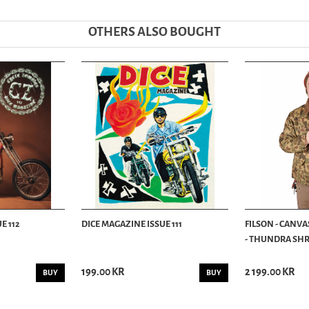
OTHERS ALSO BOUGHT
E 112
DICE MAGAZINE ISSUE 111
FILSON - CANVA
- THUNDRA SHRU
199.00 KR
2 199.00 KR
BUY
BUY