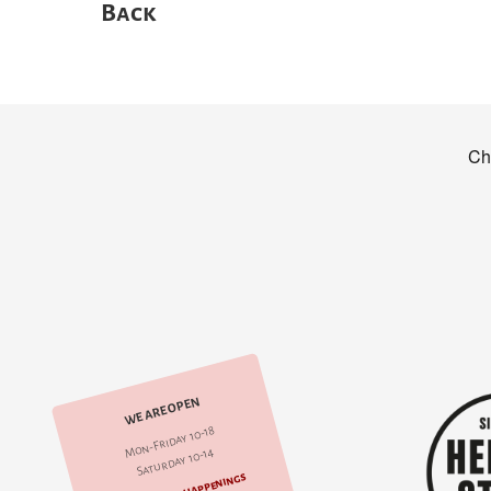
Back
WE ARE OPEN
Mon-Friday 10-18
Saturday 10-14