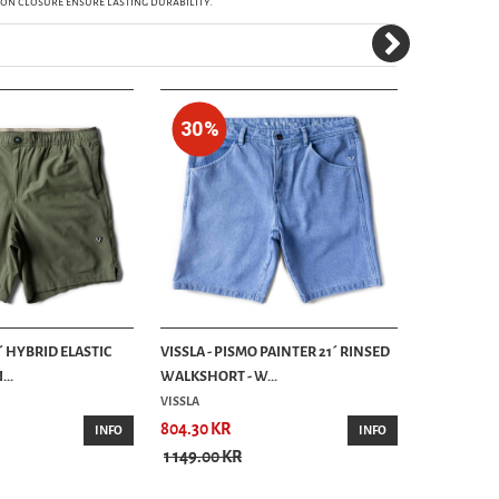
ton closure ensure lasting durability.
30%
20%
8´ HYBRID ELASTIC
VISSLA - PISMO PAINTER 21´ RINSED
VISSLA - CU
..
WALKSHORT - W...
WALKSHORT
VISSLA
804.30 KR
639.20 KR
INFO
INFO
1 149.00 KR
799.00 KR