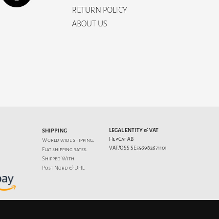
RETURN POLICY
ABOUT US
LEGAL ENTITY & VAT
SHIPPING
HepCat AB
World wide shipping.
VAT/OSS SE556982671101
Flat
shipping rates
.
Shipped With
Post Nord & DHL