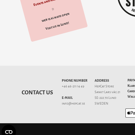
Events and happenings
d
web is always open
Visit us in Lund!
PAY
PHONE NUMBER
ADDRESS
Klar
+46 46-211 14 49
HepCat Store
Card
CONTACT US
Sankt Lars väg 21
Wall
E-MAIL
SE-222 70 Lund
info@hepcat.se
SWEDEN