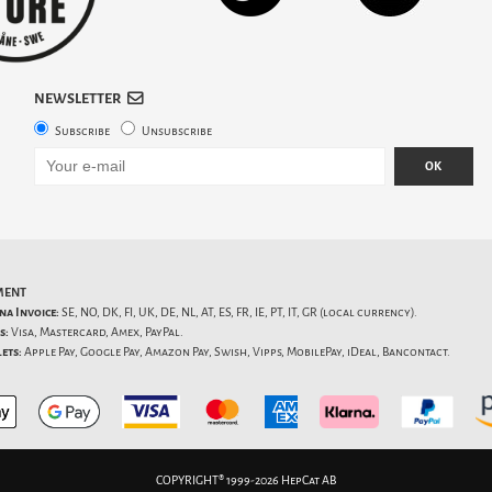
NEWSLETTER
Subscribe
Unsubscribe
OK
MENT
na Invoice:
SE, NO, DK, FI, UK, DE, NL, AT, ES, FR, IE, PT, IT, GR (local currency).
s:
Visa, Mastercard, Amex, PayPal.
ets:
Apple Pay, Google Pay, Amazon Pay, Swish, Vipps, MobilePay, iDeal, Bancontact.
COPYRIGHT® 1999-2026 HepCat AB