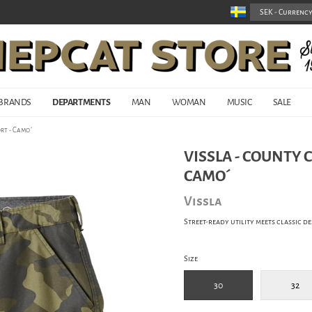
BRANDS
DEPARTMENTS
MAN
WOMAN
MUSIC
SALE
rt - Camo´
VISSLA - COUNTY 
CAMO´
Vissla
Street-ready utility meets classic de
Size
30
32