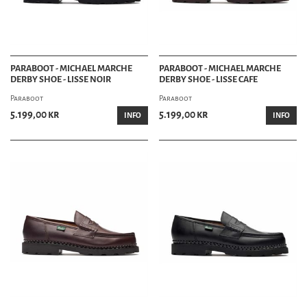
PARABOOT - MICHAEL MARCHE
PARABOOT - MICHAEL MARCHE
DERBY SHOE - LISSE NOIR
DERBY SHOE - LISSE CAFE
Paraboot
Paraboot
5.199,00 kr
5.199,00 kr
INFO
INFO