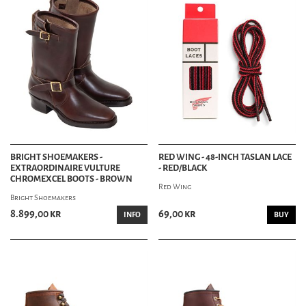
BRIGHT SHOEMAKERS -
RED WING - 48-INCH TASLAN LACE
EXTRAORDINAIRE VULTURE
- RED/BLACK
CHROMEXCEL BOOTS - BROWN
Red Wing
Bright Shoemakers
8.899,00 kr
69,00 kr
INFO
BUY