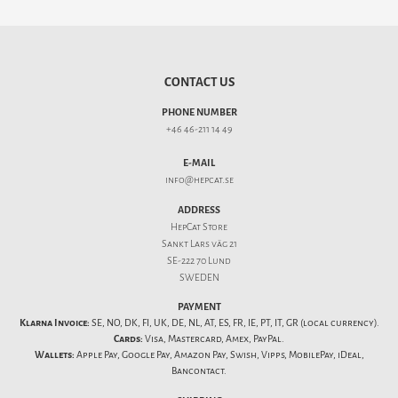
CONTACT US
PHONE NUMBER
+46 46-211 14 49
E-MAIL
info@hepcat.se
ADDRESS
HepCat Store
Sankt Lars väg 21
SE-222 70 Lund
SWEDEN
PAYMENT
Klarna Invoice:
SE, NO, DK, FI, UK, DE, NL, AT, ES, FR, IE, PT, IT, GR (local currency).
Cards:
Visa, Mastercard, Amex, PayPal.
Wallets:
Apple Pay, Google Pay, Amazon Pay, Swish, Vipps, MobilePay, iDeal,
Bancontact.