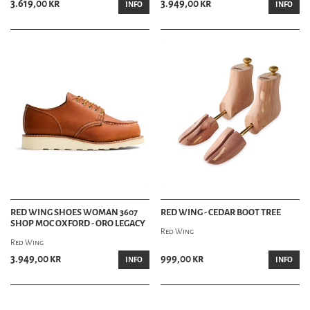
3.619,00 kr
3.949,00 kr
INFO
INFO
RED WING SHOES WOMAN 3607
RED WING - CEDAR BOOT TREE
SHOP MOC OXFORD - ORO LEGACY
Red Wing
Red Wing
3.949,00 kr
999,00 kr
INFO
INFO