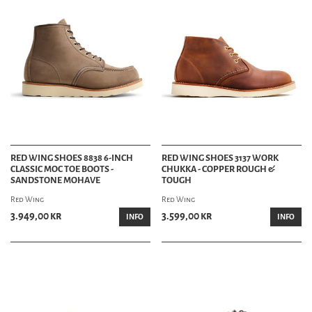
RED WING SHOES 8838 6-INCH
RED WING SHOES 3137 WORK
CLASSIC MOC TOE BOOTS -
CHUKKA - COPPER ROUGH &
SANDSTONE MOHAVE
TOUGH
Red Wing
Red Wing
3.949,00 kr
3.599,00 kr
INFO
INFO