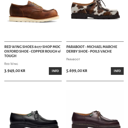
RED WING SHOES 8077 SHOP MOC
PARABOOT - MICHAEL MARCHE
OXFORD SHOE - COPPER ROUGH &
DERBY SHOE - POILS VACHE
TOUGH
Paraboot
Red Wing
3.949,00 kr
5.699,00 kr
INFO
INFO