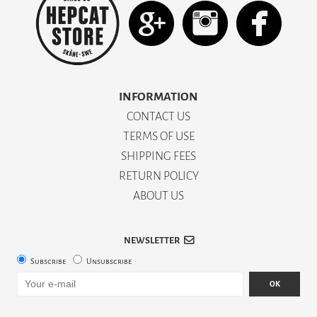
INFORMATION
CONTACT US
TERMS OF USE
SHIPPING FEES
RETURN POLICY
ABOUT US
NEWSLETTER
Subscribe
Unsubscribe
OK