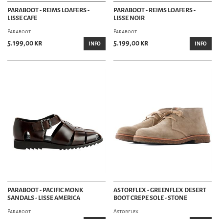
PARABOOT - REIMS LOAFERS -
PARABOOT - REIMS LOAFERS -
LISSE CAFE
LISSE NOIR
Paraboot
Paraboot
5.199,00 kr
5.199,00 kr
INFO
INFO
PARABOOT - PACIFIC MONK
ASTORFLEX - GREENFLEX DESERT
SANDALS - LISSE AMERICA
BOOT CREPE SOLE - STONE
Paraboot
Astorflex