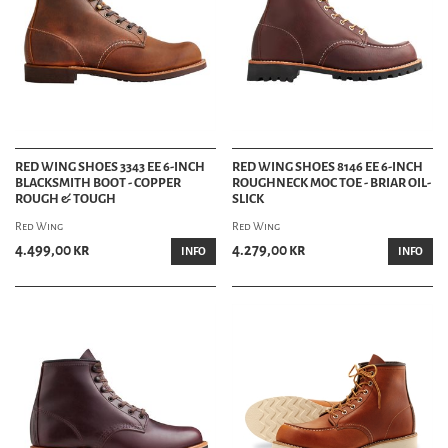
RED WING SHOES 3343 EE 6-INCH
RED WING SHOES 8146 EE 6-INCH
BLACKSMITH BOOT - COPPER
ROUGHNECK MOC TOE - BRIAR OIL-
ROUGH & TOUGH
SLICK
Red Wing
Red Wing
4.499,00 kr
4.279,00 kr
INFO
INFO