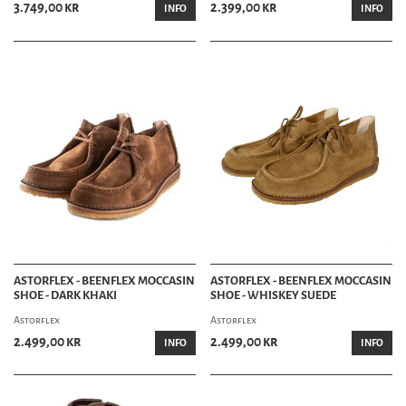
3.749,00 kr
2.399,00 kr
INFO
INFO
ASTORFLEX - BEENFLEX MOCCASIN
ASTORFLEX - BEENFLEX MOCCASIN
SHOE - DARK KHAKI
SHOE - WHISKEY SUEDE
Astorflex
Astorflex
2.499,00 kr
2.499,00 kr
INFO
INFO