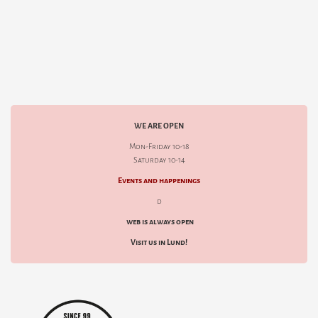
WE ARE OPEN
Mon-Friday 10-18
Saturday 10-14
Events and happenings
d
web is always open
Visit us in Lund!