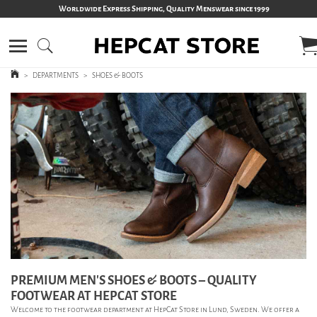
Worldwide Express Shipping, Quality Menswear since 1999
>
DEPARTMENTS
>
SHOES & BOOTS
PREMIUM MEN’S SHOES & BOOTS – QUALITY
FOOTWEAR AT HEPCAT STORE
Welcome to the footwear department at HepCat Store in Lund, Sweden. We offer a