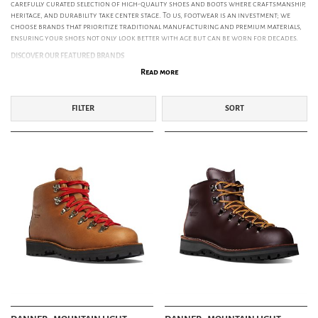
carefully curated selection of high-quality shoes and boots where craftsmanship,
heritage, and durability take center stage. To us, footwear is an investment; we
choose brands that prioritize traditional manufacturing and premium materials,
ensuring your shoes not only look better with age but can be worn for decades.
DISCOVER OUR FEATURED BRANDS
Read more
Red Wing Shoes:
The definitive gold standard of American work boots.
Manufacturing in Minnesota since 1905, Red Wing is legendary for its durability
and timeless aesthetic. Featuring icons like the Iron Ranger and Classic Moc-Toe,
they are built to mold to your feet and last a lifetime.
FILTER
SORT
Danner Boots:
Handcrafted in Portland, Oregon, since 1932. Danner represents
the pinnacle of outdoor footwear, famous for their legendary stitchdown
construction and icons like the GORE-TEX lined Mountain Light.
Paraboot:
Exceptional French craftsmanship since 1908. Renowned for their
"Norwegian Stitch" and in-house rubber soles, models like the iconic Michael and
the classic Chambord offer a unique blend of ruggedness and Gallic
sophistication.
Astorflex:
Timeless Italian shoemaking since 1820. Run by the Travenzoli family for
seven generations, Astorflex is a pioneer in sustainable footwear. Using vegetable-
tanned calf leather and natural crepe soles, they craft eco-conscious icons like
the
Beenflex
and
Greenflex
. These are shoes that combine effortless style with an
uncompromising commitment to the planet.
Bright Shoemakers:
Handmade boots focusing on traditional shoemaking. Their
Engineer and Cowman styles merge vintage aesthetics with modern silhouettes.
Playboy Shoes:
Retro elegance with cinematic history. The original crepe-soled