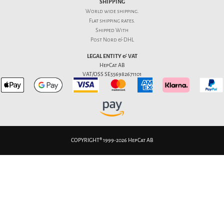
SHIPPING
World wide shipping.
Flat
shipping rates
.
Shipped With
Post Nord & DHL
LEGAL ENTITY & VAT
HepCat AB
VAT/OSS SE556982671101
COPYRIGHT® 1999-2026 HepCat AB