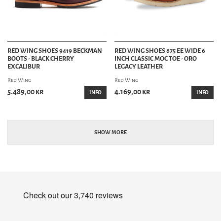
RED WING SHOES 9419 BECKMAN
RED WING SHOES 875 EE WIDE 6
BOOTS - BLACK CHERRY
INCH CLASSIC MOC TOE - ORO
EXCALIBUR
LEGACY LEATHER
Red Wing
Red Wing
5.489,00 kr
4.169,00 kr
INFO
INFO
SHOW MORE