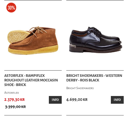
ASTORFLEX - RAMPIFLEX
BRIGHT SHOEMAKERS - WESTERN
ROUGHOUT LEATHER MOCCASIN
DERBY - ROIS BLACK
SHOE - BRICK
Bright Shoemakers
Astorflex
2.379,30 kr
4.699,00 kr
INFO
INFO
3.399,00 kr