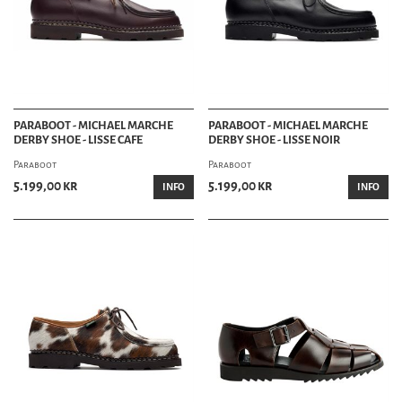
PARABOOT - MICHAEL MARCHE
PARABOOT - MICHAEL MARCHE
DERBY SHOE - LISSE CAFE
DERBY SHOE - LISSE NOIR
Paraboot
Paraboot
5.199,00 kr
5.199,00 kr
INFO
INFO