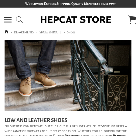
Worldwide Express Shipping, Quality Menswear since 1999
>
DEPARTMENTS
>
SHOES & BOOTS
>
Shoes
LOW AND LEATHER SHOES
No outfit is complete without the right pair of shoes. At HepCat Store, we offer a
wide range of footwear to suit every occasion. Whether you’re looking for the
sophisticated craftsmanship of French
Paraboot
, stylish designs from
Playboy