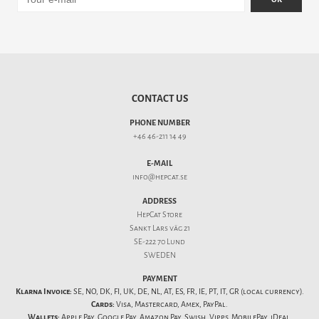
CONTACT US
PHONE NUMBER
+46 46-211 14 49
E-MAIL
info@hepcat.se
ADDRESS
HepCat Store
Sankt Lars väg 21
SE-222 70 Lund
SWEDEN
PAYMENT
Klarna Invoice:
SE, NO, DK, FI, UK, DE, NL, AT, ES, FR, IE, PT, IT, GR (local currency).
Cards:
Visa, Mastercard, Amex, PayPal.
Wallets:
Apple Pay, Google Pay, Amazon Pay, Swish, Vipps, MobilePay, iDeal,