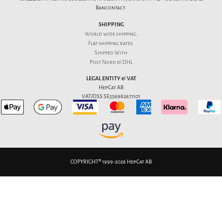
Bancontact.
SHIPPING
World wide shipping.
Flat
shipping rates
.
Shipped With
Post Nord & DHL
LEGAL ENTITY & VAT
HepCat AB
VAT/OSS SE556982671101
COPYRIGHT® 1999-2026 HepCat AB