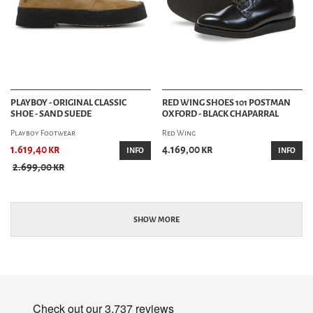
PLAYBOY - ORIGINAL CLASSIC
RED WING SHOES 101 POSTMAN
SHOE - SAND SUEDE
OXFORD - BLACK CHAPARRAL
Playboy Footwear
Red Wing
1.619,40 kr
4.169,00 kr
INFO
INFO
2.699,00 kr
SHOW MORE