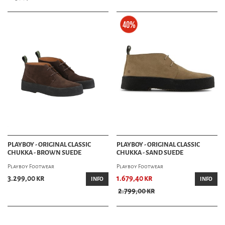
PLAYBOY - ORIGINAL CLASSIC
PLAYBOY - ORIGINAL CLASSIC
CHUKKA - BROWN SUEDE
CHUKKA - SAND SUEDE
Playboy Footwear
Playboy Footwear
3.299,00 kr
1.679,40 kr
INFO
INFO
2.799,00 kr