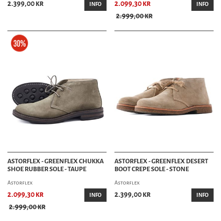
2.399,00 kr
2.099,30 kr
INFO
INFO
2.999,00 kr
ASTORFLEX - GREENFLEX CHUKKA
ASTORFLEX - GREENFLEX DESERT
SHOE RUBBER SOLE - TAUPE
BOOT CREPE SOLE - STONE
Astorflex
Astorflex
2.099,30 kr
2.399,00 kr
INFO
INFO
2.999,00 kr