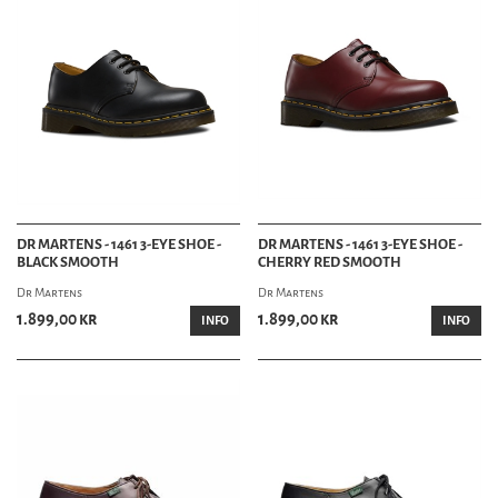
DR MARTENS - 1461 3-EYE SHOE -
DR MARTENS - 1461 3-EYE SHOE -
BLACK SMOOTH
CHERRY RED SMOOTH
Dr Martens
Dr Martens
1.899,00 kr
1.899,00 kr
INFO
INFO