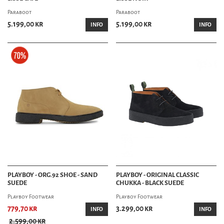
Paraboot
Paraboot
5.199,00 kr
5.199,00 kr
INFO
INFO
PLAYBOY - ORG.92 SHOE - SAND
PLAYBOY - ORIGINAL CLASSIC
SUEDE
CHUKKA - BLACK SUEDE
Playboy Footwear
Playboy Footwear
779,70 kr
3.299,00 kr
INFO
INFO
2.599,00 kr