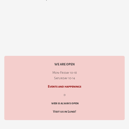
WE ARE OPEN
Mon-Friday 10-18
Saturday 10-14
Events and happenings
d
web is always open
Visit us in Lund!