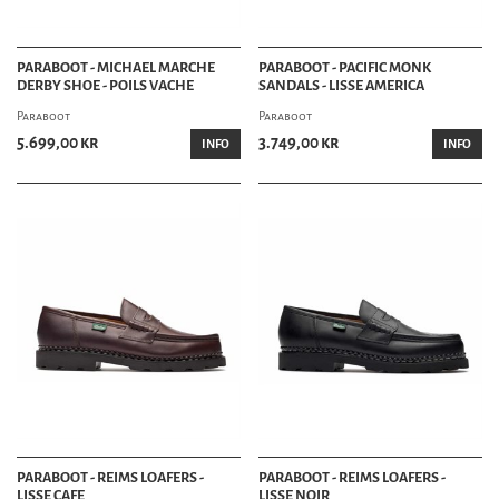
PARABOOT - MICHAEL MARCHE
PARABOOT - PACIFIC MONK
DERBY SHOE - POILS VACHE
SANDALS - LISSE AMERICA
Paraboot
Paraboot
5.699,00 kr
3.749,00 kr
INFO
INFO
PARABOOT - REIMS LOAFERS -
PARABOOT - REIMS LOAFERS -
LISSE CAFE
LISSE NOIR