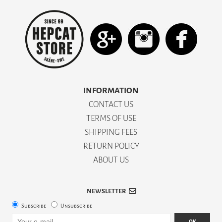
INFORMATION
CONTACT US
TERMS OF USE
SHIPPING FEES
RETURN POLICY
ABOUT US
NEWSLETTER
Subscribe
Unsubscribe
OK