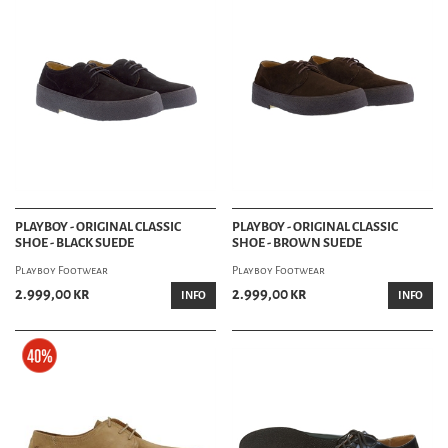
PLAYBOY - ORIGINAL CLASSIC
PLAYBOY - ORIGINAL CLASSIC
SHOE - BLACK SUEDE
SHOE - BROWN SUEDE
Playboy Footwear
Playboy Footwear
2.999,00 kr
2.999,00 kr
INFO
INFO