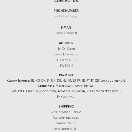
CONTACT US
PHONE NUMBER
+46 46-211 14 49
E-MAIL
info@hepcat.se
ADDRESS
HepCat Store
Sankt Lars väg 21
SE-222 70 Lund
SWEDEN
PAYMENT
Klarna Invoice:
SE, NO, DK, FI, UK, DE, NL, AT, ES, FR, IE, PT, IT, GR (local currency).
Cards:
Visa, Mastercard, Amex, PayPal.
Wallets:
Apple Pay, Google Pay, Amazon Pay, Swish, Vipps, MobilePay, iDeal,
Bancontact.
SHIPPING
World wide shipping.
Flat
shipping rates
.
Shipped With
Post Nord & DHL