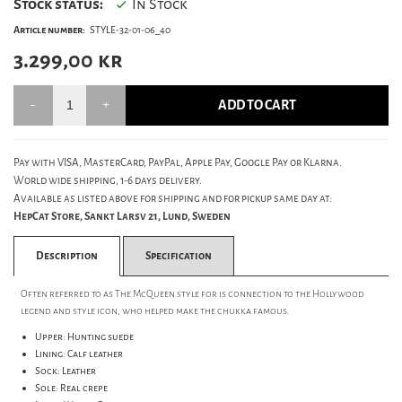
Stock status:
In Stock
Article number:
STYLE-32-01-06_40
3.299,00
kr
ADD TO CART
Pay with VISA, MasterCard, PayPal, Apple Pay, Google Pay or Klarna.
World wide shipping, 1-6 days delivery.
Available as listed above for shipping and for pickup same day at:
HepCat Store, Sankt Larsv 21, Lund, Sweden
Description
Specification
Often referred to as The McQueen style for is connection to the Hollywood
legend and style icon, who helped make the chukka famous.
Upper: Hunting suede
Lining: Calf leather
Sock: Leather
Sole: Real crepe