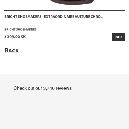
BRIGHT SHOEMAKERS - EXTRAORDINAIRE VULTURE CHRO...
BRIGHT SHOEMAKERS
8 899.00 KR
INFO
Back