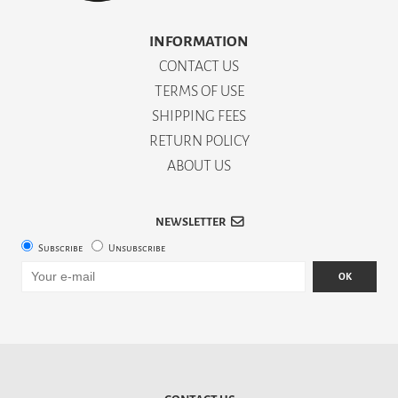
INFORMATION
CONTACT US
TERMS OF USE
SHIPPING FEES
RETURN POLICY
ABOUT US
NEWSLETTER
Subscribe
Unsubscribe
OK