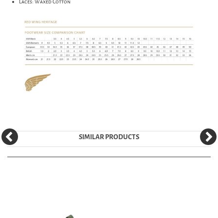
Laces: Waxed Cotton
SIMILAR PRODUCTS