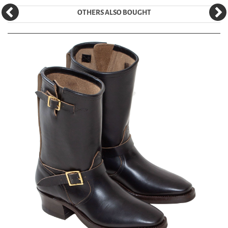
OTHERS ALSO BOUGHT