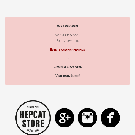
WE ARE OPEN
Mon-Friday 10-18
Saturday 10-14
Events and happenings
d
web is always open
Visit us in Lund!