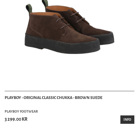
PLAYBOY - ORIGINAL CLASSIC CHUKKA - BROWN SUEDE
PLAYBOY FOOTWEAR
3 299.00 KR
INFO