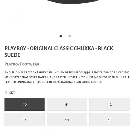
PLAYBOY - ORIGINAL CLASSIC CHUKKA - BLACK
SUEDE
Playboy Footwear
The Original Playboy Chukka in English design from 1936 is the epitome of a classic
men's style that never dates. Hand lasted in the finest hunting suede with full calf
leather lining and crepe sole in 100% natural plantation rubber.
EU SIZE
40
41
42
43
44
45