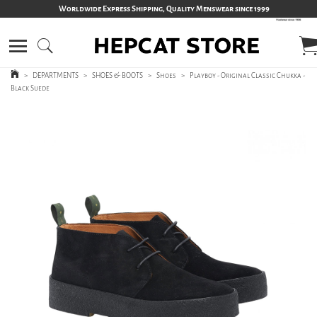
Worldwide Express Shipping, Quality Menswear since 1999
>
DEPARTMENTS
>
SHOES & BOOTS
>
Shoes
>
Playboy - Original Classic Chukka -
Black Suede