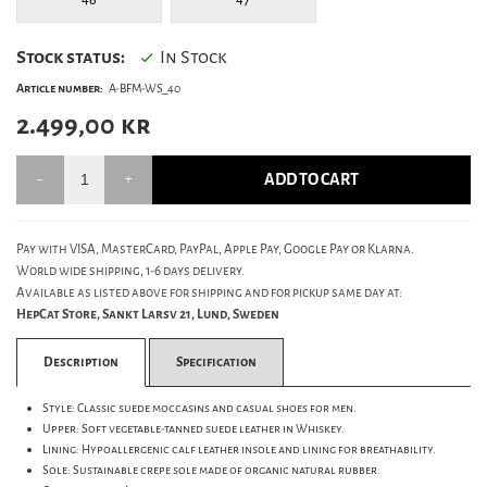
Stock status:
In Stock
Article number:
A-BFM-WS_40
2.499,00
kr
ADD TO CART
Pay with VISA, MasterCard, PayPal, Apple Pay, Google Pay or Klarna.
World wide shipping, 1-6 days delivery.
Available as listed above for shipping and for pickup same day at:
HepCat Store, Sankt Larsv 21, Lund, Sweden
Description
Specification
Style: Classic suede moccasins and casual shoes for men.
Upper: Soft vegetable-tanned suede leather in Whiskey.
Lining: Hypoallergenic calf leather insole and lining for breathability.
Sole: Sustainable crepe sole made of organic natural rubber.