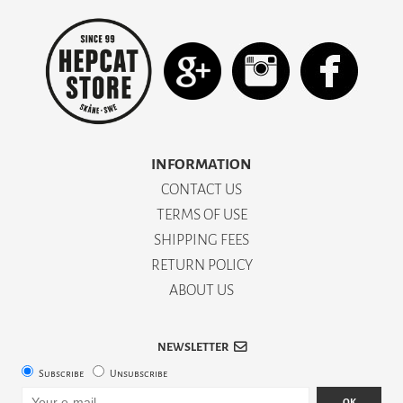
INFORMATION
CONTACT US
TERMS OF USE
SHIPPING FEES
RETURN POLICY
ABOUT US
NEWSLETTER
Subscribe
Unsubscribe
OK