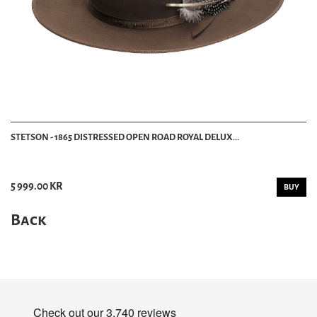
STETSON - 1865 DISTRESSED OPEN ROAD ROYAL DELUX...
5 999.00 KR
BUY
Back