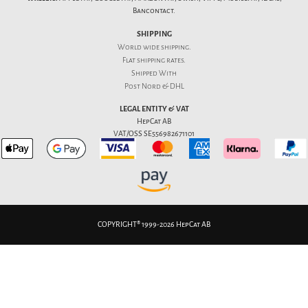
Bancontact.
SHIPPING
World wide shipping.
Flat
shipping rates
.
Shipped With
Post Nord & DHL
LEGAL ENTITY & VAT
HepCat AB
VAT/OSS SE556982671101
COPYRIGHT® 1999-2026 HepCat AB