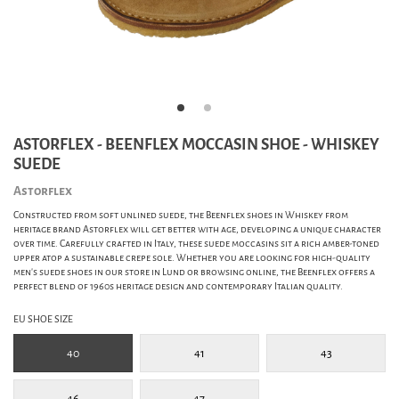
ASTORFLEX - BEENFLEX MOCCASIN SHOE - WHISKEY
SUEDE
Astorflex
Constructed from soft unlined suede, the Beenflex shoes in Whiskey from
heritage brand Astorflex will get better with age, developing a unique character
over time. Carefully crafted in Italy, these suede moccasins sit a rich amber-toned
upper atop a sustainable crepe sole. Whether you are looking for high-quality
men's suede shoes in our store in Lund or browsing online, the Beenflex offers a
perfect blend of 1960s heritage design and contemporary Italian quality.
EU SHOE SIZE
40
41
43
46
47