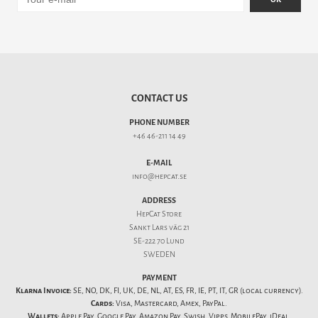
CONTACT US
PHONE NUMBER
+46 46-211 14 49
E-MAIL
info@hepcat.se
ADDRESS
HepCat Store
Sankt Lars väg 21
SE-222 70 Lund
SWEDEN
PAYMENT
Klarna Invoice:
SE, NO, DK, FI, UK, DE, NL, AT, ES, FR, IE, PT, IT, GR (local currency).
Cards:
Visa, Mastercard, Amex, PayPal.
Wallets:
Apple Pay, Google Pay, Amazon Pay, Swish, Vipps, MobilePay, iDeal,