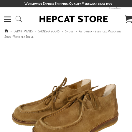
Worldwide Express Shipping, Quality Menswear since 1999
>
DEPARTMENTS
>
SHOES & BOOTS
>
Shoes
>
Astorflex - Beenflex Moccasin
Shoe - Whiskey Suede