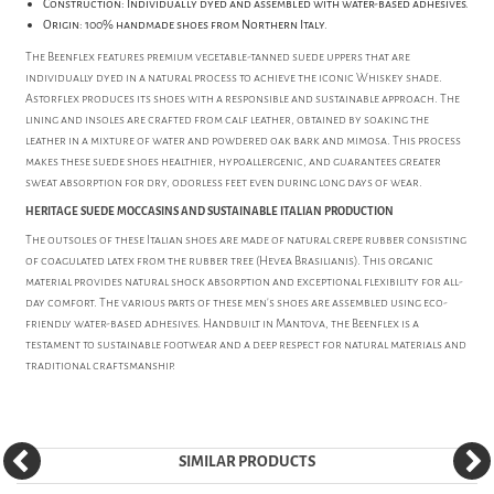
Construction: Individually dyed and assembled with water-based adhesives.
Origin: 100% handmade shoes from Northern Italy.
The Beenflex features premium vegetable-tanned suede uppers that are
individually dyed in a natural process to achieve the iconic Whiskey shade.
Astorflex produces its shoes with a responsible and sustainable approach. The
lining and insoles are crafted from calf leather, obtained by soaking the
leather in a mixture of water and powdered oak bark and mimosa. This process
makes these suede shoes healthier, hypoallergenic, and guarantees greater
sweat absorption for dry, odorless feet even during long days of wear.
HERITAGE SUEDE MOCCASINS AND SUSTAINABLE ITALIAN PRODUCTION
The outsoles of these Italian shoes are made of natural crepe rubber consisting
of coagulated latex from the rubber tree (Hevea Brasilianis). This organic
material provides natural shock absorption and exceptional flexibility for all-
day comfort. The various parts of these men's shoes are assembled using eco-
friendly water-based adhesives. Handbuilt in Mantova, the Beenflex is a
testament to sustainable footwear and a deep respect for natural materials and
traditional craftsmanship.
SIMILAR PRODUCTS