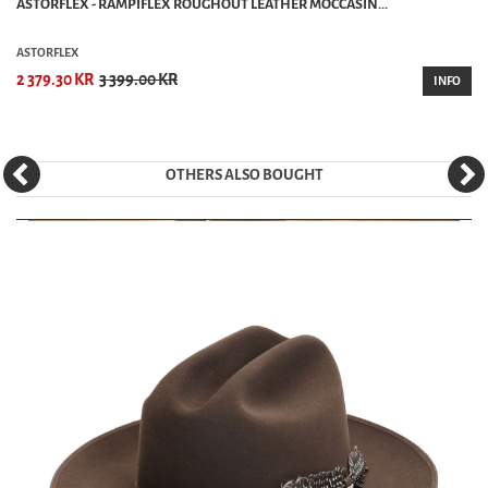
ASTORFLEX - RAMPIFLEX ROUGHOUT LEATHER MOCCASIN...
ASTORFLEX
2 379.30 KR
3 399.00 KR
INFO
OTHERS ALSO BOUGHT