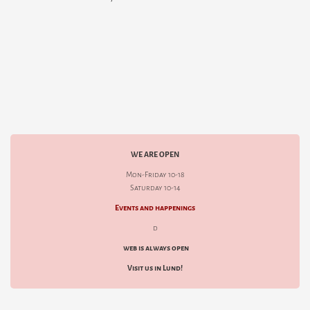
WE ARE OPEN
Mon-Friday 10-18
Saturday 10-14
Events and happenings
d
web is always open
Visit us in Lund!