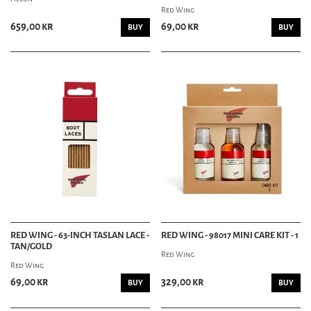
Red Wing
659,00 kr
69,00 kr
BUY
BUY
RED WING - 63-INCH TASLAN LACE -
RED WING - 98017 MINI CARE KIT - 1
TAN/GOLD
Red Wing
Red Wing
69,00 kr
329,00 kr
BUY
BUY