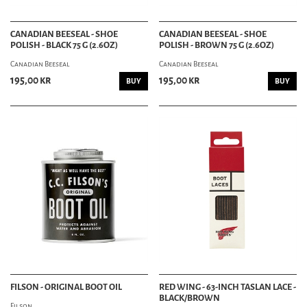
CANADIAN BEESEAL - SHOE
CANADIAN BEESEAL - SHOE
POLISH - BLACK 75 G (2.6OZ)
POLISH - BROWN 75 G (2.6OZ)
Canadian Beeseal
Canadian Beeseal
195,00 kr
195,00 kr
BUY
BUY
FILSON - ORIGINAL BOOT OIL
RED WING - 63-INCH TASLAN LACE -
BLACK/BROWN
Filson