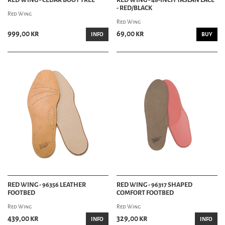
- RED/BLACK
Red Wing
Red Wing
999,00 kr
69,00 kr
INFO
BUY
RED WING - 96356 LEATHER
RED WING - 96317 SHAPED
FOOTBED
COMFORT FOOTBED
Red Wing
Red Wing
439,00 kr
329,00 kr
INFO
INFO