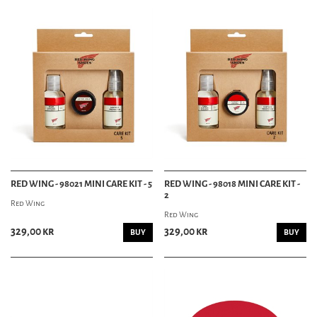
RED WING - 98021 MINI CARE KIT - 5
RED WING - 98018 MINI CARE KIT -
2
Red Wing
Red Wing
329,00 kr
329,00 kr
BUY
BUY