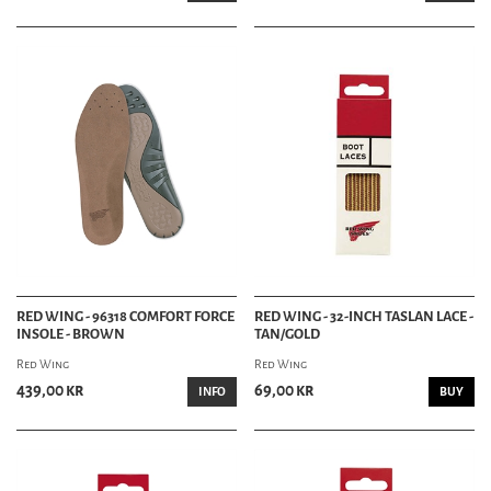
RED WING - 96318 COMFORT FORCE
RED WING - 32-INCH TASLAN LACE -
INSOLE - BROWN
TAN/GOLD
Red Wing
Red Wing
439,00 kr
69,00 kr
INFO
BUY