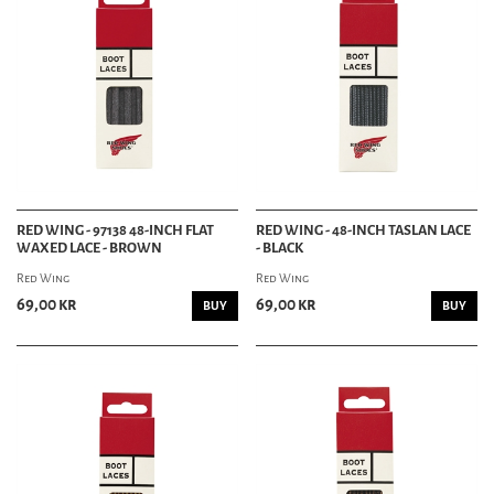
RED WING - 97138 48-INCH FLAT
RED WING - 48-INCH TASLAN LACE
WAXED LACE - BROWN
- BLACK
Red Wing
Red Wing
69,00 kr
69,00 kr
BUY
BUY