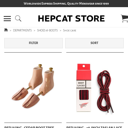
Worldwide Express Shipping, Quality Menswear since 1999
>
DEPARTMENTS
>
SHOES & BOOTS
>
Shoe care
FILTER
SORT
RED WING - CEDAR BOOT TREE
RED WING - 48-INCH TASLAN LACE