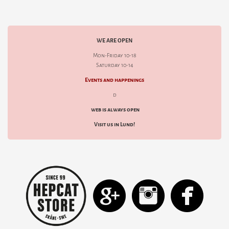
WE ARE OPEN
Mon-Friday 10-18
Saturday 10-14
Events and happenings
d
web is always open
Visit us in Lund!