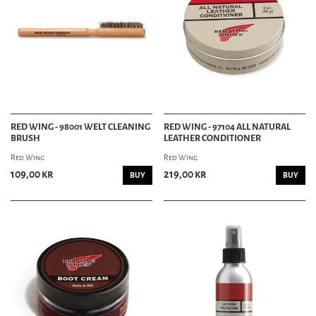
RED WING - 98001 WELT CLEANING
RED WING - 97104 ALL NATURAL
BRUSH
LEATHER CONDITIONER
Red Wing
Red Wing
109,00 kr
219,00 kr
BUY
BUY