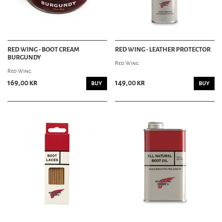
RED WING - BOOT CREAM
RED WING - LEATHER PROTECTOR
BURGUNDY
Red Wing
Red Wing
169,00 kr
149,00 kr
BUY
BUY