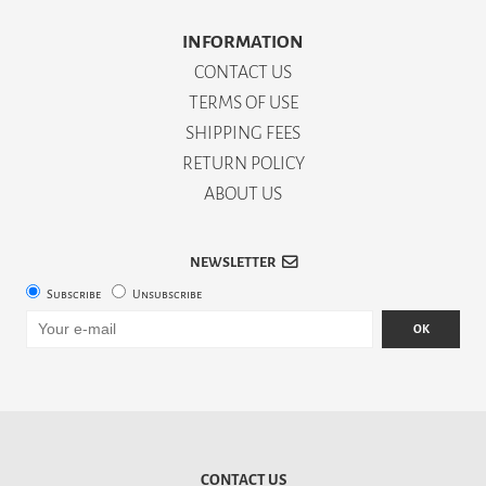
INFORMATION
CONTACT US
TERMS OF USE
SHIPPING FEES
RETURN POLICY
ABOUT US
NEWSLETTER
Subscribe
Unsubscribe
OK
CONTACT US