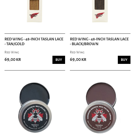
RED WING - 48-INCH TASLAN LACE
RED WING - 48-INCH TASLAN LACE
- TAN/GOLD
- BLACK/BROWN
Red Wing
Red Wing
69,00 kr
69,00 kr
BUY
BUY