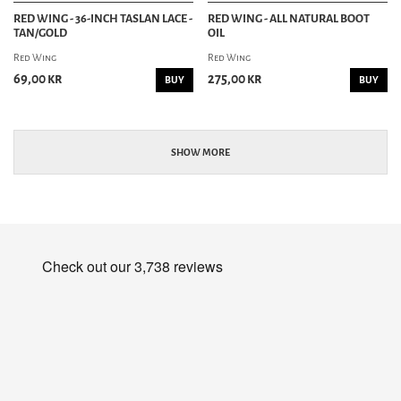
RED WING - 36-INCH TASLAN LACE -
RED WING - ALL NATURAL BOOT
TAN/GOLD
OIL
Red Wing
Red Wing
69,00 kr
275,00 kr
BUY
BUY
SHOW MORE