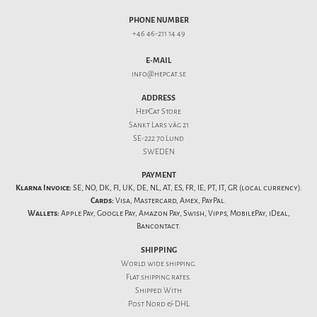
PHONE NUMBER
+46 46-211 14 49
E-MAIL
info@hepcat.se
ADDRESS
HepCat Store
Sankt Lars väg 21
SE-222 70 Lund
SWEDEN
PAYMENT
Klarna Invoice:
SE, NO, DK, FI, UK, DE, NL, AT, ES, FR, IE, PT, IT, GR (local currency).
Cards:
Visa, Mastercard, Amex, PayPal.
Wallets:
Apple Pay, Google Pay, Amazon Pay, Swish, Vipps, MobilePay, iDeal,
Bancontact.
SHIPPING
World wide shipping.
Flat
shipping rates
.
Shipped With
Post Nord & DHL