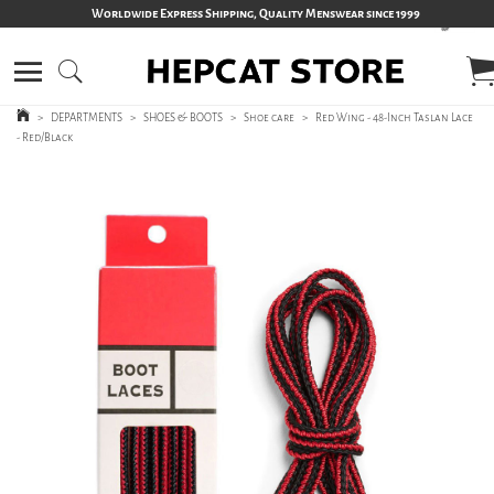
Worldwide Express Shipping, Quality Menswear since 1999
>
DEPARTMENTS
>
SHOES & BOOTS
>
Shoe care
>
Red Wing - 48-Inch Taslan Lace
- Red/Black