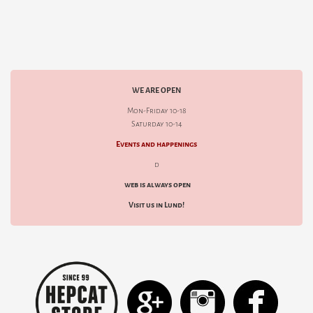
WE ARE OPEN
Mon-Friday 10-18
Saturday 10-14
Events and happenings
d
web is always open
Visit us in Lund!