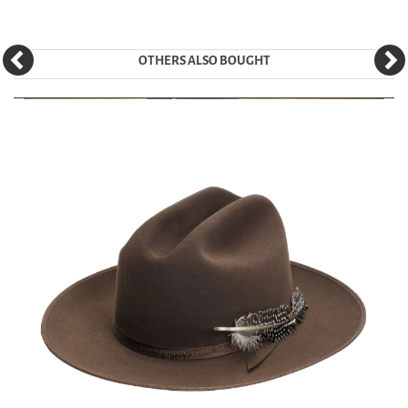
OTHERS ALSO BOUGHT