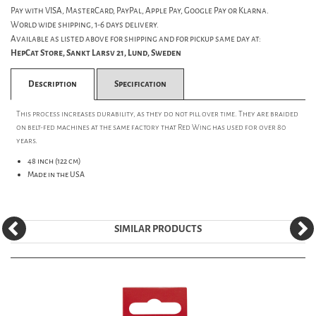
Pay with VISA, MasterCard, PayPal, Apple Pay, Google Pay or Klarna.
World wide shipping, 1-6 days delivery.
Available as listed above for shipping and for pickup same day at:
HepCat Store, Sankt Larsv 21, Lund, Sweden
Description
Specification
This process increases durability, as they do not pill over time. They are braided
on belt-fed machines at the same factory that Red Wing has used for over 80
years.
48 inch (122 cm)
Made in the USA
SIMILAR PRODUCTS