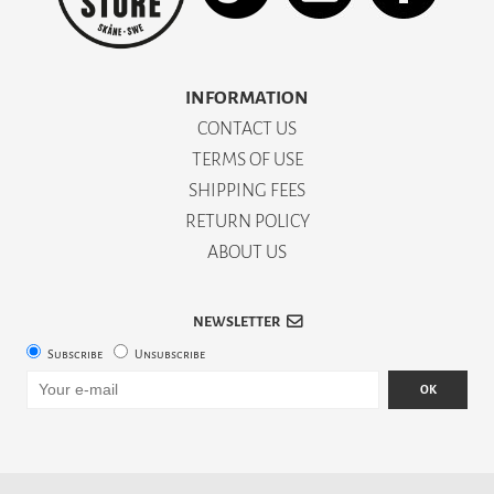
INFORMATION
CONTACT US
TERMS OF USE
SHIPPING FEES
RETURN POLICY
ABOUT US
NEWSLETTER
Subscribe
Unsubscribe
OK