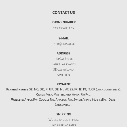
CONTACT US
PHONE NUMBER
+46 46-211 14 49
E-MAIL
info@hepcat.se
ADDRESS
HepCat Store
Sankt Lars väg 21
SE-222 70 Lund
SWEDEN
PAYMENT
Klarna Invoice:
SE, NO, DK, FI, UK, DE, NL, AT, ES, FR, IE, PT, IT, GR (local currency).
Cards:
Visa, Mastercard, Amex, PayPal.
Wallets:
Apple Pay, Google Pay, Amazon Pay, Swish, Vipps, MobilePay, iDeal,
Bancontact.
SHIPPING
World wide shipping.
Flat
shipping rates
.