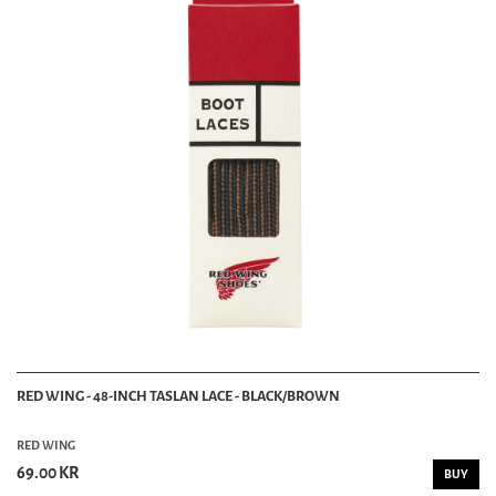
RED WING - 48-INCH TASLAN LACE - BLACK/BROWN
RED WING
69.00 KR
BUY