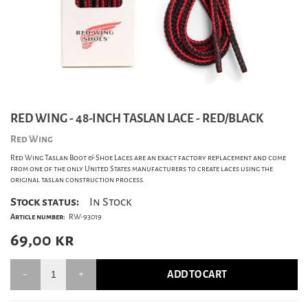
RED WING - 48-INCH TASLAN LACE - RED/BLACK
Red Wing
Red Wing Taslan Boot & Shoe Laces are an exact factory replacement and come
from one of the only United States manufacturers to create laces using the
original taslan construction process.
Stock status:
In Stock
Article number:
RW-93019
69,00
kr
ADD TO CART