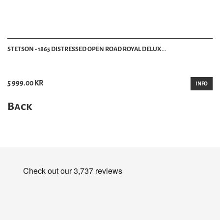
STETSON - 1865 DISTRESSED OPEN ROAD ROYAL DELUX...
5 999.00 KR
INFO
Back