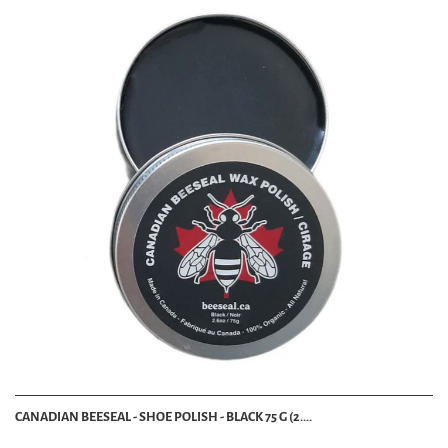
CANADIAN BEESEAL - SHOE POLISH - BLACK 75 G (2....