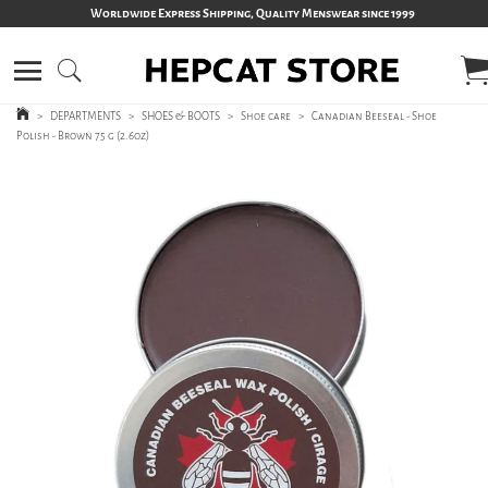
Worldwide Express Shipping, Quality Menswear since 1999
>
DEPARTMENTS
>
SHOES & BOOTS
>
Shoe care
>
Canadian Beeseal - Shoe
Polish - Brown 75 g (2.6oz)