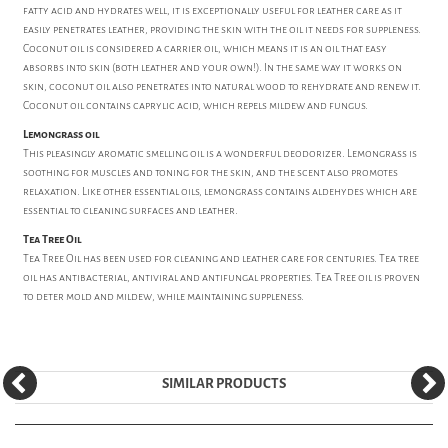
fatty acid and hydrates well, it is exceptionally useful for leather care as it
easily penetrates leather, providing the skin with the oil it needs for suppleness.
Coconut oil is considered a carrier oil, which means it is an oil that easy
absorbs into skin (both leather and your own!). In the same way it works on
skin, coconut oil also penetrates into natural wood to rehydrate and renew it.
Coconut oil contains caprylic acid, which repels mildew and fungus.
Lemongrass oil
This pleasingly aromatic smelling oil is a wonderful deodorizer. Lemongrass is
soothing for muscles and toning for the skin, and the scent also promotes
relaxation. Like other essential oils, lemongrass contains aldehydes which are
essential to cleaning surfaces and leather.
Tea Tree Oil
Tea Tree Oil has been used for cleaning and leather care for centuries. Tea tree
oil has antibacterial, antiviral and antifungal properties. Tea Tree oil is proven
to deter mold and mildew, while maintaining suppleness.
SIMILAR PRODUCTS