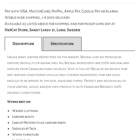
Pay with VISA, MasterCard, PayPal, Apple Pay, Google Pay or Klarna.
World wide shipping, 1-6 days delivery.
Available as listed above for shipping and for pickup same day at:
HepCat Store, Sankt Larsv 21, Lund, Sweden
Description
Specification
Unlike many leather protectors on the market, Beeseal uses no petroleum-
derived products or animal fats. All Beeseal ingredients are 100% natural and
derived from Canadian plant sources. Why is this so? Because we believe that
any leather conditioner should only contain ingredients that are good
enough to be applied to the skin, plain and simple. Protect and nourish all of
your leather, wood, and/or vinyl products with Canadian Beeseal's 100%
organic conditioner.
Works best on:
Waxed clothing
Leather boots
Cars & Motorcycles leather parts
Saddles & Tack
Wood furniture