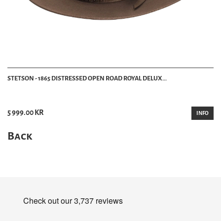
STETSON - 1865 DISTRESSED OPEN ROAD ROYAL DELUX...
5 999.00 KR
INFO
Back