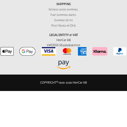
SHIPPING
World wide shipping.
Flat
shipping rates
.
Shipped With
Post Nord & DHL
LEGAL ENTITY & VAT
HepCat AB
VAT/OSS SE556982671101
COPYRIGHT® 1999-2026 HepCat AB