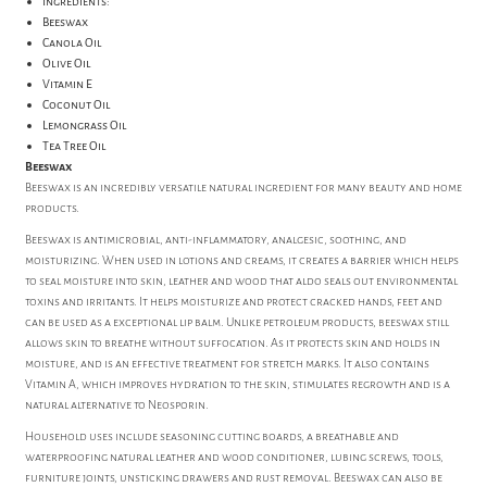
Ingredients:
Beeswax
Canola Oil
Olive Oil
Vitamin E
Coconut Oil
Lemongrass Oil
Tea Tree Oil
Beeswax
Beeswax is an incredibly versatile natural ingredient for many beauty and home
products.
Beeswax is antimicrobial, anti-inflammatory, analgesic, soothing, and
moisturizing. When used in lotions and creams, it creates a barrier which helps
to seal moisture into skin, leather and wood that aldo seals out environmental
toxins and irritants. It helps moisturize and protect cracked hands, feet and
can be used as a exceptional lip balm. Unlike petroleum products, beeswax still
allows skin to breathe without suffocation. As it protects skin and holds in
moisture, and is an effective treatment for stretch marks. It also contains
Vitamin A, which improves hydration to the skin, stimulates regrowth and is a
natural alternative to Neosporin.
Household uses include seasoning cutting boards, a breathable and
waterproofing natural leather and wood conditioner, lubing screws, tools,
furniture joints, unsticking drawers and rust removal. Beeswax can also be