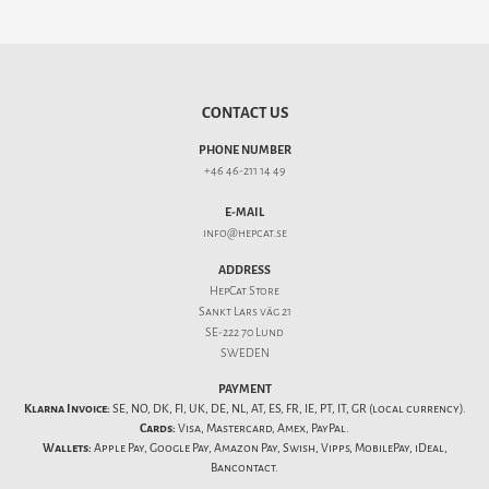
CONTACT US
PHONE NUMBER
+46 46-211 14 49
E-MAIL
info@hepcat.se
ADDRESS
HepCat Store
Sankt Lars väg 21
SE-222 70 Lund
SWEDEN
PAYMENT
Klarna Invoice:
SE, NO, DK, FI, UK, DE, NL, AT, ES, FR, IE, PT, IT, GR (local currency).
Cards:
Visa, Mastercard, Amex, PayPal.
Wallets:
Apple Pay, Google Pay, Amazon Pay, Swish, Vipps, MobilePay, iDeal,
Bancontact.