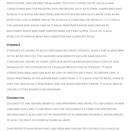
moisturizer, and antibacterial agent. Olive oil is effective to use as a hair
conditioner and for relieving skin irritations such as eczema, diaper rash and
acne as it is highly antibacterial and moisturizing and also can be used as an
effective cuticle repair serum. As olive oil is a natural fat product, it is useful
for leather and wood care as it easily penetrates wood and leather to
rehydrate wood and make leather more soft and supple. Olive oil is also
effective to remove paint and condition and lubricate tools.
Vitamin E
Vitamin E oil works to block free radicals from the body, which play a large part
in the aging process. The hair and skin benefits include hair growth
stimulation, fading of scars, deep skin moisturization and reduction of skin
wrinkles by the stimulation of collagen production in the body. It helps
strengthen nails and can also be used to smooth split ends. In leather care, it
easily penetrates in the leather and conditions it. It is also used to bring shine to
very dry woods as it penetrates into the wood and rehydrates. It is also safe to
use on cutting boards for seasoning.
Coconut oil
Coconut oil has several benefits, one important ones being its usefulness in hair
care and skin care. It has been used for thousands of years for preventing
dryness and is also used in the treatment of eczema and psoriasis. When applied
to skin, coconut oil forms a chemical layer
that protects skin from fungi, bacteria and viruses. As coconut oil is high in