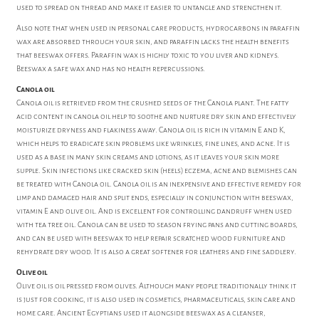
used to spread on thread and make it easier to untangle and strengthen it.
Also note that when used in personal care products, hydrocarbons in paraffin
wax are absorbed through your skin, and paraffin lacks the health benefits
that beeswax offers. Paraffin wax is highly toxic to you liver and kidneys.
Beeswax a safe wax and has no health repercussions.
Canola oil
Canola oil is retrieved from the crushed seeds of the Canola plant. The fatty
acid content in canola oil help to soothe and nurture dry skin and effectively
moisturize dryness and flakiness away. Canola oil is rich in vitamin E and K,
which helps to eradicate skin problems like wrinkles, fine lines, and acne. It is
used as a base in many skin creams and lotions, as it leaves your skin more
supple. Skin infections like cracked skin (heels) eczema, acne and blemishes can
be treated with Canola oil. Canola oil is an inexpensive and effective remedy for
limp and damaged hair and split ends, especially in conjunction with beeswax,
vitamin E and olive oil. And is excellent for controlling dandruff when used
with tea tree oil. Canola can be used to season frying pans and cutting boards,
and can be used with beeswax to help repair scratched wood furniture and
rehydrate dry wood. It is also a great softener for leathers and fine saddlery.
Olive oil
Olive oil is oil pressed from olives. Although many people traditionally think it
is just for cooking, it is also used in cosmetics, pharmaceuticals, skin care and
home care. Ancient Egyptians used it alongside beeswax as a cleanser,