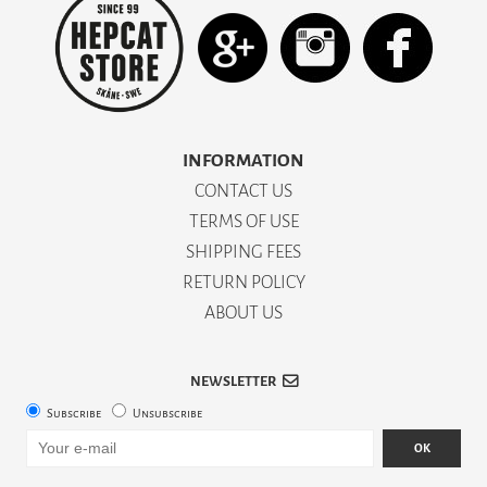
INFORMATION
CONTACT US
TERMS OF USE
SHIPPING FEES
RETURN POLICY
ABOUT US
NEWSLETTER
Subscribe
Unsubscribe
OK