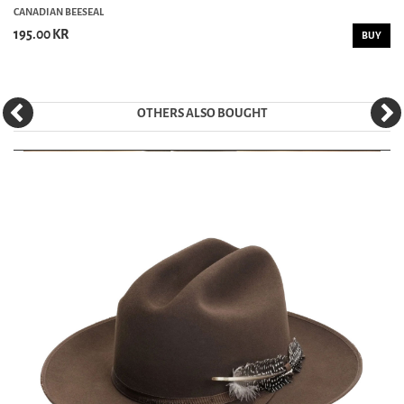
CANADIAN BEESEAL
195.00 KR
BUY
OTHERS ALSO BOUGHT