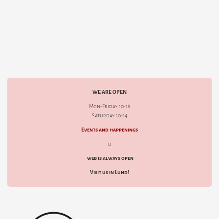
WE ARE OPEN
Mon-Friday 10-18
Saturday 10-14
Events and happenings
d
web is always open
Visit us in Lund!