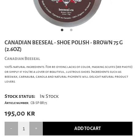
CANADIAN BEESEAL - SHOE POLISH - BROWN 75 G
(2.6OZ)
Canadian Beeseal
100% natural ingredients. For re-dyeing lacks of color, masking scuffs (see photo)
or simply if you're a lover of beautiful, lustrous shoes. Ingredients such as
beeswax, carnauba, canola and natural pigments will delight natural product
lovers.
Stock status:
In Stock
Article number:
CB-SP-BR75
195,00
kr
ADD TO CART