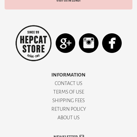
Visit us in Lund!
INFORMATION
CONTACT US
TERMS OF USE
SHIPPING FEES
RETURN POLICY
ABOUT US
NEWSLETTER