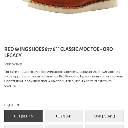
RED WING SHOES 877 8´´ CLASSIC MOC TOE - ORO
LEGACY
Red Wing
The 877 is the most iconic Red Wing boot, worn by millions of American workers
since 1953. It's eight inches of premium Red Wing Oro Legacy leather combined with
Goodyear welt construction, a Traction Tred outsole and triple stitched
quality.
US/EU SIZE
US7.5/EU40
US8/EU41
US8.5/EU41.5