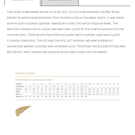
This boot is patterned after style no. 877, a style that elevated the Red Wing
brand to worldwide renown. First introduced in the early 1950's, it was made
with russet colored leather, tanned by using the sap of sequoia bark. The
process yielded a rich color that was very close to the coat of an Irish Setter
hunting dog. These boots provided excellent arch support, and had a light,
cushion crepe sole. The 877 and the 875, a 6" version, became overnight
sensations among hunters and workers alike. Together the 875 and 877 became
Red Wing's most widely recognized boots and icons for the brand.