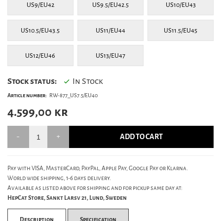
US9/EU42
US9.5/EU42.5
US10/EU43
US10.5/EU43.5
US11/EU44
US11.5/EU45
US12/EU46
US13/EU47
Stock status:
In Stock
Article number:
RW-877_US7.5/EU40
4.599,00
kr
ADD TO CART
Pay with VISA, MasterCard, PayPal, Apple Pay, Google Pay or Klarna.
World wide shipping, 1-6 days delivery.
Available as listed above for shipping and for pickup same day at:
HepCat Store, Sankt Larsv 21, Lund, Sweden
Description
Specification