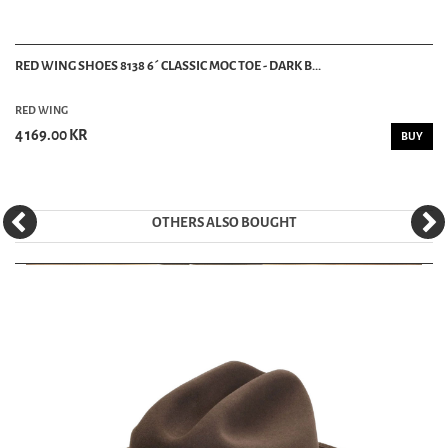
RED WING SHOES 8138 6´ CLASSIC MOC TOE - DARK B...
RED WING
4 169.00 KR
BUY
OTHERS ALSO BOUGHT