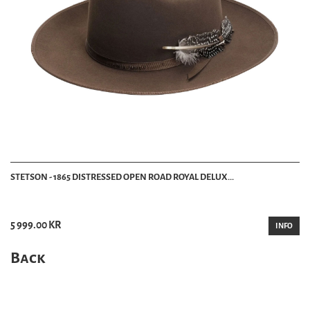
STETSON - 1865 DISTRESSED OPEN ROAD ROYAL DELUX...
5 999.00 KR
INFO
Back