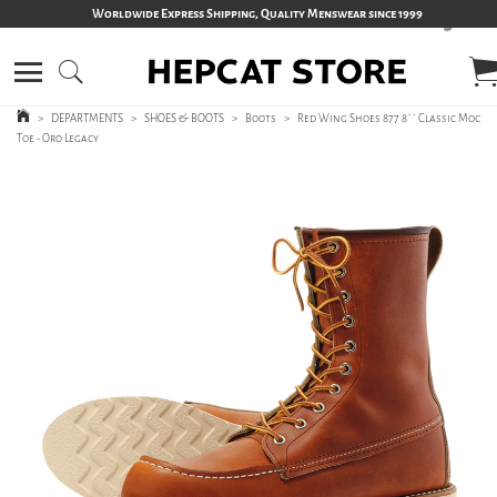
Worldwide Express Shipping, Quality Menswear since 1999
>
DEPARTMENTS
>
SHOES & BOOTS
>
Boots
>
Red Wing Shoes 877 8´´ Classic Moc
Toe - Oro Legacy