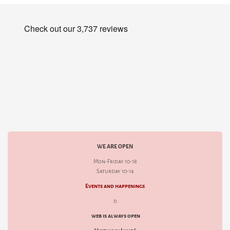
WE ARE OPEN
Mon-Friday 10-18
Saturday 10-14
Events and happenings
d
web is always open