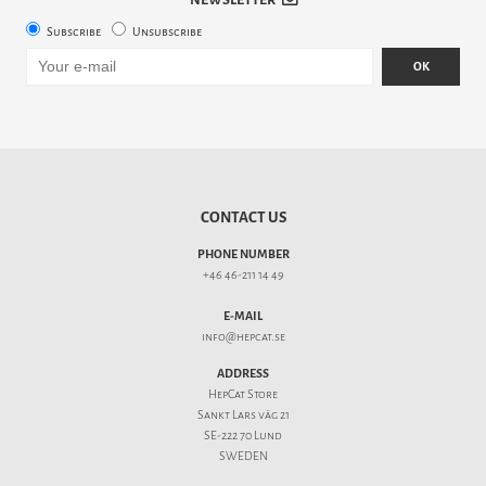
Subscribe
Unsubscribe
OK
CONTACT US
PHONE NUMBER
+46 46-211 14 49
E-MAIL
info@hepcat.se
ADDRESS
HepCat Store
Sankt Lars väg 21
SE-222 70 Lund
SWEDEN