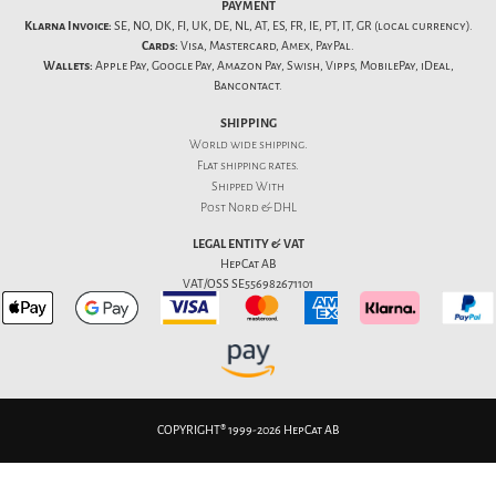
PAYMENT
Klarna Invoice:
SE, NO, DK, FI, UK, DE, NL, AT, ES, FR, IE, PT, IT, GR (local currency).
Cards:
Visa, Mastercard, Amex, PayPal.
Wallets:
Apple Pay, Google Pay, Amazon Pay, Swish, Vipps, MobilePay, iDeal,
Bancontact.
SHIPPING
World wide shipping.
Flat
shipping rates
.
Shipped With
Post Nord & DHL
LEGAL ENTITY & VAT
HepCat AB
VAT/OSS SE556982671101
COPYRIGHT® 1999-2026 HepCat AB