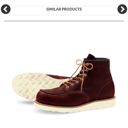
SIMILAR PRODUCTS