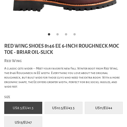
RED WING SHOES 8146 EE 6-INCH ROUGHNECK MOC
TOE - BRIAR OIL-SLICK
Red Wing
A classic gets wider -- Meet your favorite new Fall Winter boot from Red Wing,
the 8146 Roughneck in EE width. Everything you love about the original
roughneck, but built wide for those guys who need the extra room. With a more
ergonmic shape, the Ee offers greater width, perfect for big socks, insoles, and
wide feet.
SIZE
US8.5/EU41.5
US10.5/EU43.5
US11/EU44
US13/EU47