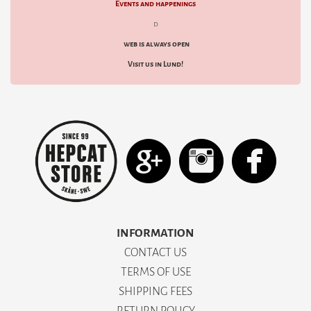
Events and happenings
d
web is always open
Visit us in Lund!
INFORMATION
CONTACT US
TERMS OF USE
SHIPPING FEES
RETURN POLICY