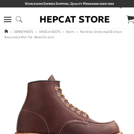
Worldwide Express Shipping, Quality Menswear since 1999
>
DEPARTMENTS
>
SHOES & BOOTS
>
Boots
>
Red Wing Shoes 8146 EE 6-Inch
Roughneck Moc Toe - Briar Oil-Slick