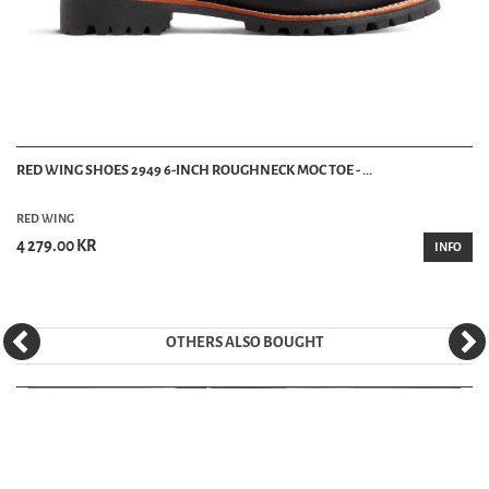
RED WING SHOES 2949 6-INCH ROUGHNECK MOC TOE - ...
RED WING
4 279.00 KR
INFO
OTHERS ALSO BOUGHT