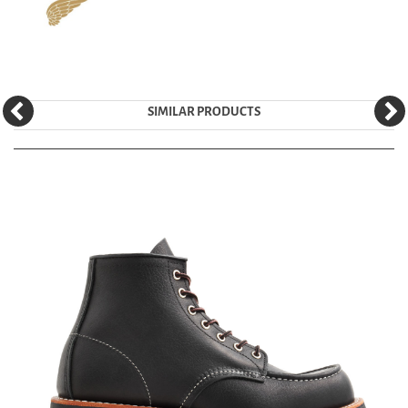
SIMILAR PRODUCTS