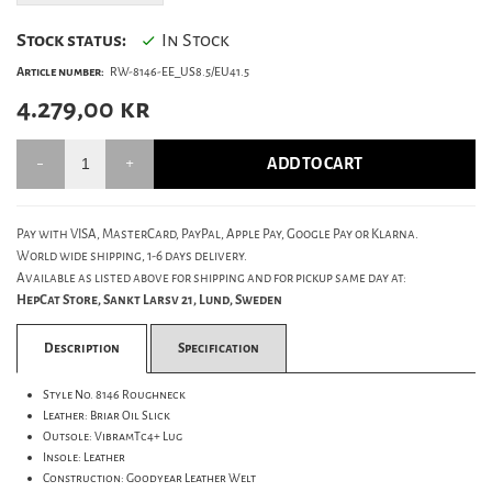
Stock status:
In Stock
Article number:
RW-8146-EE_US8.5/EU41.5
4.279,00
kr
ADD TO CART
Pay with VISA, MasterCard, PayPal, Apple Pay, Google Pay or Klarna.
World wide shipping, 1-6 days delivery.
Available as listed above for shipping and for pickup same day at:
HepCat Store, Sankt Larsv 21, Lund, Sweden
Description
Specification
Style No. 8146 Roughneck
Leather: Briar Oil Slick
Outsole: VibramTc4+ Lug
Insole: Leather
Construction: Goodyear Leather Welt