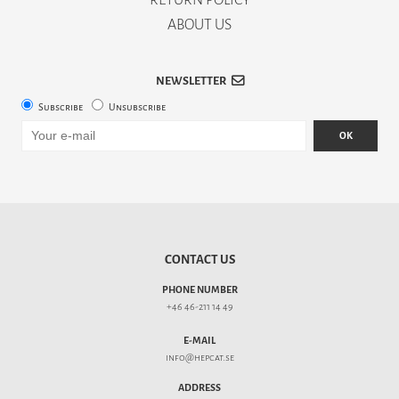
ABOUT US
NEWSLETTER
Subscribe
Unsubscribe
OK
CONTACT US
PHONE NUMBER
+46 46-211 14 49
E-MAIL
info@hepcat.se
ADDRESS