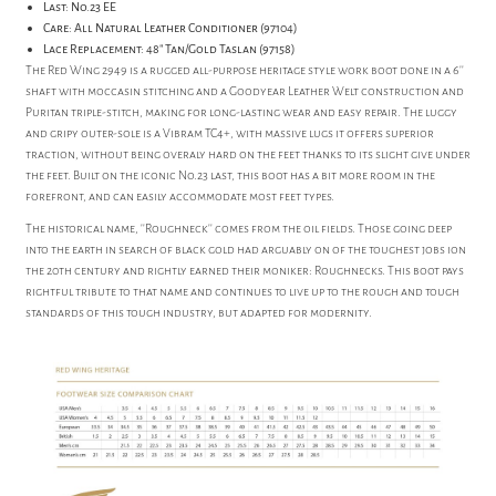
Last: No.23 EE
Care: All Natural Leather Conditioner (97104)
Lace Replacement: 48" Tan/Gold Taslan (97158)
The Red Wing 2949 is a rugged all-purpose heritage style work boot done in a 6''
shaft with moccasin stitching and a Goodyear Leather Welt construction and
Puritan triple-stitch, making for long-lasting wear and easy repair. The luggy
and gripy outer-sole is a Vibram TC4+, with massive lugs it offers superior
traction, without being overaly hard on the feet thanks to its slight give under
the feet. Built on the iconic No.23 last, this boot has a bit more room in the
forefront, and can easily accommodate most feet types.
The historical name, ''Roughneck'' comes from the oil fields. Those going deep
into the earth in search of black gold had arguably on of the toughest jobs ion
the 20th century and rightly earned their moniker: Roughnecks. This boot pays
rightful tribute to that name and continues to live up to the rough and tough
standards of this tough industry, but adapted for modernity.