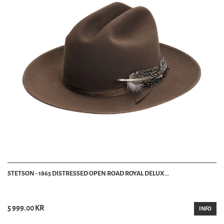
STETSON - 1865 DISTRESSED OPEN ROAD ROYAL DELUX...
5 999.00 KR
INFO