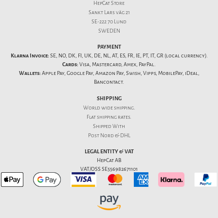
HepCat Store
Sankt Lars väg 21
SE-222 70 Lund
SWEDEN
PAYMENT
Klarna Invoice:
SE, NO, DK, FI, UK, DE, NL, AT, ES, FR, IE, PT, IT, GR (local currency).
Cards:
Visa, Mastercard, Amex, PayPal.
Wallets:
Apple Pay, Google Pay, Amazon Pay, Swish, Vipps, MobilePay, iDeal,
Bancontact.
SHIPPING
World wide shipping.
Flat
shipping rates
.
Shipped With
Post Nord & DHL
LEGAL ENTITY & VAT
HepCat AB
VAT/OSS SE556982671101