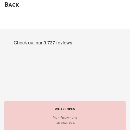
Back
WE ARE OPEN
Mon-Friday 10-18
Saturday 10-14