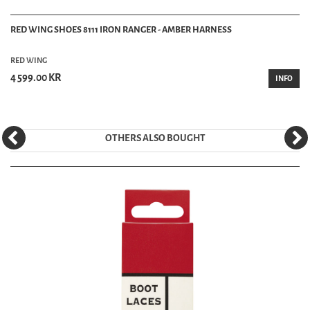
RED WING SHOES 8111 IRON RANGER - AMBER HARNESS
RED WING
4 599.00 KR
INFO
OTHERS ALSO BOUGHT