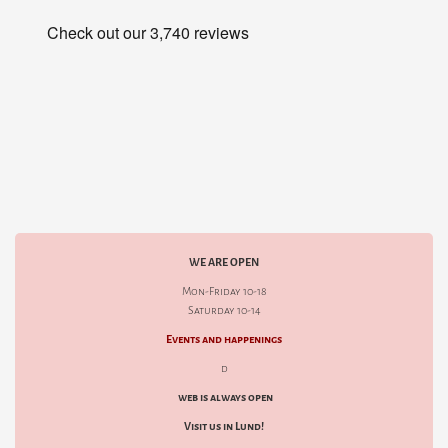
WE ARE OPEN
Mon-Friday 10-18
Saturday 10-14
Events and happenings
d
web is always open
Visit us in Lund!