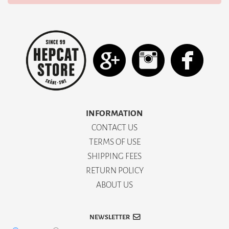
INFORMATION
CONTACT US
TERMS OF USE
SHIPPING FEES
RETURN POLICY
ABOUT US
NEWSLETTER