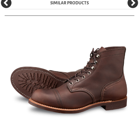
SIMILAR PRODUCTS