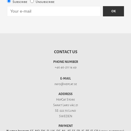
Subscribe
Unsubscribe
OK
CONTACT US
PHONE NUMBER
+46 46-211 14 49
E-MAIL
info@hepcat.se
ADDRESS
HepCat Store
Sankt Lars väg 21
SE-222 70 Lund
SWEDEN
PAYMENT