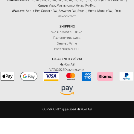
Klarna Invoice:
SE, NO, DK, FI, UK, DE, NL, AT, ES, FR, IE, PT, IT, GR (local currency).
Cards:
Visa, Mastercard, Amex, PayPal.
Wallets:
Apple Pay, Google Pay, Amazon Pay, Swish, Vipps, MobilePay, iDeal,
Bancontact.
SHIPPING
World wide shipping.
Flat
shipping rates
.
Shipped With
Post Nord & DHL
LEGAL ENTITY & VAT
HepCat AB
VAT/OSS SE556982671101
COPYRIGHT® 1999-2026 HepCat AB