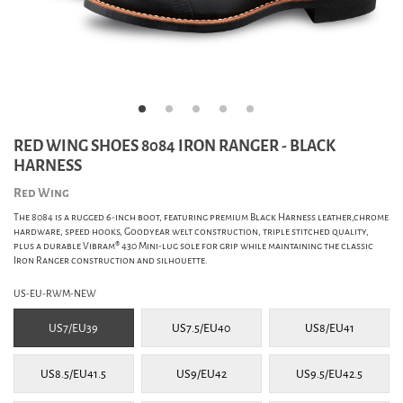
RED WING SHOES 8084 IRON RANGER - BLACK
HARNESS
Red Wing
The 8084 is a rugged 6-inch boot, featuring premium Black Harness leather,chrome
hardware, speed hooks, Goodyear welt construction, triple stitched quality,
plus a durable Vibram® 430 Mini-lug sole for grip while maintaining the classic
Iron Ranger construction and silhouette.
US-EU-RWM-NEW
US7/EU39
US7.5/EU40
US8/EU41
US8.5/EU41.5
US9/EU42
US9.5/EU42.5