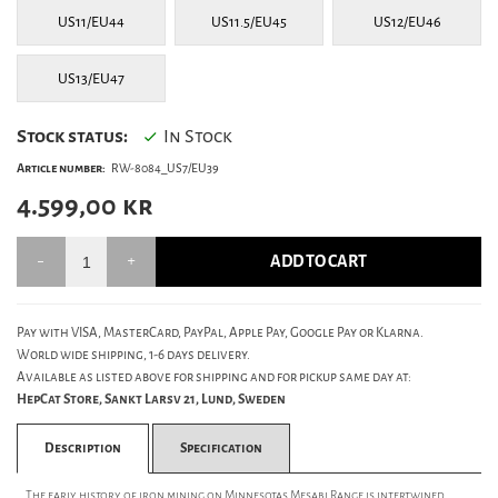
US11/EU44
US11.5/EU45
US12/EU46
US13/EU47
Stock status:
In Stock
Article number:
RW-8084_US7/EU39
4.599,00
kr
ADD TO CART
Pay with VISA, MasterCard, PayPal, Apple Pay, Google Pay or Klarna.
World wide shipping, 1-6 days delivery.
Available as listed above for shipping and for pickup same day at:
HepCat Store, Sankt Larsv 21, Lund, Sweden
Description
Specification
The early history of iron mining on Minnesotas Mesabi Range is intertwined