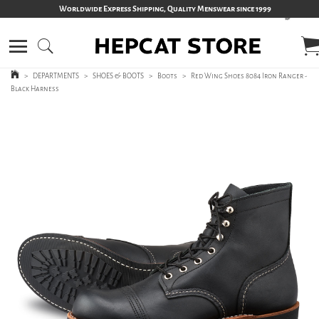
Worldwide Express Shipping, Quality Menswear since 1999
>
DEPARTMENTS
>
SHOES & BOOTS
>
Boots
>
Red Wing Shoes 8084 Iron Ranger -
Black Harness