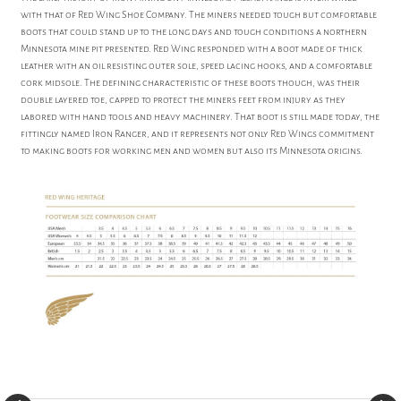
with that of Red Wing Shoe Company. The miners needed tough but comfortable
boots that could stand up to the long days and tough conditions a northern
Minnesota mine pit presented. Red Wing responded with a boot made of thick
leather with an oil resisting outer sole, speed lacing hooks, and a comfortable
cork midsole. The defining characteristic of these boots though, was their
double layered toe, capped to protect the miners feet from injury as they
labored with hand tools and heavy machinery. That boot is still made today, the
fittingly named Iron Ranger, and it represents not only Red Wings commitment
to making boots for working men and women but also its Minnesota origins.