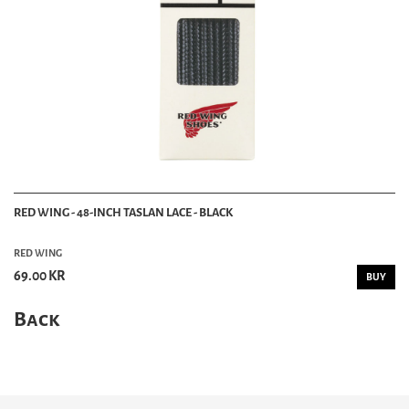
RED WING - 48-INCH TASLAN LACE - BLACK
RED WING
69.00 KR
BUY
Back