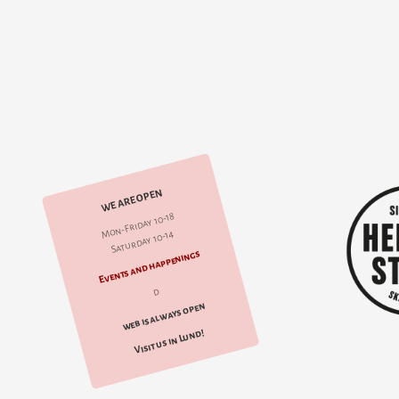
WE ARE OPEN
Mon-Friday 10-18
Saturday 10-14
Events and happenings
d
web is always open
Visit us in Lund!