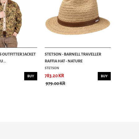
S OUTFITTER JACKET
STETSON - BARNELL TRAVELLER
...
RAFFIA HAT - NATURE
STETSON
783.20 KR
BUY
BUY
979.00 KR