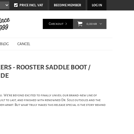
PRICE INCL. VAT
BECOME MEMBER
LOG IN
Checkout
0,00 kr
BLOG
CANCEL
RS - ROOSTER SADDLE BOOT /
IDE
. We're beyond excited to finally unveil our brand-new line of
uilt to last, and finished with renowned Dr. Sole outsoles and the
hem apart. But what truly makes this release special is the story behind