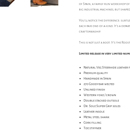
of Spain, a family-run workshop of 
big industrial machines, but shaped
You'll notice the difference: subtl
each pair one-of-a-kind. It's a de
craftsmanship.
This is not just a boot. It's the Roo
Limited release in very limited num
Natural Veg Steerhide leather 
Premium quality
Handmade in Spain
270 Goodyear welted
Unlined finish
Western yoke / crown
Double stacked outsole
Dr. Sole Super Grip soles
Leather insole
Metal steel shank
Cork filling
Toe stiffner