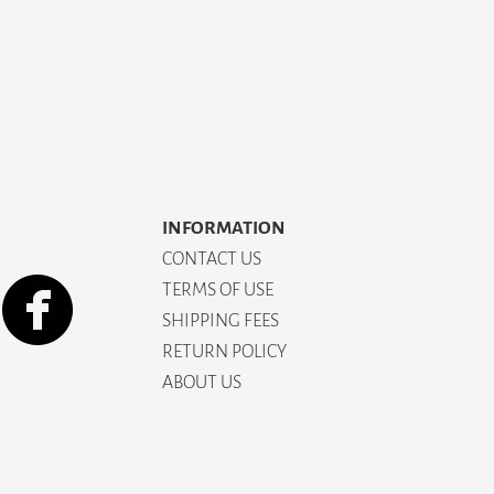
INFORMATION
CONTACT US
TERMS OF USE
SHIPPING FEES
RETURN POLICY
ABOUT US