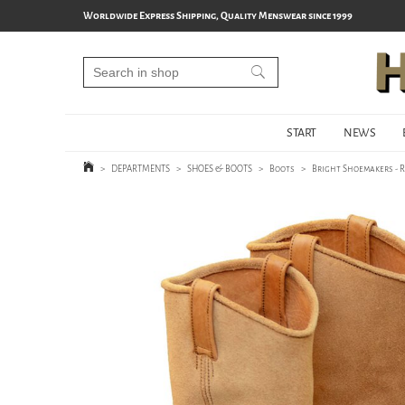
Worldwide Express Shipping, Quality Menswear since 1999
START
NEWS
>
DEPARTMENTS
>
SHOES & BOOTS
>
Boots
>
Bright Shoemakers - R