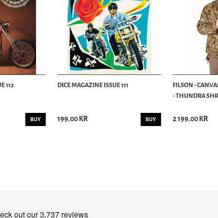
E 112
DICE MAGAZINE ISSUE 111
FILSON - CANVA
- THUNDRA SHRU
199.00 KR
2 199.00 KR
BUY
BUY