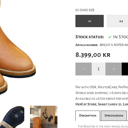
EU SHOE SIZE
41
44
Stock status:
In Sto
Article number:
BRIGHT-S-ROPER-NA
8.399,00
kr
Pay with VISA, MasterCard, PayPal
World wide shipping, 1-6 days deli
Available as listed above for ship
HepCat Store, Sankt Larsv 21, L
Description
Specification
The Rooster is the first model in 