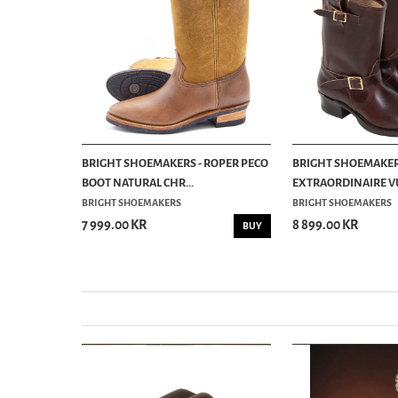
ENGINEER
BRIGHT SHOEMAKERS - ROPER PECO
BRIGHT SHOEMAKER
BOOT NATURAL CHR...
EXTRAORDINAIRE VU
BRIGHT SHOEMAKERS
BRIGHT SHOEMAKERS
7 999.00 KR
8 899.00 KR
INFO
BUY