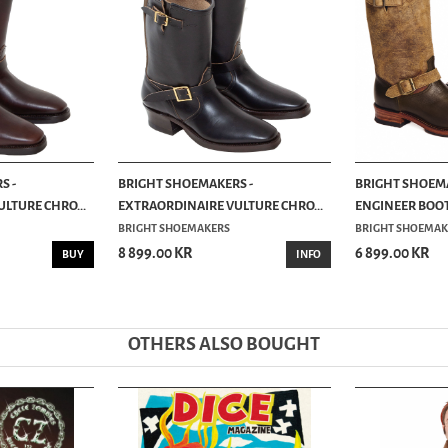
S -
BRIGHT SHOEMAKERS -
BRIGHT SHOEMA
LTURE CHRO...
EXTRAORDINAIRE VULTURE CHRO...
ENGINEER BOOT 
BRIGHT SHOEMAKERS
BRIGHT SHOEMAK
8 899.00 KR
6 899.00 KR
BUY
INFO
OTHERS ALSO BOUGHT