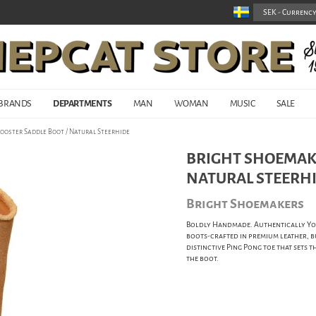
BRANDS
DEPARTMENTS
MAN
WOMAN
MUSIC
SALE
ooster Saddle Boot / Natural Steerhide
BRIGHT SHOEMAKE
NATURAL STEERH
Bright Shoemakers
Boldly Handmade. Authentically You
boots-crafted in premium leather, b
distinctive Ping Pong toe that sets t
the boot.