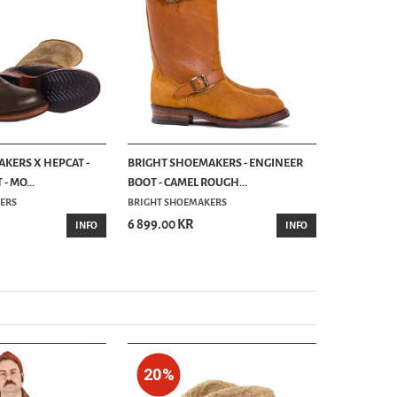
KERS X HEPCAT -
BRIGHT SHOEMAKERS - ENGINEER
BRIGHT SH
- MO...
BOOT - CAMEL ROUGH...
BOOT - CH
ERS
BRIGHT SHOEMAKERS
UNCLE BRIG
6 899.00 KR
6 299.00 
INFO
INFO
20%