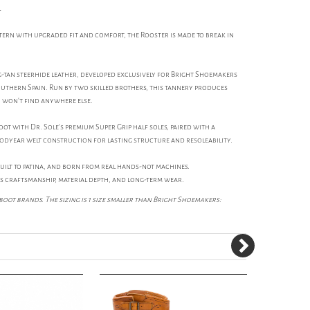
l
ttern with upgraded fit and comfort, the Rooster is made to break in
-tan steerhide leather, developed exclusively for Bright Shoemakers
southern Spain. Run by two skilled brothers, this tannery produces
u won't find anywhere else.
t with Dr. Sole's premium Super Grip half soles, paired with a
odyear welt construction for lasting structure and resoleability.
built to patina, and born from real hands-not machines.
s craftsmanship, material depth, and long-term wear.
boot brands. The sizing is 1 size smaller than Bright Shoemakers: