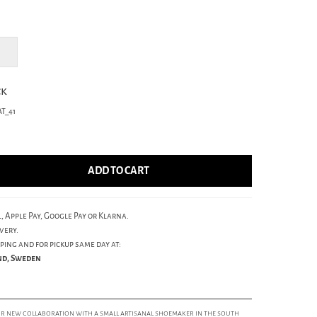
ck
T_41
ADD TO CART
, Apple Pay, Google Pay or Klarna.
very.
ping and for pickup same day at:
und, Sweden
our new collaboration with a small artisanal shoemaker in the south