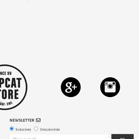
NEWSLETTER
Subscribe
Unsubscribe