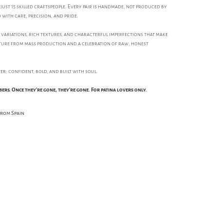
just 15 skilled craftspeople. Every pair is handmade, not produced by
 with care, precision, and pride.
e variations, rich textures, and characterful imperfections that make
parture from mass production and a celebration of raw, honest
ster: confident, bold, and built with soul.
bers. Once they're gone, they're gone. For patina lovers only.
from Spain