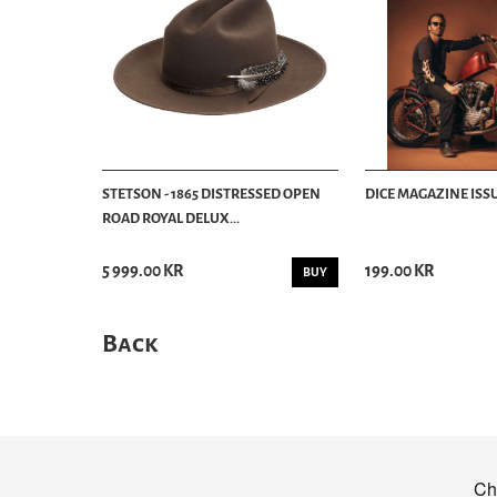
STETSON - 1865 DISTRESSED OPEN
DICE MAGAZINE ISSU
ROAD ROYAL DELUX...
5 999.00 KR
199.00 KR
BUY
Back