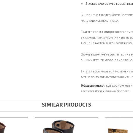
Stacked and curved logger hee
Built on the trusted Roper Boot pa
hard and age beautifully.
Crafted from a unique blend of veg
by a small, family-run tannery in 
rich, character-filled leathers yo
Down below, we've outfitted the boo
chunky leather midsole and 270 Go
This is a boot made for movement, 
A true go-to for anyone who value
We recommend
1 size up from most 
Engineer Boot, Cowman Boot etc
SIMILAR PRODUCTS