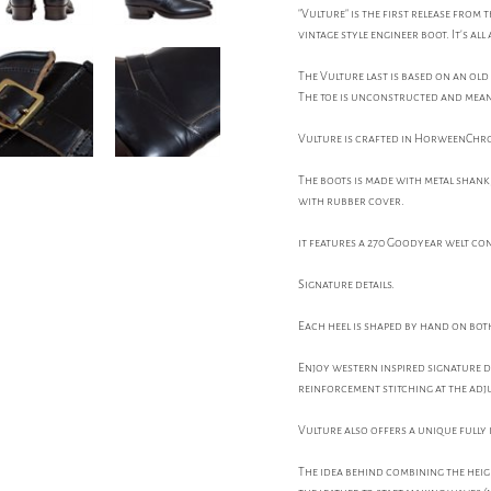
"Vulture" is the first release from
vintage style engineer boot. It's al
The Vulture last is based on an old
The toe is unconstructed and meant 
Vulture is crafted in HorweenChrom
The boots is made with metal shank, 
with rubber cover.
it features a 270 Goodyear welt co
Signature details.
Each heel is shaped by hand on both
Enjoy western inspired signature 
reinforcement stitching at the adj
Vulture also offers a unique fully 
The idea behind combining the heigh