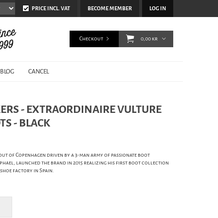
PRICE INCL. VAT
BECOME MEMBER
LOG IN
Checkout
0,00 kr
BLOG
CANCEL
ERS - EXTRAORDINAIRE VULTURE
S - BLACK
out of Copenhagen driven by a 3-man army of passionate boot
hael, launched the brand in 2015 realizing his first boot collection
 shoe factory in Spain.