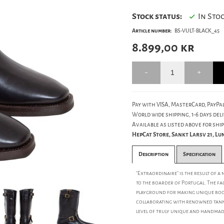
Stock status:
In Sto
Article number:
BS-VULT-BLACK_45
8.899,00
kr
Pay with VISA, MasterCard, PayPal
World wide shipping, 1-6 days deli
Available as listed above for ship
HepCat Store, Sankt Larsv 21, L
Description
Specification
"Extraordinaire" is the result of a
to the boarder of Portugal. The fa
playground for making unique boot
collaborating with renowned tanne
level of truly unique and handmad