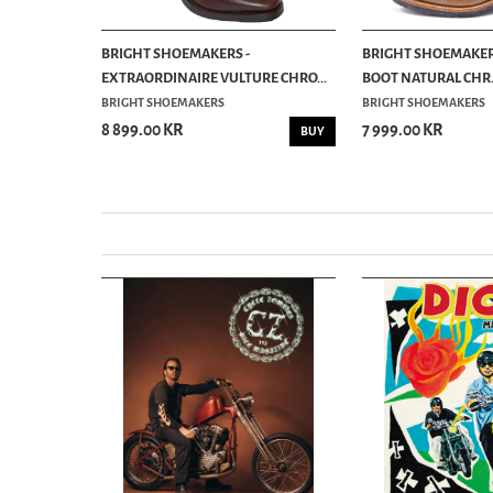
ENGINEER
BRIGHT SHOEMAKERS -
BRIGHT SHOEMAKERS
EXTRAORDINAIRE VULTURE CHRO...
BOOT NATURAL CHR.
BRIGHT SHOEMAKERS
BRIGHT SHOEMAKERS
8 899.00 KR
7 999.00 KR
BUY
BUY