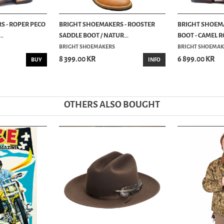
 - ROPER PECO
BRIGHT SHOEMAKERS - ROOSTER
BRIGHT SHOEMA
..
SADDLE BOOT / NATUR...
BOOT - CAMEL R
BRIGHT SHOEMAKERS
BRIGHT SHOEMAK
8 399.00 KR
6 899.00 KR
BUY
INFO
OTHERS ALSO BOUGHT