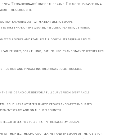
 the new "Extraordinaire" line of the brand. The model is based on a
l about the silhouette!
 quirky balmoral last with a beak like toe shape.
to take shape of the wearer, resulting in a unique patina.
excel leather and features Dr. Sole Super Grip half soles.
leather soles, cork filling, leather insoles and stacked leather heel
nstruction and vintage inspired brass roller buckles.
 the inside and outside for a full curve from every angle.
details such as a western shaped crown and western shaped
ustment straps and on the heel counter.
integrated leather pull strap in the backstay design.
t of the heel, the choice of leather and the shape of the toe is for