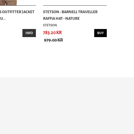
S OUTFITTER JACKET
STETSON - BARNELL TRAVELLER
...
RAFFIA HAT - NATURE
STETSON
783.20 KR
INFO
BUY
979.00 KR