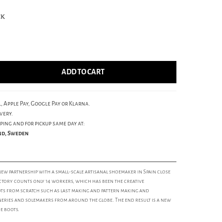
ck
ADD TO CART
, Apple Pay, Google Pay or Klarna.
very.
ping and for pickup same day at:
und, Sweden
 new partnership with a small-scale artisanal shoemaker in Spain close
ctory counts only 14 workers, which has been the creative
s from scratch such as last making and pattern making and
ries and solemakers from around the globe. The end result is a new
e boots.