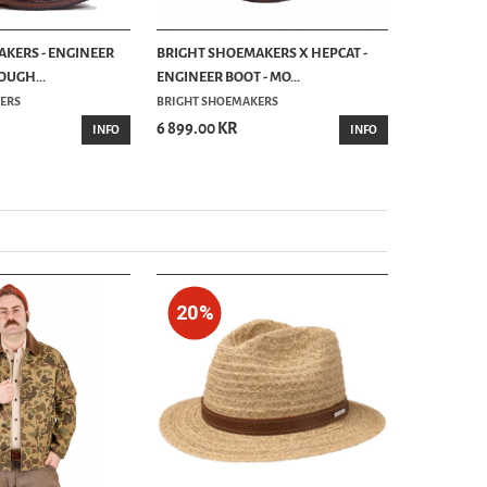
KERS - ENGINEER
BRIGHT SHOEMAKERS X HEPCAT -
BRIGHT SH
OUGH...
ENGINEER BOOT - MO...
BOOT - CIC
ERS
BRIGHT SHOEMAKERS
UNCLE BRIG
6 899.00 KR
6 299.00 
INFO
INFO
20%