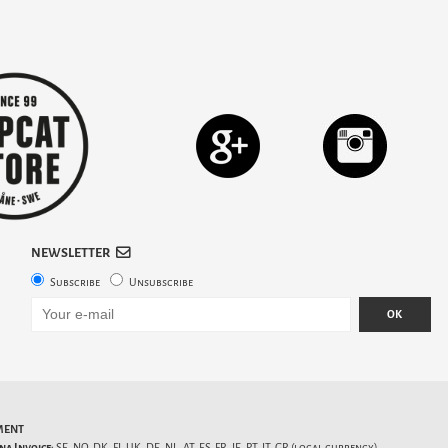
NEWSLETTER
Subscribe
Unsubscribe
OK
MENT
na Invoice:
SE, NO, DK, FI, UK, DE, NL, AT, ES, FR, IE, PT, IT, GR (local currency).