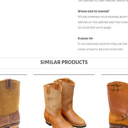
the leather to start making waves (n
Which size to choose?
We recommend your normal boot size
nature of the leather and the const
of your feet with wear.
A good tip:
If you have an issue putting on th
using a plastic bag on your feet.
SIMILAR PRODUCTS