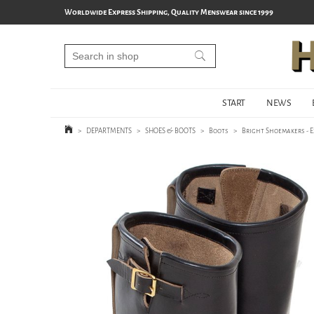
Worldwide Express Shipping, Quality Menswear since 1999
START
NEWS
>
DEPARTMENTS
>
SHOES & BOOTS
>
Boots
>
Bright Shoemakers - 