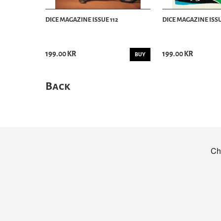
DICE MAGAZINE ISSUE 112
DICE MAGAZINE ISSU
199.00 KR
199.00 KR
BUY
Back