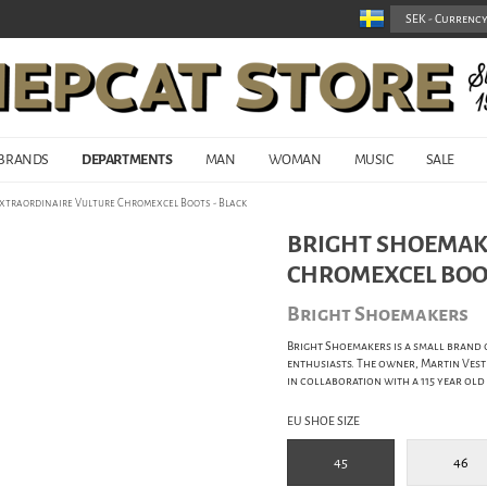
BRANDS
DEPARTMENTS
MAN
WOMAN
MUSIC
SALE
Extraordinaire Vulture Chromexcel Boots - Black
BRIGHT SHOEMAK
CHROMEXCEL BOOT
Bright Shoemakers
Bright Shoemakers is a small brand 
enthusiasts. The owner, Martin Vestp
in collaboration with a 115 year old
EU SHOE SIZE
45
46