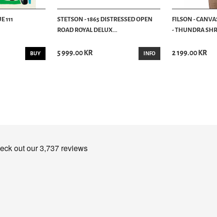
E 111
STETSON - 1865 DISTRESSED OPEN
FILSON - CANVA
ROAD ROYAL DELUX...
- THUNDRA SHRU
5 999.00 KR
2 199.00 KR
BUY
INFO