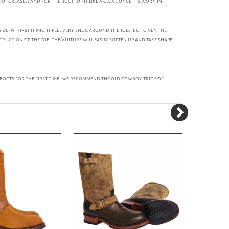
ot creases) and for the boot to fit like a glove once it's worn in.
. At first it might feel very snug around the toes, but given the
ruction of the toe, the Vulture will easily soften up and take shape
e boots for the first time, we recommend the old cowboy trick of