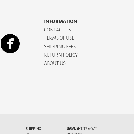
INFORMATION
CONTACT US
TERMS OF USE
SHIPPING FEES
RETURN POLICY
ABOUT US
LEGAL ENTITY & VAT
SHIPPING
HepCat AB