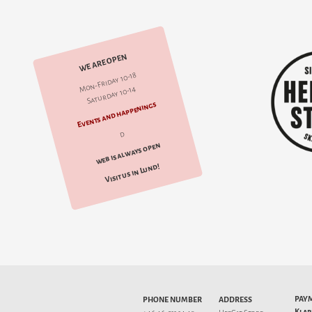
WE ARE OPEN
Mon-Friday 10-18
Saturday 10-14
Events and happenings
d
web is always open
Visit us in Lund!
PAY
PHONE NUMBER
ADDRESS
Klar