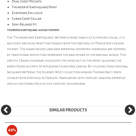
Dual Chest Pockets
Thunder & Earthquake Print
European Exclusive
Cuban Camp Collar
Semi-Relaxed Fit
THUNDER & EARTHQUAKE: A LEGACY IN PRINT
The "Thunder and Earthquake" pattern is more than just a striking visual; it is
an iconic archival print that draws from the deep well of Pendleton’s design
history. The sharp, jagged lines and repeating geometric diamonds are inspired
by traditional motifs that represent the raw power of the natural world. This
specific Cream colorway highlights the intricacy of the print, allowing the
earth-toned accents to pop against a neutral canvas. By utilizing these original
Jacquard patterns, the Journey West collection honors Thomas Kay’s 1860s
voyage from Sheffield to Oregon, translating 19th-century weaving expertise
into a functional piece of 21st-century leisurewear.
SIMILAR PRODUCTS
40%