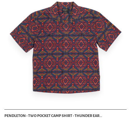
PENDLETON - TWO POCKET CAMP SHIRT - THUNDER EAR...