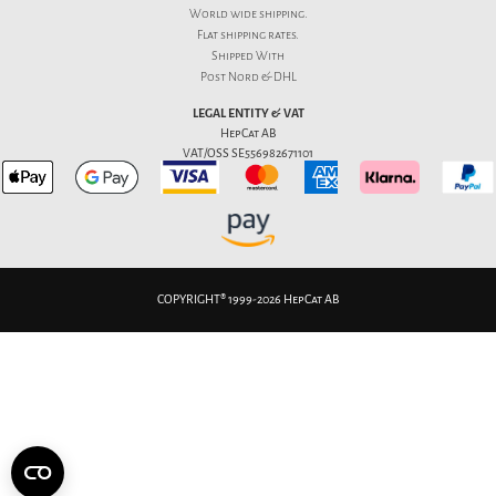
World wide shipping.
Flat
shipping rates
.
Shipped With
Post Nord & DHL
LEGAL ENTITY & VAT
HepCat AB
VAT/OSS SE556982671101
COPYRIGHT® 1999-2026 HepCat AB