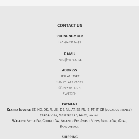
CONTACT US
PHONE NUMBER
+46 46-211 14 49
E-MAIL
info@hepcat.se
ADDRESS
HepCat Store
Sankt Lars väg 21
SE-222 70 Lund
SWEDEN
PAYMENT
Klarna Invoice:
SE, NO, DK, FI, UK, DE, NL, AT, ES, FR, IE, PT, IT, GR (local currency).
Cards:
Visa, Mastercard, Amex, PayPal.
Wallets:
Apple Pay, Google Pay, Amazon Pay, Swish, Vipps, MobilePay, iDeal,
Bancontact.
SHIPPING