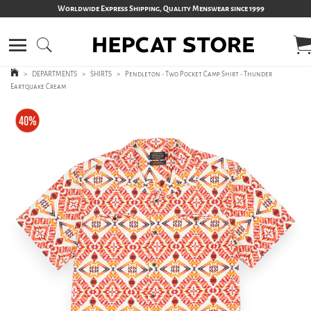
Worldwide Express Shipping, Quality Menswear since 1999
>
DEPARTMENTS
>
SHIRTS
>
Pendleton - Two Pocket Camp Shirt - Thunder
Eartquake Cream