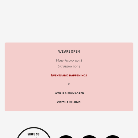
WE ARE OPEN
Mon-Friday 10-18
Saturday 10-14
Events and happenings
d
web is always open
Visit us in Lund!