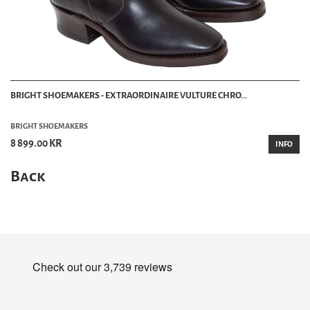
BRIGHT SHOEMAKERS - EXTRAORDINAIRE VULTURE CHRO...
BRIGHT SHOEMAKERS
8 899.00 KR
INFO
Back