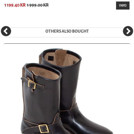
1 199.40 KR
1 999.00 KR
INFO
OTHERS ALSO BOUGHT