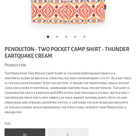
PENDLETON - TWO POCKET CAMP SHIRT - THUNDER
EARTQUAKE CREAM
Pendleton
The Pendleton Two Pocket Camp Shirt in Thunder Earthquake Cream is a
masterful blend of archival storytelling and contemporary utility. As a key piece
in the exclusive Journey West collection, it trades the traditional single-pocket
look for a more symmetrical, workwear-inspired dual-pocket design. The shirt is
constructed from a premium 190GSM cotton that provides a sturdy, tactile feel—
far removed from the flimsy fabrics of mass-market summer shirts. With its airy
cream base and striking geometric motifs, it captures the sun-bleached aesthetic
of the high desert while maintaining the structural integrity that Pendleton is
known for.
Size
M
L