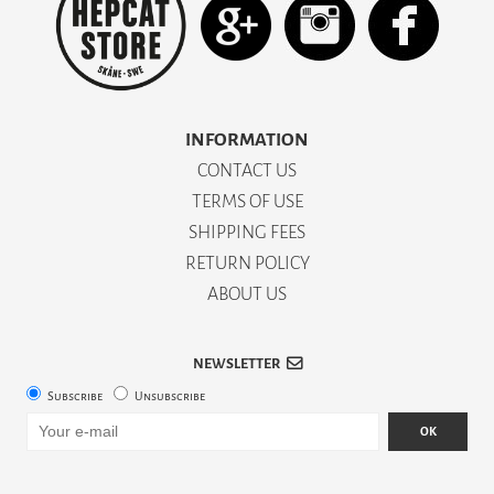
INFORMATION
CONTACT US
TERMS OF USE
SHIPPING FEES
RETURN POLICY
ABOUT US
NEWSLETTER
Subscribe
Unsubscribe
OK