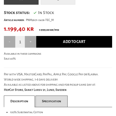
Stock status:
In Stock
Article number:
PNM2601-0406-TEC_M
1.199,40
kr
1.999,00 kr
/ pcs
ADD TO CART
Available in these campaigns
Sale 40%
Pay with VISA, MasterCard, PayPal, Apple Pay, Google Pay or Klarna.
World wide shipping, 1-6 days delivery.
Available as listed above for shipping and for pickup same day at:
HepCat Store, Sankt Larsv 21, Lund, Sweden
Description
Specification
100% Substantial Cotton