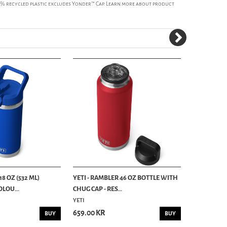
50% recycled plastic excludes Yonder™ Cap. Learn more about product
18 OZ (532 ML)
YETI - RAMBLER 46 OZ BOTTLE WITH
YETI - RAM
LOU...
CHUG CAP - RES...
HOTSHOT CAP
YETI
YETI
659.00 KR
385.00 KR
BUY
BUY