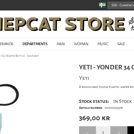
BRANDS
DEPARTMENTS
MAN
WOMAN
MUSIC
SALE
z (1L) Water Bottle - Seafoam
YETI - YONDER 34 
Yeti
A rough and tough plastic water bot
Stock status:
In Stock
Article number:
70000002376
369,00
kr