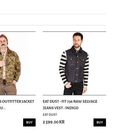
S OUTFITTER JACKET
EAT DUST - FIT 736 RAW SELVAGE
...
JEANS VEST - INDIGO
EAT DUST
2 599.00 KR
BUY
BUY