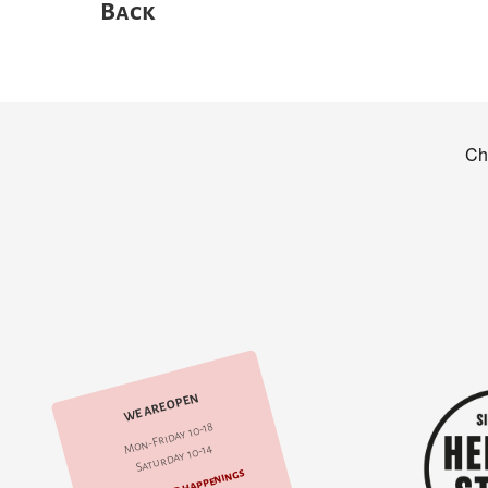
Back
WE ARE OPEN
Mon-Friday 10-18
Saturday 10-14