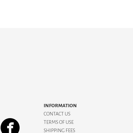
INFORMATION
CONTACT US
TERMS OF USE
SHIPPING FEES