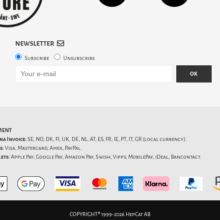
NEWSLETTER
Subscribe
Unsubscribe
OK
MENT
na Invoice:
SE, NO, DK, FI, UK, DE, NL, AT, ES, FR, IE, PT, IT, GR (local currency).
s:
Visa, Mastercard, Amex, PayPal.
ets:
Apple Pay, Google Pay, Amazon Pay, Swish, Vipps, MobilePay, iDeal, Bancontact.
COPYRIGHT® 1999-2026 HepCat AB