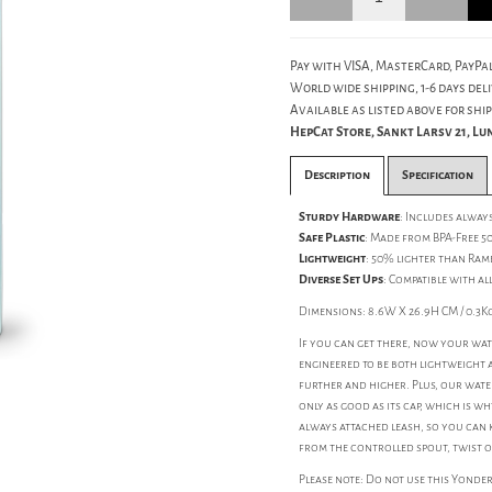
Pay with VISA, MasterCard, PayPal
World wide shipping, 1-6 days deli
Available as listed above for ship
HepCat Store, Sankt Larsv 21, L
Description
Specification
Sturdy Hardware
: Includes alwa
Safe Plastic
: Made from BPA-Free 5
Lightweight
: 50% lighter than Ram
Diverse Set Ups
: Compatible with al
Dimensions: 8.6W X 26.9H CM / 0.3K
If you can get there, now your wate
engineered to be both lightweight 
further and higher. Plus, our water
only as good as its cap, which is 
always attached leash, so you can k
from the controlled spout, twist o
Please note: Do not use this Yonde