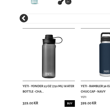
3 ML)
YETI - YONDER 25 OZ (750 ML) WATER
YETI - RAMBLER 36 
BOTTLE - CHA...
CHUG CAP - NAVY
YETI
329.00 KR
599.00 KR
BUY
BUY