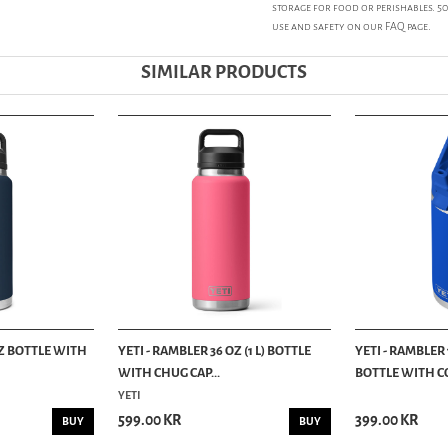
storage for food or perishables. 
use and safety on our FAQ page.
SIMILAR PRODUCTS
OZ BOTTLE WITH
YETI - RAMBLER 36 OZ (1 L) BOTTLE
YETI - RAMBLER 
WITH CHUG CAP...
BOTTLE WITH CO
YETI
599.00 KR
399.00 KR
BUY
BUY