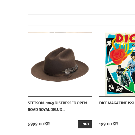
STETSON - 1865 DISTRESSED OPEN
DICE MAGAZINE ISSU
ROAD ROYAL DELUX...
5 999.00 KR
199.00 KR
INFO