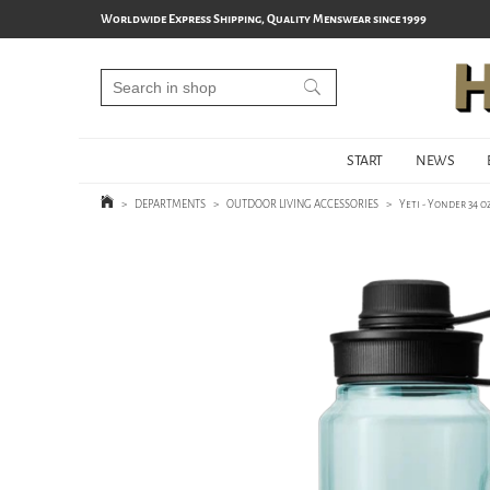
Worldwide Express Shipping, Quality Menswear since 1999
START
NEWS
>
DEPARTMENTS
>
OUTDOOR LIVING ACCESSORIES
>
Yeti - Yonder 34 o