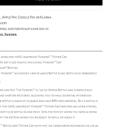
, Apple Pay, Google Pay or Klarna.
very.
ping and for pickup same day at:
und, Sweden
ys attached 100% leakproof Yonder™ Tether Cap
0% recycled plastic excluding Yonder™ Cap
bler® Bottles
l Yonder™ accessory caps & large Bottle Sling (both sold separately)
g
r can too. The Yonder™ 1L / 34 oz Water Bottle was strategically
and shatter resistant, allowing you to haul essential hydration
 bottle is made of durable and safe BPA-free material. But a bottle is
why the 100% leakproof Yonder™ Tether Cap features an ultra-strong,
eep your bottle in one piece. Spin the top off when you need a drink
ff the bottom when you’re ready to refill or wash it.
r™ Bottle and Tether Cap with hot, or carbonated beverages or use as