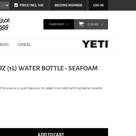
PRICE INCL. VAT
BECOME MEMBER
LOG IN
Checkout
0,00 kr
BLOG
CANCEL
OZ (1L) WATER BOTTLE - SEAFOAM
tle which is light enough to carry you deep into the backcountry.
ADD TO CART