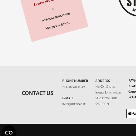
Events and happenings
d
web is always open
Visit us in Lund!
PAY
PHONE NUMBER
ADDRESS
Klar
+46 46-211 14 49
HepCat Store
Card
CONTACT US
Sankt Lars väg 21
Wall
E-MAIL
SE-222 70 Lund
info@hepcat.se
SWEDEN