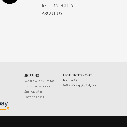
RETURN POLICY
ABOUT US
LEGAL ENTITY & VAT
SHIPPING
HepCat AB
World wide shipping.
VAT/OSS SE556982671101
Flat
shipping rates
.
Shipped With
Post Nord & DHL