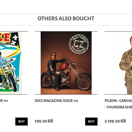
OTHERS ALSO BOUGHT
E 111
DICE MAGAZINE ISSUE 112
FILSON - CANVA
- THUNDRA SHRU
199.00 KR
2 199.00 KR
BUY
BUY