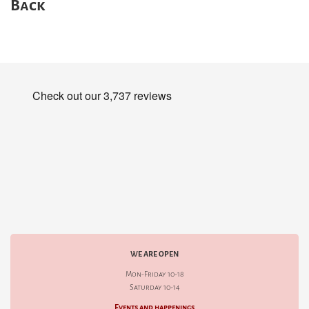
Back
WE ARE OPEN
Mon-Friday 10-18
Saturday 10-14
Events and happenings