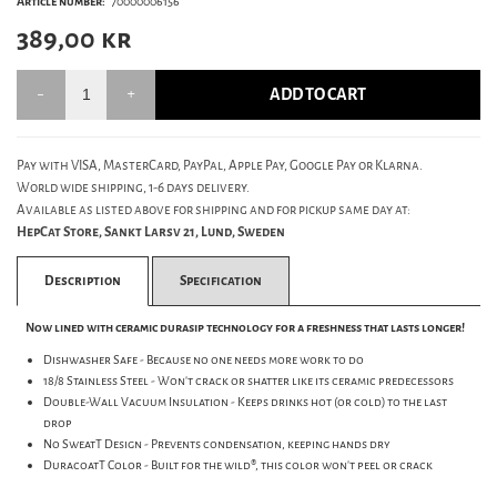
Article number:
70000006156
389,00
kr
ADD TO CART
Pay with VISA, MasterCard, PayPal, Apple Pay, Google Pay or Klarna.
World wide shipping, 1-6 days delivery.
Available as listed above for shipping and for pickup same day at:
HepCat Store, Sankt Larsv 21, Lund, Sweden
Description
Specification
Now lined with ceramic durasip technology for a freshness that lasts longer!
Dishwasher Safe - Because no one needs more work to do
18/8 Stainless Steel - Won't crack or shatter like its ceramic predecessors
Double-Wall Vacuum Insulation - Keeps drinks hot (or cold) to the last
drop
No SweatT Design - Prevents condensation, keeping hands dry
DuracoatT Color - Built for the wild®, this color won't peel or crack