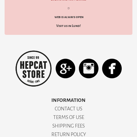
d
web is always open
Visit us in Lund!
INFORMATION
CONTACT US
TERMS OF USE
SHIPPING FEES
RETURN POLICY