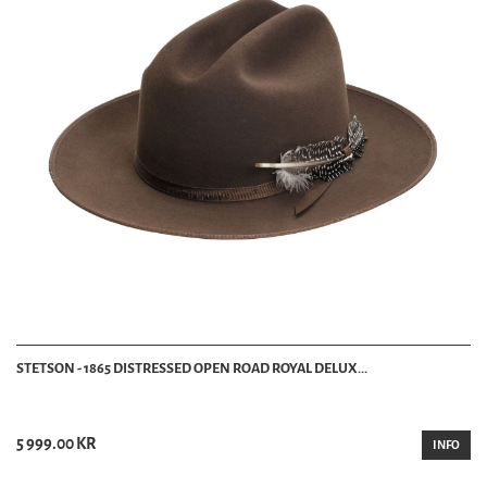
STETSON - 1865 DISTRESSED OPEN ROAD ROYAL DELUX...
5 999.00 KR
INFO