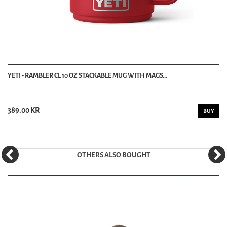
YETI - RAMBLER CL 10 OZ STACKABLE MUG WITH MAGS...
389.00 KR
BUY
OTHERS ALSO BOUGHT