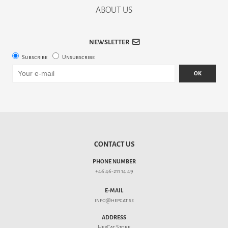
ABOUT US
NEWSLETTER
Subscribe
Unsubscribe
OK
CONTACT US
PHONE NUMBER
+46 46-211 14 49
E-MAIL
info@hepcat.se
ADDRESS
HepCat Store