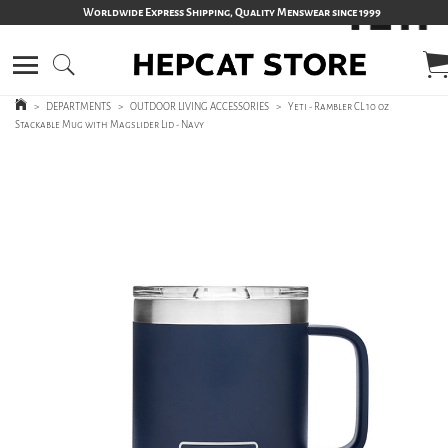
Worldwide Express Shipping, Quality Menswear since 1999
>
DEPARTMENTS
>
OUTDOOR LIVING ACCESSORIES
>
Yeti - Rambler CL 10 oz
Stackable Mug with Magslider Lid - Navy