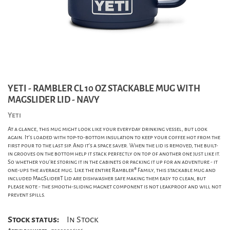
YETI - RAMBLER CL 10 OZ STACKABLE MUG WITH
MAGSLIDER LID - NAVY
Yeti
At a glance, this mug might look like your everyday drinking vessel, but look
again. It's loaded with top-to-bottom insulation to keep your coffee hot from the
first pour to the last sip. And it's a space saver. When the lid is removed, the built-
in grooves on the bottom help it stack perfectly on top of another one just like it.
So whether you're storing it in the cabinets or packing it up for an adventure - it
one-ups the average mug. Like the entire Rambler® Family, this stackable mug and
included MagSliderT Lid are dishwasher safe making them easy to clean, but
please note - the smooth-sliding magnet component is not leakproof and will not
prevent spills.
Stock status:
In Stock