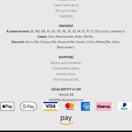
Sankt Lars väg 21
SE-222 70 Lund
SWEDEN
PAYMENT
Klarna Invoice:
SE, NO, DK, FI, UK, DE, NL, AT, ES, FR, IE, PT, IT, GR (local currency).
Cards:
Visa, Mastercard, Amex, PayPal.
Wallets:
Apple Pay, Google Pay, Amazon Pay, Swish, Vipps, MobilePay, iDeal,
Bancontact.
SHIPPING
World wide shipping.
Flat
shipping rates
.
Shipped With
Post Nord & DHL
LEGAL ENTITY & VAT
HepCat AB
VAT/OSS SE556982671101