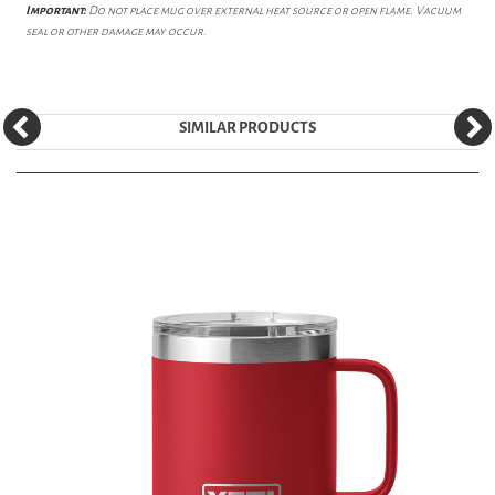
Important:
Do not place mug over external heat source or open flame. Vacuum
seal or other damage may occur.
SIMILAR PRODUCTS