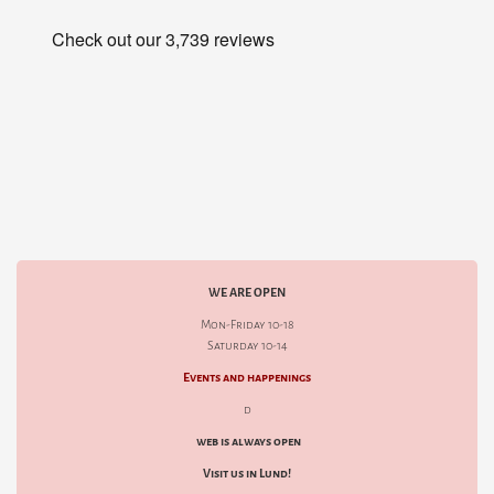
WE ARE OPEN
Mon-Friday 10-18
Saturday 10-14
Events and happenings
d
web is always open
Visit us in Lund!