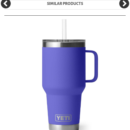
SIMILAR PRODUCTS