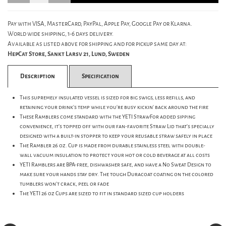
Pay with VISA, MasterCard, PayPal, Apple Pay, Google Pay or Klarna.
World wide shipping, 1-6 days delivery.
Available as listed above for shipping and for pickup same day at:
HepCat Store, Sankt Larsv 21, Lund, Sweden
Description
Specification
This supremely insulated vessel is sized for big swigs, less refills, and
retaining your drink's temp while you're busy kickin' back around the fire
These Ramblers come standard with the YETI StrawFor added sipping
convenience, it's topped off with our fan-favorite Straw Lid that's specially
designed with a built-in stopper to keep your reusable straw safely in place
The Rambler 26 oz. Cup is made from durable stainless steel with double-
wall vacuum insulation to protect your hot or cold beverage at all costs
YETI Ramblers are BPA-free, dishwasher safe, and have a No Sweat Design to
make sure your hands stay dry. The tough Duracoat coating on the colored
tumblers won't crack, peel or fade
The YETI 26 oz Cups are sized to fit in standard sized cup holders