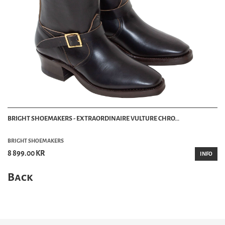
BRIGHT SHOEMAKERS - EXTRAORDINAIRE VULTURE CHRO...
BRIGHT SHOEMAKERS
8 899.00 KR
INFO
Back