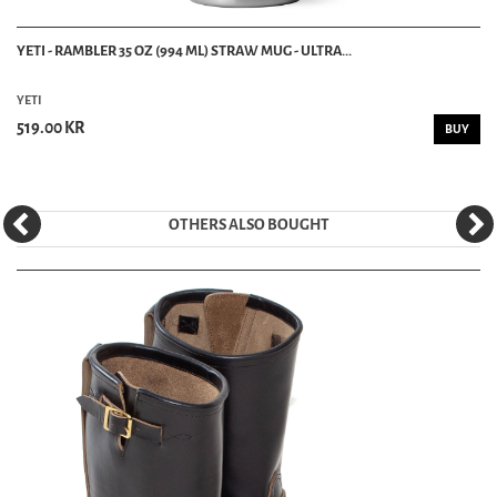
YETI - RAMBLER 35 OZ (994 ML) STRAW MUG - ULTRA...
YETI
519.00 KR
BUY
OTHERS ALSO BOUGHT