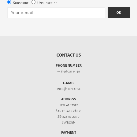
Subscribe
Unsubscribe
OK
CONTACT US
PHONE NUMBER
+46 46-211 14 49
E-MAIL
info@hepcat.se
ADDRESS
HepCat Store
Sankt Lars väg 21
SE-222 70 Lund
SWEDEN
PAYMENT