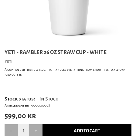
YETI - RAMBLER 26 OZ STRAW CUP - WHITE
Yeti
A cup holder friendly mug that handles everything from smoothies to all-day
iced coffee.
Stock status:
In Stock
Article number:
70000000908
599,00
kr
ADD TO CART