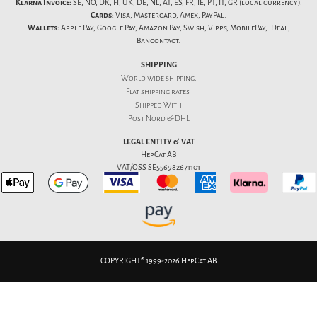
Klarna Invoice:
SE, NO, DK, FI, UK, DE, NL, AT, ES, FR, IE, PT, IT, GR (local currency).
Cards:
Visa, Mastercard, Amex, PayPal.
Wallets:
Apple Pay, Google Pay, Amazon Pay, Swish, Vipps, MobilePay, iDeal,
Bancontact.
SHIPPING
World wide shipping.
Flat
shipping rates
.
Shipped With
Post Nord & DHL
LEGAL ENTITY & VAT
HepCat AB
VAT/OSS SE556982671101
COPYRIGHT® 1999-2026 HepCat AB