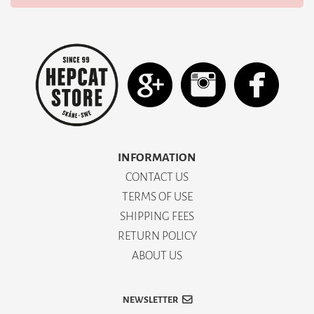
INFORMATION
CONTACT US
TERMS OF USE
SHIPPING FEES
RETURN POLICY
ABOUT US
NEWSLETTER