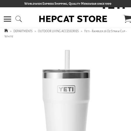
Worldwide Express Shipping, Quality Menswear since 1999
>
DEPARTMENTS
>
OUTDOOR LIVING ACCESSORIES
>
Yeti - Rambler 26 Oz Straw Cup -
White