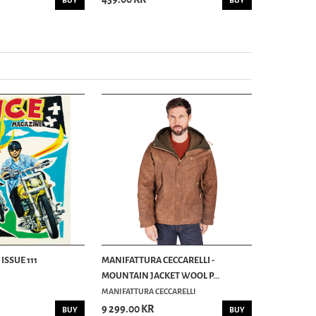
BUY
BUY
ISSUE 111
MANIFATTURA CECCARELLI -
MOUNTAIN JACKET WOOL P...
MANIFATTURA CECCARELLI
9 299.00 KR
BUY
BUY