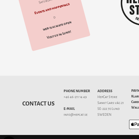
Saturday 10-14
Events and happenings
d
web is always open
Visit us in Lund!
PAY
PHONE NUMBER
ADDRESS
Klar
+46 46-211 14 49
HepCat Store
Card
CONTACT US
Sankt Lars väg 21
Wall
E-MAIL
SE-222 70 Lund
info@hepcat.se
SWEDEN