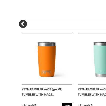
1 ML)
YETI - RAMBLER 20 OZ (591 ML)
YETI - RAMBLER 20 OZ
TUMBLER WITH MAGS...
TUMBLER WITH MAGS
385.00 KR
385.00 KR