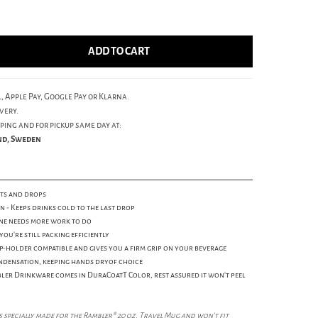
ADD TO CART
, Apple Pay, Google Pay or Klarna.
very.
ping and for pickup same day at:
und, Sweden
ents and drops
- Keeps drinks cold to the last drop
one needs more work to do
you're still packing efficiently
-holder compatible and gives you a firm grip on your beverage
ndensation, keeping hands dryof choice
ler Drinkware comes in DuraCoatT Color, rest assured it won't peel
 specially made for the Rambler® 20 oz. Travel Mug and won't fit