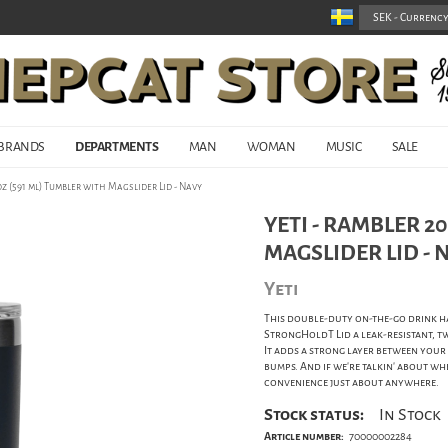
BRANDS
DEPARTMENTS
MAN
WOMAN
MUSIC
SALE
oz (591 ml) Tumbler with Magslider Lid - Navy
YETI - RAMBLER 2
MAGSLIDER LID - 
Yeti
This double-duty on-the-go drink h
StrongHoldT Lid a leak-resistant, t
It adds a strong layer between your
bumps. And if we're talkin' about whe
convenience just about anywhere.
Stock status:
In Stock
Article number:
70000002284