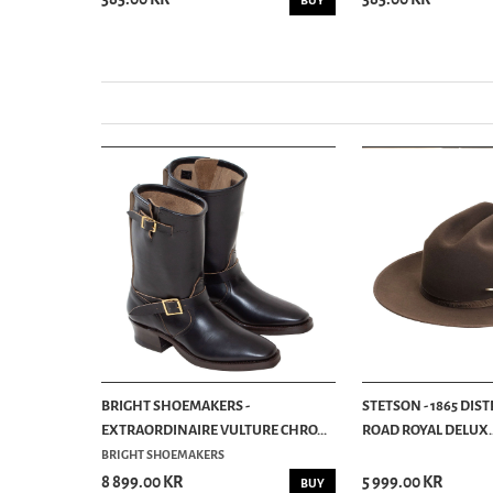
BUY
BUY
BRIGHT SHOEMAKERS -
STETSON - 1865 DIS
EXTRAORDINAIRE VULTURE CHRO...
ROAD ROYAL DELUX..
BRIGHT SHOEMAKERS
8 899.00 KR
5 999.00 KR
BUY