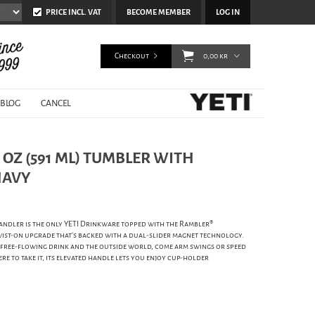
PRICE INCL. VAT
BECOME MEMBER
LOG IN
Checkout
0,00 kr
BLOG
CANCEL
0 OZ (591 ML) TUMBLER WITH
NAVY
andler is the only YETI Drinkware topped with the Rambler®
wist-on upgrade that's backed with a dual-slider magnet technology.
 free-flowing drink and the outside world, come arm swings or speed
re to take it, its elevated handle lets you enjoy cup-holder