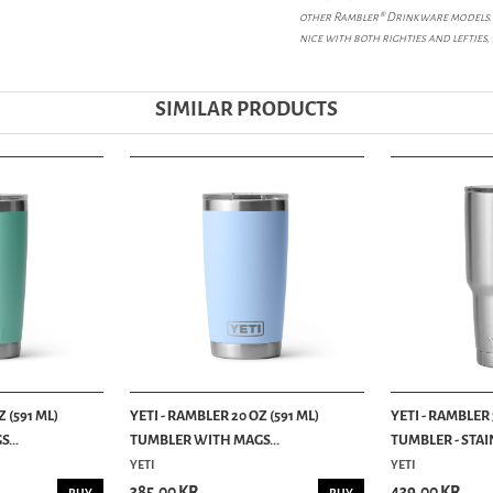
other Rambler® Drinkware models. 
nice with both righties and lefties
SIMILAR PRODUCTS
 (591 ML)
YETI - RAMBLER 20 OZ (591 ML)
YETI - RAMBLER 
...
TUMBLER WITH MAGS...
TUMBLER - STAIN
YETI
YETI
385.00 KR
439.00 KR