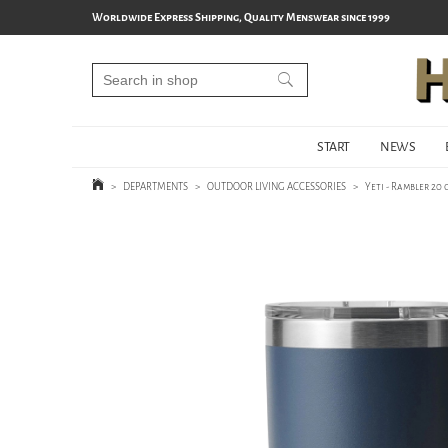
Worldwide Express Shipping, Quality Menswear since 1999
START
NEWS
>
DEPARTMENTS
>
OUTDOOR LIVING ACCESSORIES
>
Yeti - Rambler 20 