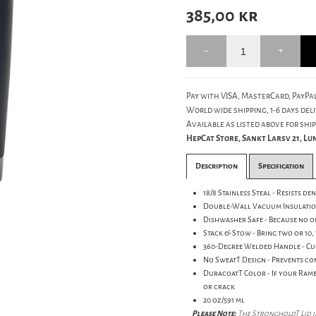
385,00
kr
Pay with VISA, MasterCard, PayPal
World wide shipping, 1-6 days deli
Available as listed above for ship
HepCat Store, Sankt Larsv 21, L
Description
Specification
18/8 Stainless Steal - Resists d
Double-Wall Vacuum Insulation 
Dishwasher Safe - Because no 
Stack & Stow - Bring two or 10, 
360-Degree Welded Handle - Cup
No SweatT Design - Prevents co
DuracoatT Color - If your Ramb
or crack
20 oz/591 ml
Please Note:
The StrongholdT Lid is