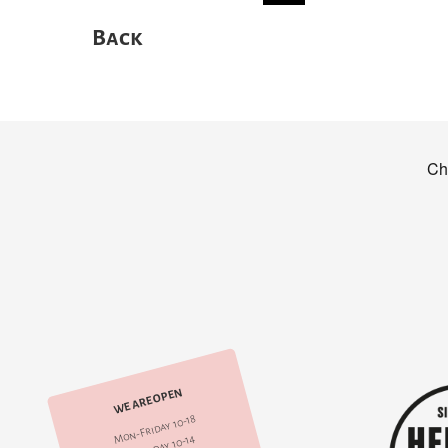
Back
WE ARE OPEN
Mon-Friday 10-18