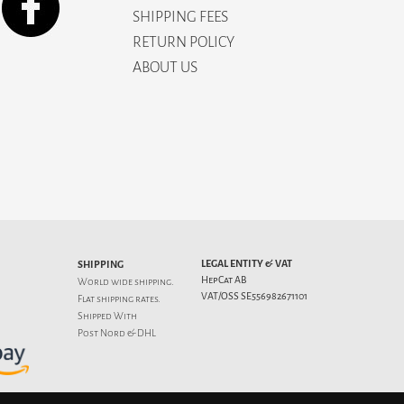
SHIPPING FEES
RETURN POLICY
ABOUT US
LEGAL ENTITY & VAT
SHIPPING
HepCat AB
World wide shipping.
VAT/OSS SE556982671101
Flat
shipping rates
.
Shipped With
Post Nord & DHL