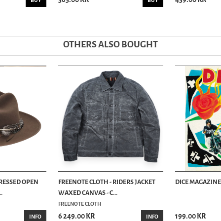
BUY
BUY
OTHERS ALSO BOUGHT
TRESSED OPEN
FREENOTE CLOTH - RIDERS JACKET
DICE MAGAZINE 
.
WAXED CANVAS - C...
FREENOTE CLOTH
6 249.00 KR
199.00 KR
INFO
INFO