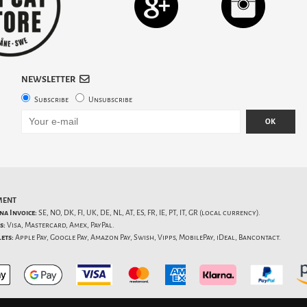
NEWSLETTER
Subscribe
Unsubscribe
OK
MENT
na Invoice:
SE, NO, DK, FI, UK, DE, NL, AT, ES, FR, IE, PT, IT, GR (local currency).
s:
Visa, Mastercard, Amex, PayPal.
ets:
Apple Pay, Google Pay, Amazon Pay, Swish, Vipps, MobilePay, iDeal, Bancontact.