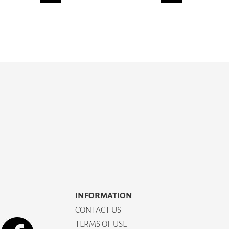
INFORMATION
CONTACT US
TERMS OF USE