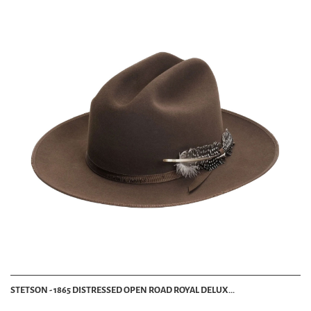
STETSON - 1865 DISTRESSED OPEN ROAD ROYAL DELUX...