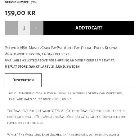
Article number:
7716
159,00
kr
ADD TO CART
Pay with VISA, MasterCard, PayPal, Apple Pay, Google Pay or Klarna.
World wide shipping, 1-6 days delivery.
Available as listed above for shipping and for pickup same day at:
HepCat Store, Sankt Larsv 21, Lund, Sweden
Description
This outstanding Rock´n Roll musical is a symbiosis of Mexican Wrestling,
Trash and hard boiled Rock'n'Roll sound.
The Trash Wrestling League "G.T.W.A." (Galactic Trash Wrestling Alliance) in
cooperation with "The Wrestling Bash Orchestra", create a show which you
have never seen before.
While " The Wrestling Bash Orchestra " are showing off their incredible