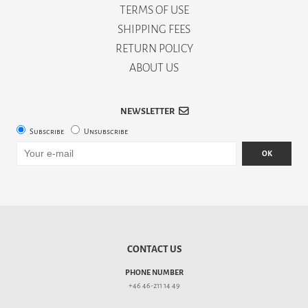
TERMS OF USE
SHIPPING FEES
RETURN POLICY
ABOUT US
NEWSLETTER
Subscribe
Unsubscribe
OK
CONTACT US
PHONE NUMBER
+46 46-211 14 49