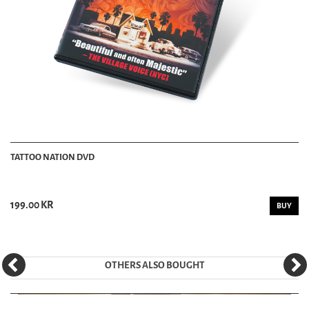
TATTOO NATION DVD
199.00 KR
BUY
OTHERS ALSO BOUGHT