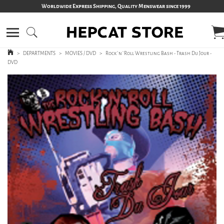
Worldwide Express Shipping, Quality Menswear since 1999
>
DEPARTMENTS
>
MOVIES / DVD
>
Rock`n`Roll Wrestling Bash - Trash Du Jour -
DVD