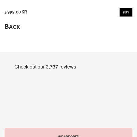
5 999.00 KR
BUY
Back
WE ARE OPEN