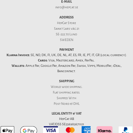
E-MAIL
info@hepcat.se
ADDRESS
HepCat Store
Sankt Lars väg 21
SE-222 70 Lund
SWEDEN
PAYMENT
Klarna Invoice:
SE, NO, DK, FI, UK, DE, NL, AT, ES, FR, IE, PT, IT, GR (local currency).
Cards:
Visa, Mastercard, Amex, PayPal.
Wallets:
Apple Pay, Google Pay, Amazon Pay, Swish, Vipps, MobilePay, iDeal,
Bancontact.
SHIPPING
World wide shipping.
Flat
shipping rates
.
Shipped With
Post Nord & DHL
LEGAL ENTITY & VAT
HepCat AB
VAT/OSS SE556982671101