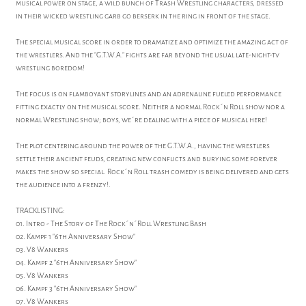
musical power on stage, a wild bunch of Trash Wrestling characters, dressed
in their wicked wrestling garb go berserk in the ring in front of the stage.
The special musical score in order to dramatize and optimize the amazing act of
the wrestlers. And the "G.T.W.A." fights are far beyond the usual late-night-tv
wrestling boredom!
The focus is on flamboyant storylines and an adrenaline fueled performance
fitting exactly on the musical score. Neither a normal Rock´n Roll show nor a
normal Wrestling show; boys, we´re dealing with a piece of musical here!
The plot centering around the power of the G.T.W.A., having the wrestlers
settle their ancient feuds, creating new conflicts and burying some forever
makes the show so special. Rock´n Roll trash comedy is being delivered and gets
the audience into a frenzy!.
TRACKLISTING:
01. Intro - The Story of The Rock´n´Roll Wrestling Bash
02. Kampf 1 "6th Anniversary Show"
03. V8 Wankers
04. Kampf 2 "6th Anniversary Show"
05. V8 Wankers
06. Kampf 3 "6th Anniversary Show"
07. V8 Wankers