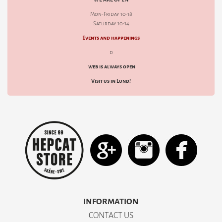
Mon-Friday 10-18
Saturday 10-14
Events and happenings
d
web is always open
Visit us in Lund!
INFORMATION
CONTACT US