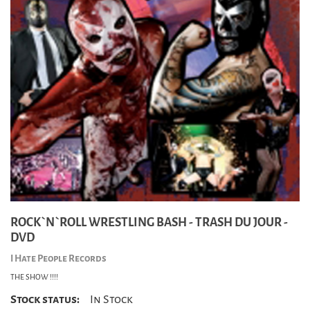
ROCK`N`ROLL WRESTLING BASH - TRASH DU JOUR -
DVD
I Hate People Records
THE SHOW !!!!
Stock status:
In Stock