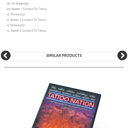
08. V8 Wankers
09. Kampf 1 "Licence To Thrill"
10. Nitrovolt
11. Kampf 2 "Licence To Thrill"
12. Nitrovolt
13. Kampf 3 "Licence To Thrill"
SIMILAR PRODUCTS