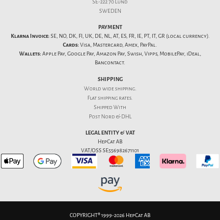
SE-222 70 Lund
SWEDEN
PAYMENT
Klarna Invoice:
SE, NO, DK, FI, UK, DE, NL, AT, ES, FR, IE, PT, IT, GR (local currency).
Cards:
Visa, Mastercard, Amex, PayPal.
Wallets:
Apple Pay, Google Pay, Amazon Pay, Swish, Vipps, MobilePay, iDeal,
Bancontact.
SHIPPING
World wide shipping.
Flat
shipping rates
.
Shipped With
Post Nord & DHL
LEGAL ENTITY & VAT
HepCat AB
VAT/OSS SE556982671101
COPYRIGHT® 1999-2026 HepCat AB