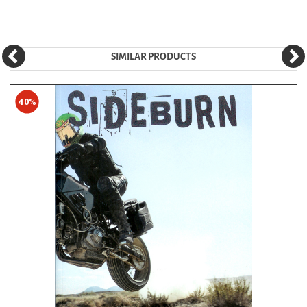
SIMILAR PRODUCTS
40%