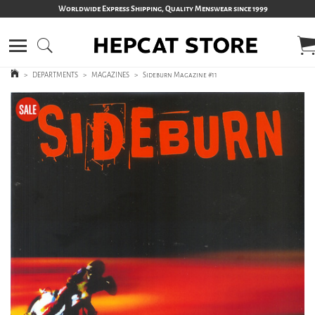
Worldwide Express Shipping, Quality Menswear since 1999
>
DEPARTMENTS
>
MAGAZINES
>
Sideburn Magazine #11