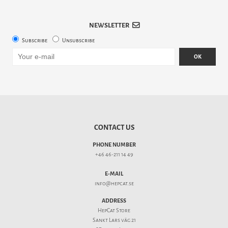
NEWSLETTER
Subscribe
Unsubscribe
OK
CONTACT US
PHONE NUMBER
+46 46-211 14 49
E-MAIL
info@hepcat.se
ADDRESS
HepCat Store
Sankt Lars väg 21