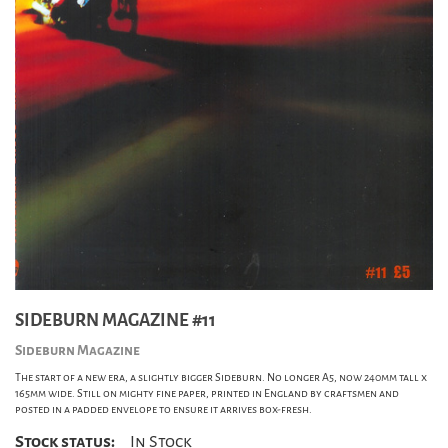
SIDEBURN MAGAZINE #11
Sideburn Magazine
The start of a new era, a slightly bigger Sideburn. No longer A5, now 240mm tall x
165mm wide. Still on mighty fine paper, printed in England by craftsmen and
posted in a padded envelope to ensure it arrives box-fresh.
Stock status:
In Stock