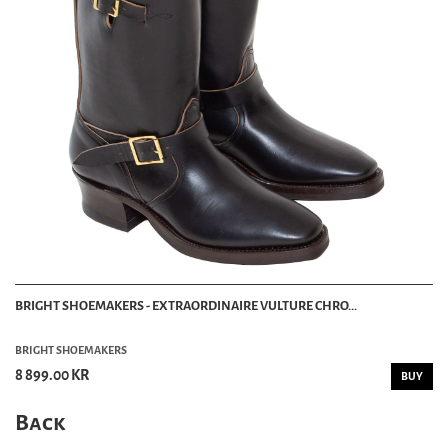
BRIGHT SHOEMAKERS - EXTRAORDINAIRE VULTURE CHRO...
BRIGHT SHOEMAKERS
8 899.00 KR
BUY
Back