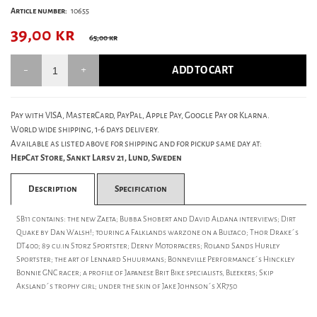
Article number:
10655
39,00
kr
65,00 kr
ADD TO CART
Pay with VISA, MasterCard, PayPal, Apple Pay, Google Pay or Klarna.
World wide shipping, 1-6 days delivery.
Available as listed above for shipping and for pickup same day at:
HepCat Store, Sankt Larsv 21, Lund, Sweden
Description
Specification
SB11 contains: the new Zaeta; Bubba Shobert and David Aldana interviews; Dirt
Quake by Dan Walsh!; touring a Falklands warzone on a Bultaco; Thor Drake´s
DT400; 89 cu.in Storz Sportster; Derny Motorpacers; Roland Sands Hurley
Sportster; the art of Lennard Shuurmans; Bonneville Performance´s Hinckley
Bonnie GNC racer; a profile of Japanese Brit Bike specialists, Bleekers; Skip
Aksland´s trophy girl; under the skin of Jake Johnson´s XR750