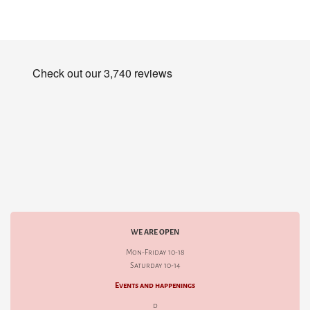
WE ARE OPEN
Mon-Friday 10-18
Saturday 10-14
Events and happenings
d