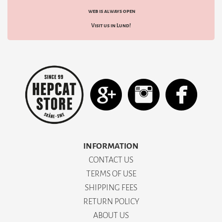
web is always open
Visit us in Lund!
INFORMATION
CONTACT US
TERMS OF USE
SHIPPING FEES
RETURN POLICY
ABOUT US