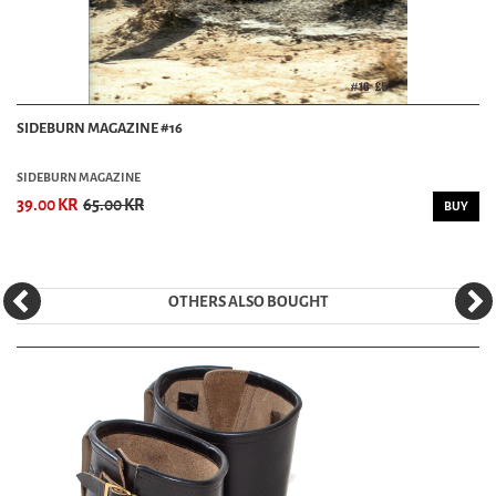
SIDEBURN MAGAZINE #16
SIDEBURN MAGAZINE
39.00 KR
65.00 KR
BUY
OTHERS ALSO BOUGHT