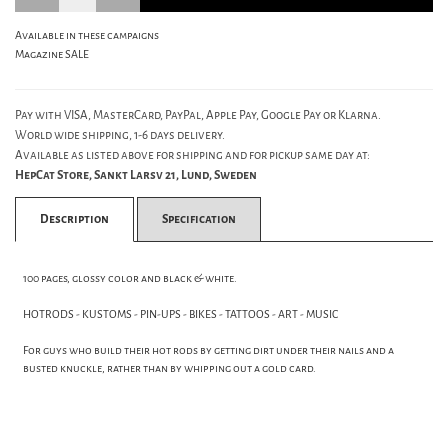
Available in these campaigns
Magazine SALE
Pay with VISA, MasterCard, PayPal, Apple Pay, Google Pay or Klarna.
World wide shipping, 1-6 days delivery.
Available as listed above for shipping and for pickup same day at:
HepCat Store, Sankt Larsv 21, Lund, Sweden
Description
Specification
100 pages, glossy color and black & white.
HOTRODS - KUSTOMS - PIN-UPS - BIKES - TATTOOS - ART - MUSIC
For guys who build their hot rods by getting dirt under their nails and a
busted knuckle, rather than by whipping out a gold card.