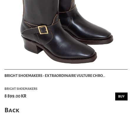
BRIGHT SHOEMAKERS - EXTRAORDINAIRE VULTURE CHRO...
BRIGHT SHOEMAKERS
8 899.00 KR
BUY
Back