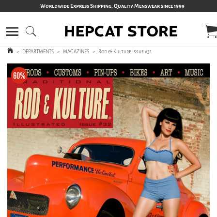
Worldwide Express Shipping, Quality Menswear since 1999
>
DEPARTMENTS
>
MAGAZINES
>
Rod & Kulture Issue #32