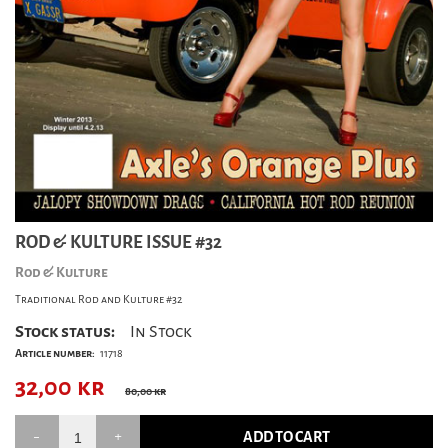
ROD & KULTURE ISSUE #32
Rod & Kulture
Traditional Rod and Kulture #32
Stock status:
In Stock
Article number:
11718
32,00
kr
80,00 kr
ADD TO CART