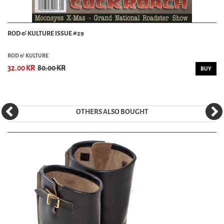
ROD & KULTURE ISSUE #29
ROD & KULTURE
32.00 KR
80.00 KR
BUY
OTHERS ALSO BOUGHT