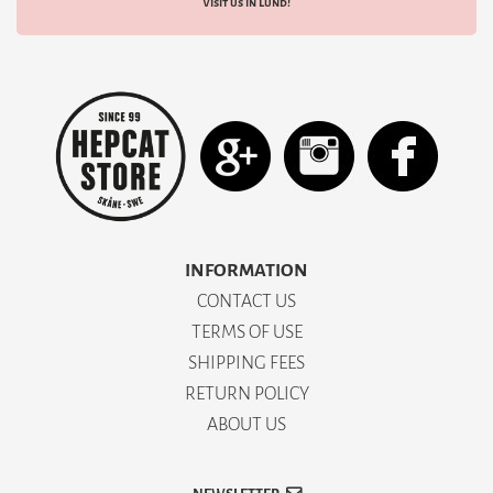
Visit us in Lund!
INFORMATION
CONTACT US
TERMS OF USE
SHIPPING FEES
RETURN POLICY
ABOUT US