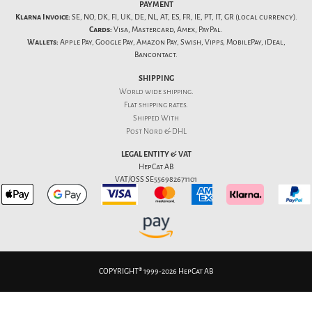
PAYMENT
Klarna Invoice:
SE, NO, DK, FI, UK, DE, NL, AT, ES, FR, IE, PT, IT, GR (local currency).
Cards:
Visa, Mastercard, Amex, PayPal.
Wallets:
Apple Pay, Google Pay, Amazon Pay, Swish, Vipps, MobilePay, iDeal,
Bancontact.
SHIPPING
World wide shipping.
Flat
shipping rates
.
Shipped With
Post Nord & DHL
LEGAL ENTITY & VAT
HepCat AB
VAT/OSS SE556982671101
COPYRIGHT® 1999-2026 HepCat AB