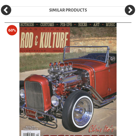
SIMILAR PRODUCTS
60%