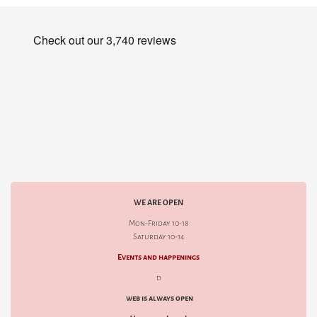
WE ARE OPEN
Mon-Friday 10-18
Saturday 10-14
Events and happenings
d
web is always open