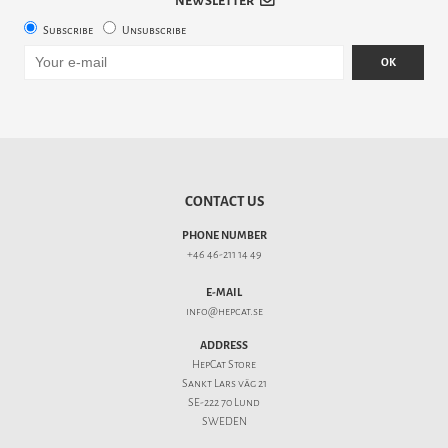
NEWSLETTER
Subscribe
Unsubscribe
OK
CONTACT US
PHONE NUMBER
+46 46-211 14 49
E-MAIL
info@hepcat.se
ADDRESS
HepCat Store
Sankt Lars väg 21
SE-222 70 Lund
SWEDEN