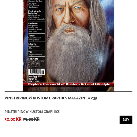
PINSTRIPING & KUSTOM GRAPHICS MAGAZINE # 039
PINSTRIPING & KUSTOM GRAPHICS
30.00 KR
75.00 KR
BUY