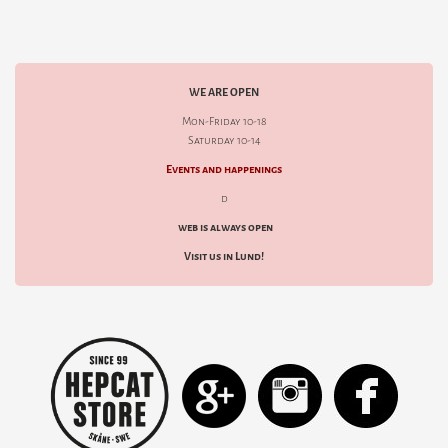
WE ARE OPEN
Mon-Friday 10-18
Saturday 10-14
Events and happenings
d
web is always open
Visit us in Lund!