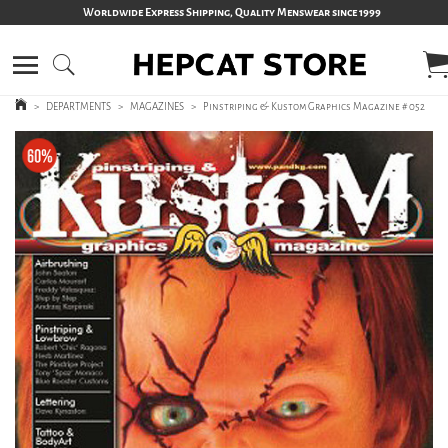
Worldwide Express Shipping, Quality Menswear since 1999
>
DEPARTMENTS
>
MAGAZINES
>
Pinstriping & Kustom Graphics Magazine # 052