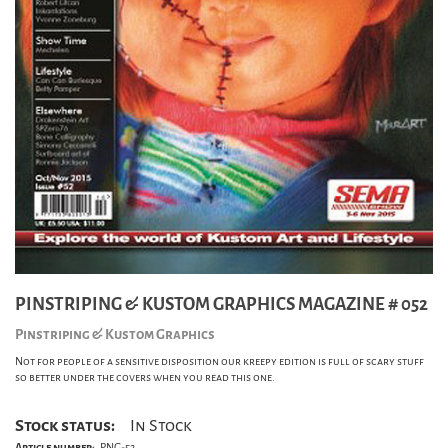
PINSTRIPING & KUSTOM GRAPHICS MAGAZINE # 052
Pinstriping & Kustom Graphics
Not for people of a sensitive disposition our kreepy edition is full of scary stuff
so better under the covers when you read this one.
Stock status:
In Stock
Article number:
PNG-52