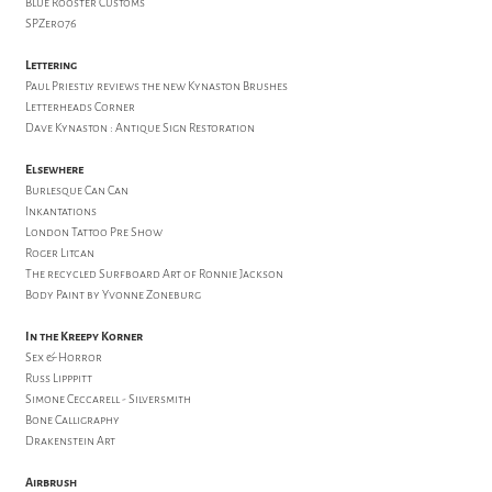
Blue Rooster Customs
SPZero76
Lettering
Paul Priestly reviews the new Kynaston Brushes
Letterheads Corner
Dave Kynaston : Antique Sign Restoration
Elsewhere
Burlesque Can Can
Inkantations
London Tattoo Pre Show
Roger Litcan
The recycled Surfboard Art of Ronnie Jackson
Body Paint by Yvonne Zoneburg
In the Kreepy Korner
Sex & Horror
Russ Lipppitt
Simone Ceccarell - Silversmith
Bone Calligraphy
Drakenstein Art
Airbrush