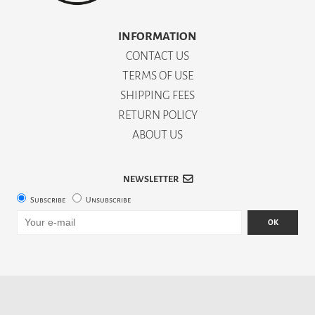
INFORMATION
CONTACT US
TERMS OF USE
SHIPPING FEES
RETURN POLICY
ABOUT US
NEWSLETTER
Subscribe
Unsubscribe
OK