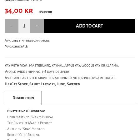
34,00
kr
85,00 kr
ADD TO CART
Available in these campaigns
Magazine SALE
Pay with VISA, MasterCard, PayPal, Apple Pay, Google Pay or Klarna.
World wide shipping, 1-6 days delivery.
Available as listed above for shipping and for pickup same day at:
HepCat Store, Sankt Larsv 21, Lund, Sweden
Description
Pinstriping & Lowbrow
Herb Martnez : Waxes Lyrical
The Pinstripe Marble Project
Anthony "Spaz" Monaco
Robert "Chic" Ragona