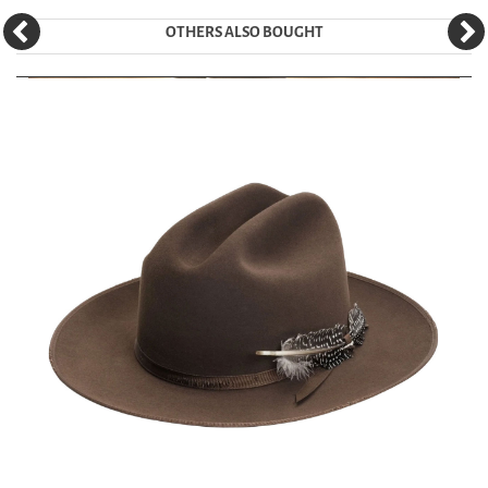
OTHERS ALSO BOUGHT