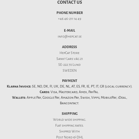
CONTACT US
PHONE NUMBER
+46 46-211 14 49
E-MAIL
info@hepcat.se
ADDRESS
HepCat Store
Sankt Lars väg 21
SE-222 70 Lund
SWEDEN
PAYMENT
Klarna Invoice:
SE, NO, DK, FI, UK, DE, NL, AT, ES, FR, IE, PT, IT, GR (local currency).
Cards:
Visa, Mastercard, Amex, PayPal.
Wallets:
Apple Pay, Google Pay, Amazon Pay, Swish, Vipps, MobilePay, iDeal,
Bancontact.
SHIPPING
World wide shipping.
Flat
shipping rates
.
Shipped With
Post Nord & DHL