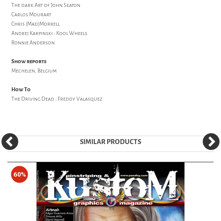
The dark Art of John Seaton
Carlos Mourart
Chris (Mad)Morrell
Andrej Karpinski : Kool Wheels
Ronnie Anderson
Show reports
Mechelen, Belgium
How To
The Driving Dead : Freddy Valasquez
SIMILAR PRODUCTS
60%