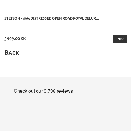
STETSON - 1865 DISTRESSED OPEN ROAD ROYAL DELUX...
5 999.00 KR
INFO
Back