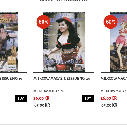
60%
60%
ISSUE NO. 19
MILKCOW MAGAZINE ISSUE NO. 24
MILKCOW MAGAZ
MILKCOW MAGAZINE
MILKCOW MAGAZ
26.00 KR
26.00 KR
BUY
BUY
65.00 KR
65.00 KR