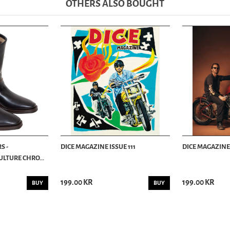
OTHERS ALSO BOUGHT
S -
DICE MAGAZINE ISSUE 111
DICE MAGAZINE 
LTURE CHRO...
199.00 KR
199.00 KR
BUY
BUY