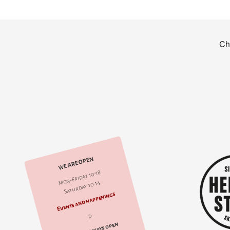
WE ARE OPEN
Mon-Friday 10-18
Saturday 10-14
Events and happenings
d