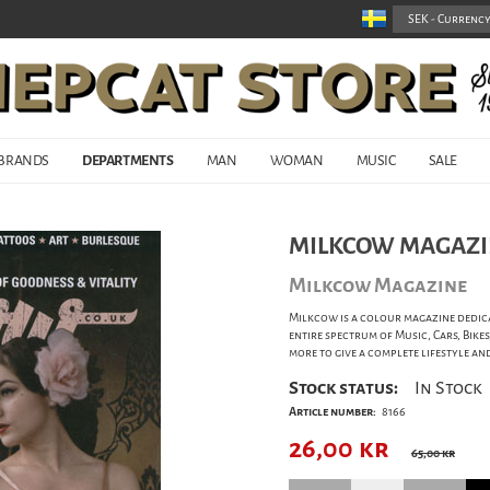
BRANDS
DEPARTMENTS
MAN
WOMAN
MUSIC
SALE
MILKCOW MAGAZIN
Milkcow Magazine
Milkcow is a colour magazine dedicat
entire spectrum of Music, Cars, Bike
more to give a complete lifestyle an
Stock status:
In Stock
Article number:
8166
26,00
kr
65,00 kr