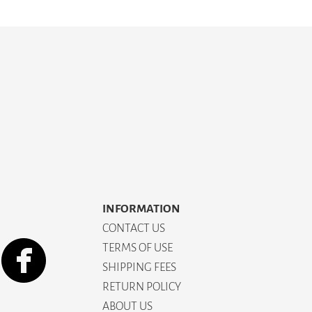
INFORMATION
CONTACT US
TERMS OF USE
SHIPPING FEES
RETURN POLICY
ABOUT US