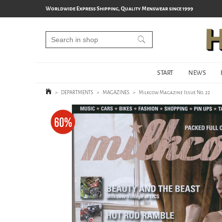
Worldwide Express Shipping, Quality Menswear since 1999
START
NEWS
>
DEPARTMENTS
>
MAGAZINES
>
Milkcow Magazine Issue No. 22