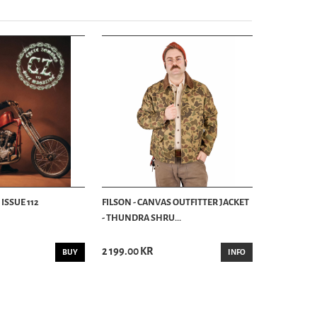
ISSUE 112
FILSON - CANVAS OUTFITTER JACKET
- THUNDRA SHRU...
2 199.00 KR
BUY
INFO