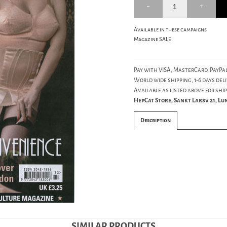
Available in these campaigns
Magazine SALE
Pay with VISA, MasterCard, PayPal
World wide shipping, 1-6 days deli
Available as listed above for ship
HepCat Store, Sankt Larsv 21, L
Description
SIMILAR PRODUCTS