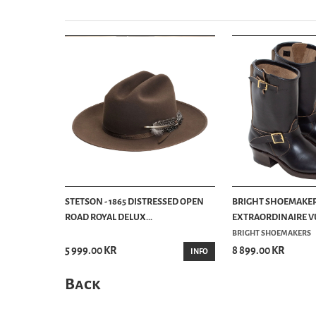
STETSON - 1865 DISTRESSED OPEN
BRIGHT SHOEMAKER
ROAD ROYAL DELUX...
EXTRAORDINAIRE VU
BRIGHT SHOEMAKERS
5 999.00 KR
8 899.00 KR
INFO
Back