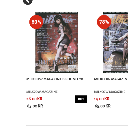
60%
78%
E NO. 21
MILKCOW MAGAZINE ISSUE NO. 28
MILKCOW MAGAZINE 
MILKCOW MAGAZINE
MILKCOW MAGAZINE
26.00 KR
14.00 KR
BUY
BUY
65.00 KR
65.00 KR