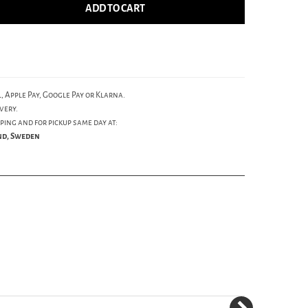
ADD TO CART
, Apple Pay, Google Pay or Klarna.
very.
ping and for pickup same day at:
und, Sweden