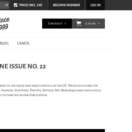
PRICE INCL. VAT
BECOME MEMBER
LOG IN
Checkout
0,00 kr
BLOG
CANCEL
E ISSUE NO. 22
ed to the 1940s and 1950s Lifestyle in the UK. Milkcow covers the
s, Fashion, Shopping, Pin Ups, Tattoos, Art, Burlesque and much much
d culture mix in one publication.