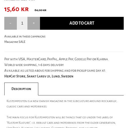
15,60
kr
84,00 kr
ADD TO CART
Available in these campaigns
Magazine SALE
Pay with VISA, MasterCard, PayPal, Apple Pay, Google Pay or Klarna.
World wide shipping, 1-6 days delivery.
Available as listed above for shipping and for pickup same day at:
HepCat Store, Sankt Larsv 21, Lund, Sweden
Description
Kustomposten is a new danish magazine in the subculture around rockabilly,
classic cars and motorbikes.
The main focus for Kustomposten will be things that go under the label of
"Kustom Kulture", i.e. rebuilt cars and motorbikes from the older generation,