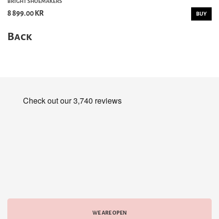
BRIGHT SHOEMAKERS
8 899.00 KR
BUY
Back
WE ARE OPEN