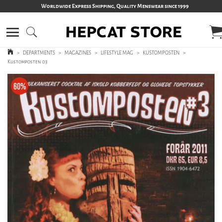
Worldwide Express Shipping, Quality Menswear since 1999
>
DEPARTMENTS
>
MAGAZINES
>
LIFESTYLE MAG
>
KUSTOMPOSTEN
>
Kustomposten 03