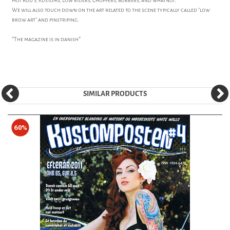
Hot Rod's, Kustoms, Low riders, Choppers, Bobbers, and whatnot.
We will also touch down on the art related to the scene typically called "low
brow art" and pinstriping.
*The magazine is in danish*
SIMILAR PRODUCTS
60%