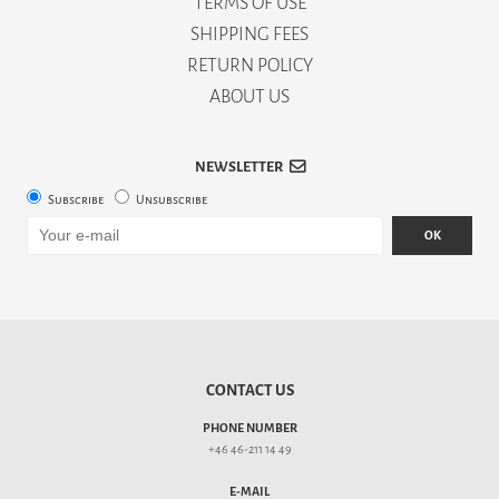
TERMS OF USE
SHIPPING FEES
RETURN POLICY
ABOUT US
NEWSLETTER
Subscribe
Unsubscribe
OK
CONTACT US
PHONE NUMBER
+46 46-211 14 49
E-MAIL