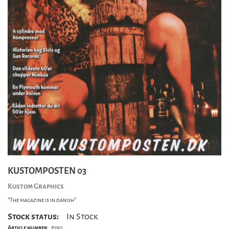
KUSTOMPOSTEN 03
Kustom Graphics
*The magazine is in danish*
Stock status:
In Stock
Article number:
8190