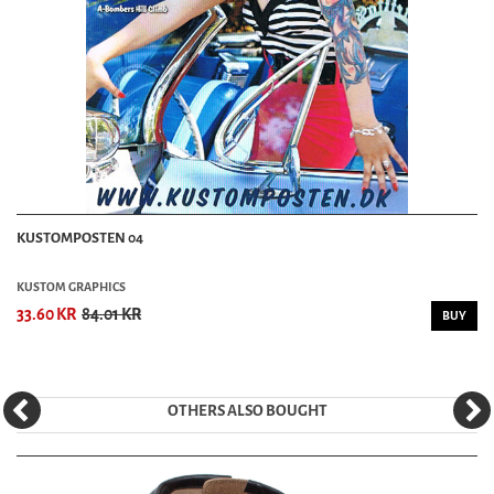
KUSTOMPOSTEN 04
KUSTOM GRAPHICS
33.60 KR
84.01 KR
BUY
OTHERS ALSO BOUGHT