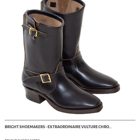
BRIGHT SHOEMAKERS - EXTRAORDINAIRE VULTURE CHRO...