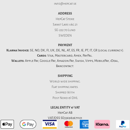
info@hepcat.se
ADDRESS
HepCat Store
Sankt Lars väg 21
SE-222 70 Lund
SWEDEN
PAYMENT
Klarna Invoice:
SE, NO, DK, FI, UK, DE, NL, AT, ES, FR, IE, PT, IT, GR (local currency).
Cards:
Visa, Mastercard, Amex, PayPal.
Wallets:
Apple Pay, Google Pay, Amazon Pay, Swish, Vipps, MobilePay, iDeal,
Bancontact.
SHIPPING
World wide shipping.
Flat
shipping rates
.
Shipped With
Post Nord & DHL
LEGAL ENTITY & VAT
HepCat AB
VAT/OSS SE556982671101