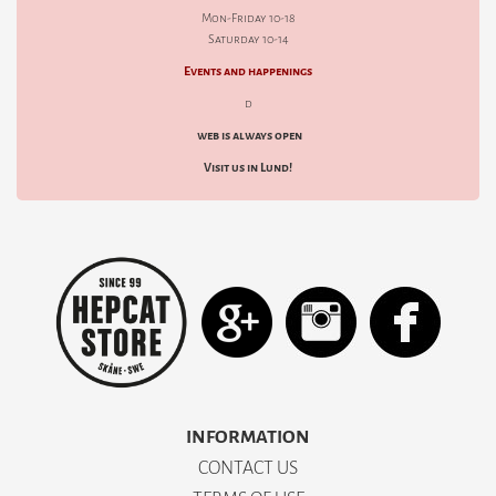
Mon-Friday 10-18
Saturday 10-14
Events and happenings
d
web is always open
Visit us in Lund!
INFORMATION
CONTACT US