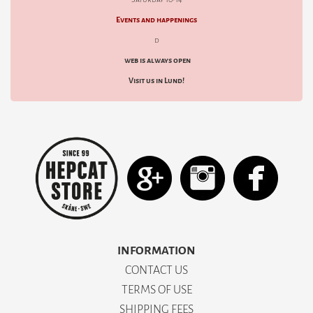
Events and happenings
d
web is always open
Visit us in Lund!
INFORMATION
CONTACT US
TERMS OF USE
SHIPPING FEES