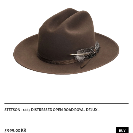
STETSON - 1865 DISTRESSED OPEN ROAD ROYAL DELUX...
5 999.00 KR
BUY