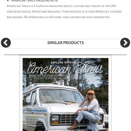
American Trails Magazine no 18
American Trails is a Swedish magazine about culture and travel in the USA
featuring places, people and passions. Their mission is to find America's ultimate
backroads. No American clichés here, only adventure and inspiration.
SIMILAR PRODUCTS