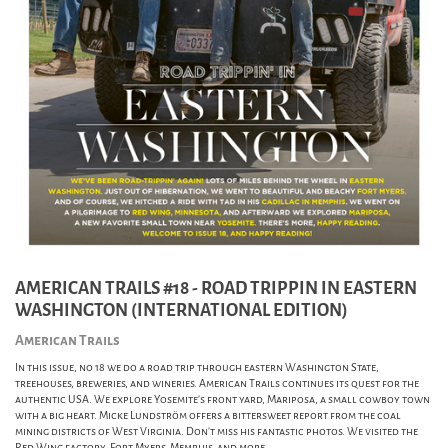
AMERICAN TRAILS #18 - ROAD TRIPPIN IN EASTERN
WASHINGTON (INTERNATIONAL EDITION)
American Trails
In this issue, no 18 we do a road trip through eastern Washington State,
treehouses, breweries, and wineries. American Trails continues its quest for the
authentic USA. We explore Yosemite's front yard, Mariposa, a small cowboy town
with a big heart. Micke Lundström offers a bittersweet report from the coal
mining districts of West Virginia. Don't miss his fantastic photos. We visited the
Red Wing factory, Fort Myers, Memphis, and more.