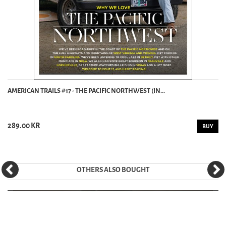
AMERICAN TRAILS #17 - THE PACIFIC NORTHWEST (IN...
289.00 KR
BUY
OTHERS ALSO BOUGHT