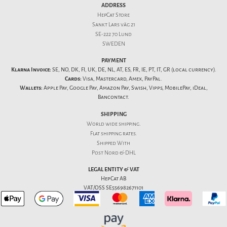
ADDRESS
HepCat Store
Sankt Lars väg 21
SE-222 70 Lund
SWEDEN
PAYMENT
Klarna Invoice:
SE, NO, DK, FI, UK, DE, NL, AT, ES, FR, IE, PT, IT, GR (local currency).
Cards:
Visa, Mastercard, Amex, PayPal.
Wallets:
Apple Pay, Google Pay, Amazon Pay, Swish, Vipps, MobilePay, iDeal,
Bancontact.
SHIPPING
World wide shipping.
Flat
shipping rates
.
Shipped With
Post Nord & DHL
LEGAL ENTITY & VAT
HepCat AB
VAT/OSS SE556982671101