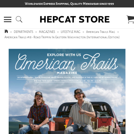
Worldwide Express Shipping, Quality Menswear since 1999
>
DEPARTMENTS
>
MAGAZINES
>
LIFESTYLE MAG
>
American Trails Mag
>
American Trails #18 - Road Trippin In Eastern Washington (International Edition)