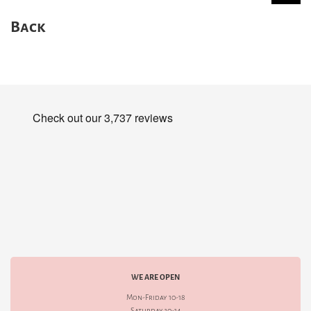
Back
WE ARE OPEN
Mon-Friday 10-18
Saturday 10-14