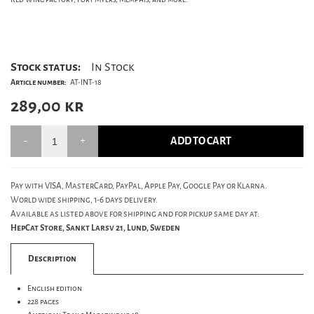
Stock status:
In Stock
Article number:
AT-INT-18
289,00
kr
ADD TO CART
Pay with VISA, MasterCard, PayPal, Apple Pay, Google Pay or Klarna.
World wide shipping, 1-6 days delivery.
Available as listed above for shipping and for pickup same day at:
HepCat Store, Sankt Larsv 21, Lund, Sweden
Description
English edition
228 pages