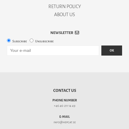
RETURN POLICY
ABOUT US
NEWSLETTER
Subscribe
Unsubscribe
OK
CONTACT US
PHONE NUMBER
+46 46-211 14 49
E-MAIL
info@hepcat.se