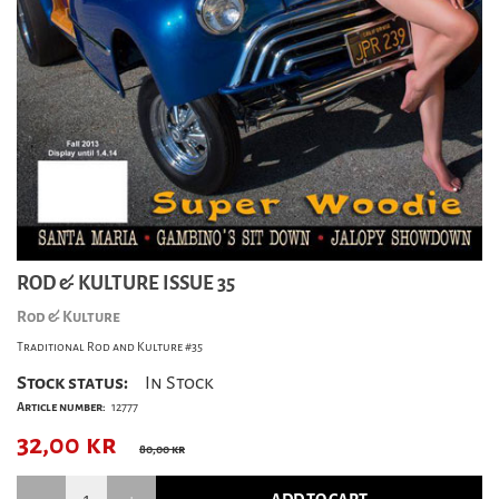
ROD & KULTURE ISSUE 35
Rod & Kulture
Traditional Rod and Kulture #35
Stock status:
In Stock
Article number:
12777
32,00
kr
80,00 kr