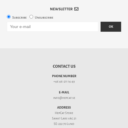
NEWSLETTER
Subscribe
Unsubscribe
OK
CONTACT US
PHONE NUMBER
+46 46-211 14 49
E-MAIL
info@hepcat.se
ADDRESS
HepCat Store
Sankt Lars väg 21
SE-222 70 Lund