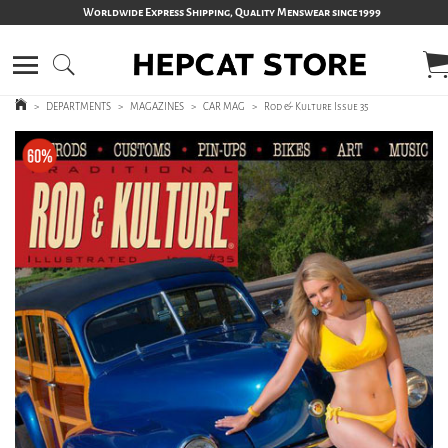
Worldwide Express Shipping, Quality Menswear since 1999
>
DEPARTMENTS
>
MAGAZINES
>
CAR MAG
>
Rod & Kulture Issue 35