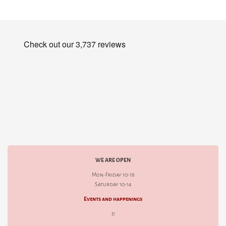
WE ARE OPEN
Mon-Friday 10-18
Saturday 10-14
Events and happenings
d