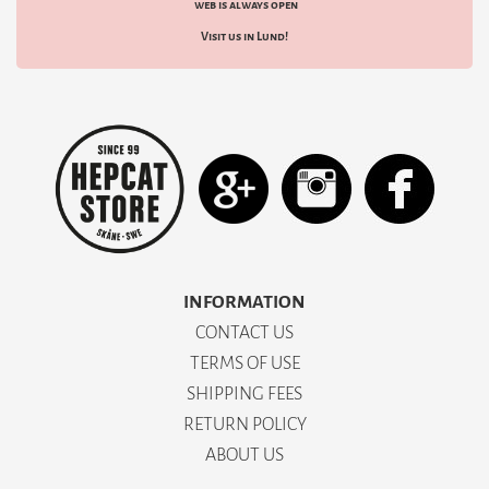
web is always open
Visit us in Lund!
INFORMATION
CONTACT US
TERMS OF USE
SHIPPING FEES
RETURN POLICY
ABOUT US