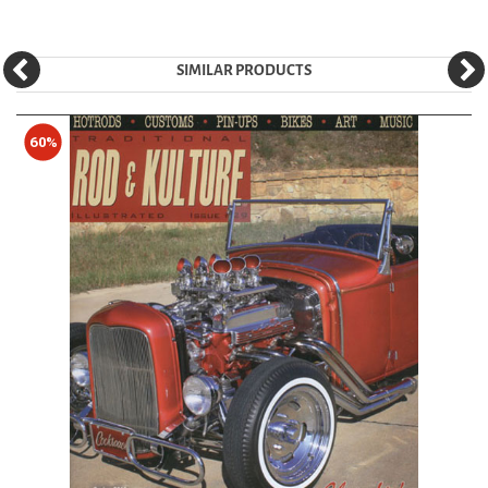
SIMILAR PRODUCTS
60%