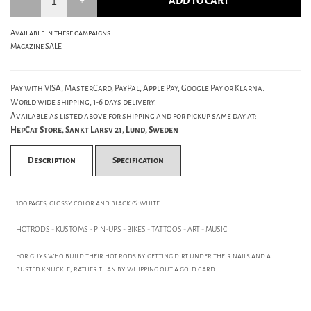
ADD TO CART
Available in these campaigns
Magazine SALE
Pay with VISA, MasterCard, PayPal, Apple Pay, Google Pay or Klarna.
World wide shipping, 1-6 days delivery.
Available as listed above for shipping and for pickup same day at:
HepCat Store, Sankt Larsv 21, Lund, Sweden
Description
Specification
100 pages, glossy color and black & white.
HOTRODS - KUSTOMS - PIN-UPS - BIKES - TATTOOS - ART - MUSIC
For guys who build their hot rods by getting dirt under their nails and a
busted knuckle, rather than by whipping out a gold card.