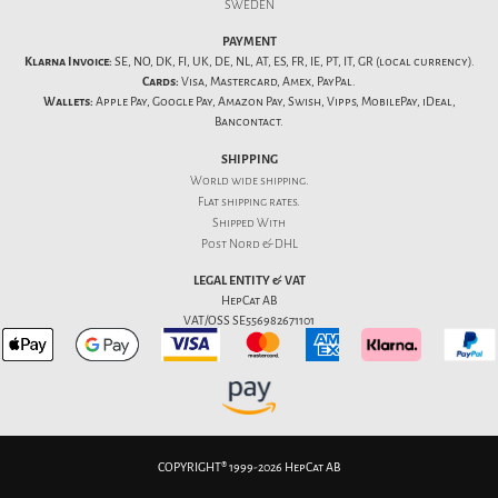
SWEDEN
PAYMENT
Klarna Invoice:
SE, NO, DK, FI, UK, DE, NL, AT, ES, FR, IE, PT, IT, GR (local currency).
Cards:
Visa, Mastercard, Amex, PayPal.
Wallets:
Apple Pay, Google Pay, Amazon Pay, Swish, Vipps, MobilePay, iDeal,
Bancontact.
SHIPPING
World wide shipping.
Flat
shipping rates
.
Shipped With
Post Nord & DHL
LEGAL ENTITY & VAT
HepCat AB
VAT/OSS SE556982671101
COPYRIGHT® 1999-2026 HepCat AB