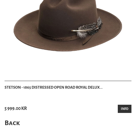
STETSON - 1865 DISTRESSED OPEN ROAD ROYAL DELUX...
5 999.00 KR
INFO
Back