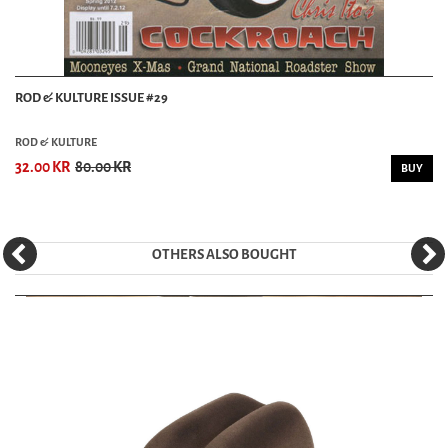
ROD & KULTURE ISSUE #29
ROD & KULTURE
32.00 KR
80.00 KR
BUY
OTHERS ALSO BOUGHT