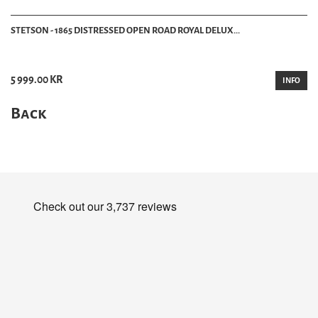
STETSON - 1865 DISTRESSED OPEN ROAD ROYAL DELUX...
5 999.00 KR
INFO
Back