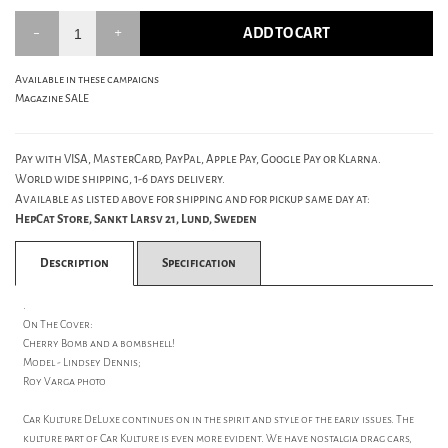
ADD TO CART
Available in these campaigns
Magazine SALE
Pay with VISA, MasterCard, PayPal, Apple Pay, Google Pay or Klarna.
World wide shipping, 1-6 days delivery.
Available as listed above for shipping and for pickup same day at:
HepCat Store, Sankt Larsv 21, Lund, Sweden
Description
Specification
.
On The Cover:
Cherry Bomb and a bombshell!
Model - Lindsey Dennis;
Roy Varga photo
Car Kulture DeLuxe continues on in the spirit and style of the early issues. The
kulture part of Car Kulture is even more evident. We have nostalgia drag cars,