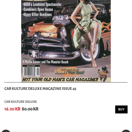
CAR KULTURE DELUXE MAGAZINE ISSUE 45
CAR KULTURE DELUXE
16.00 KR
80.00 KR
BUY