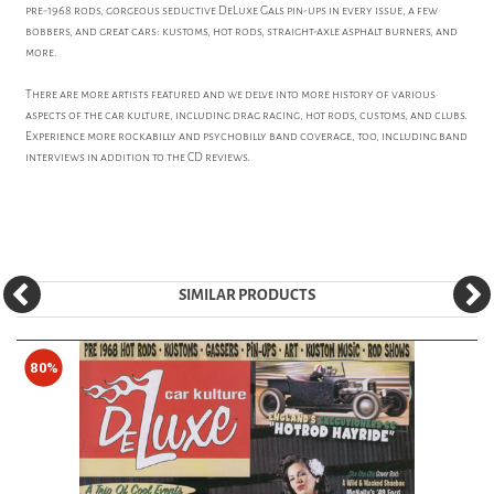
pre-1968 rods, gorgeous seductive DeLuxe Gals pin-ups in every issue, a few
bobbers, and great cars: kustoms, hot rods, straight-axle asphalt burners, and
more.
There are more artists featured and we delve into more history of various
aspects of the car kulture, including drag racing, hot rods, customs, and clubs.
Experience more rockabilly and psychobilly band coverage, too, including band
interviews in addition to the CD reviews.
SIMILAR PRODUCTS
80%