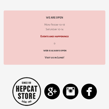
WE ARE OPEN
Mon-Friday 10-18
Saturday 10-14
Events and happenings
d
web is always open
Visit us in Lund!