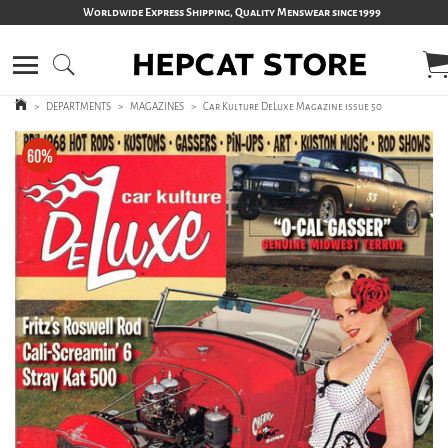
Worldwide Express Shipping, Quality Menswear since 1999
>
DEPARTMENTS
>
MAGAZINES
>
Car Kulture DeLuxe Magazine issue 50