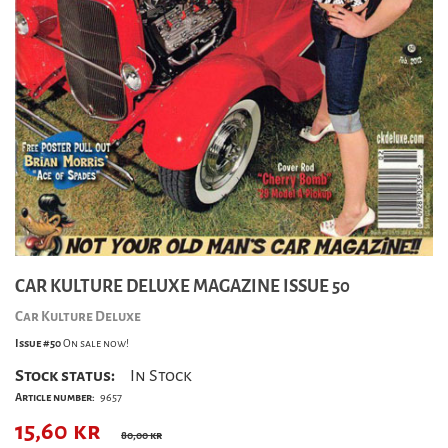
CAR KULTURE DELUXE MAGAZINE ISSUE 50
Car Kulture Deluxe
Issue #50
On sale now!
Stock status:
In Stock
Article number:
9657
15,60
kr
80,00 kr