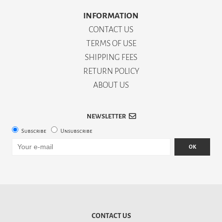
INFORMATION
CONTACT US
TERMS OF USE
SHIPPING FEES
RETURN POLICY
ABOUT US
NEWSLETTER
Subscribe
Unsubscribe
OK
CONTACT US