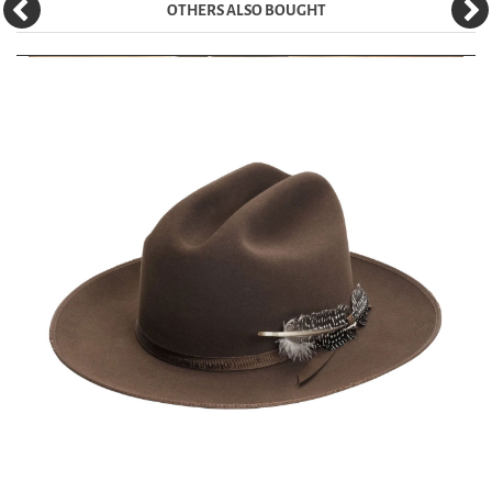
OTHERS ALSO BOUGHT