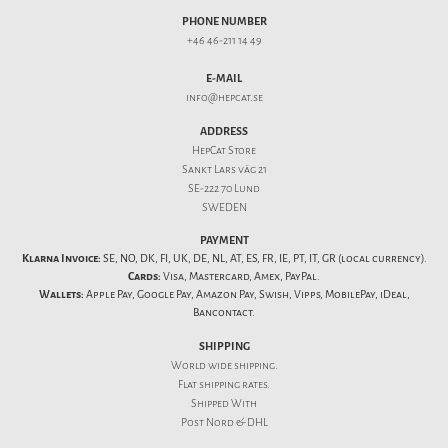
PHONE NUMBER
+46 46-211 14 49
E-MAIL
info@hepcat.se
ADDRESS
HepCat Store
Sankt Lars väg 21
SE-222 70 Lund
SWEDEN
PAYMENT
Klarna Invoice:
SE, NO, DK, FI, UK, DE, NL, AT, ES, FR, IE, PT, IT, GR (local currency).
Cards:
Visa, Mastercard, Amex, PayPal.
Wallets:
Apple Pay, Google Pay, Amazon Pay, Swish, Vipps, MobilePay, iDeal,
Bancontact.
SHIPPING
World wide shipping.
Flat
shipping rates
.
Shipped With
Post Nord & DHL