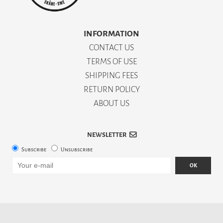
INFORMATION
CONTACT US
TERMS OF USE
SHIPPING FEES
RETURN POLICY
ABOUT US
NEWSLETTER
Subscribe
Unsubscribe
OK