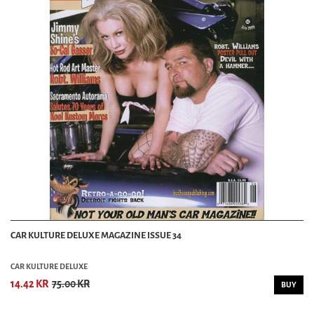
CAR KULTURE DELUXE MAGAZINE ISSUE 34
CAR KULTURE DELUXE
14.42 KR
75.00 KR
BUY