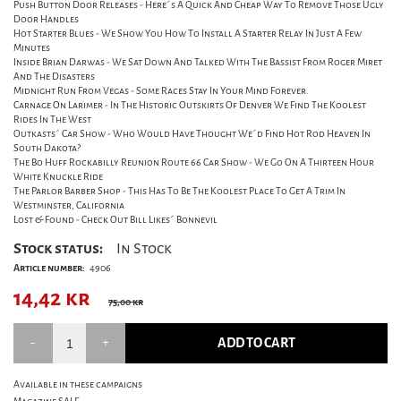
Push Button Door Releases - Here´s A Quick And Cheap Way To Remove Those Ugly
Door Handles
Hot Starter Blues - We Show You How To Install A Starter Relay In Just A Few
Minutes
Inside Brian Darwas - We Sat Down And Talked With The Bassist From Roger Miret
And The Disasters
Midnight Run From Vegas - Some Races Stay In Your Mind Forever.
Carnage On Larimer - In The Historic Outskirts Of Denver We Find The Koolest
Rides In The West
Outkasts´ Car Show - Who Would Have Thought We´d Find Hot Rod Heaven In
South Dakota?
The Bo Huff Rockabilly Reunion Route 66 Car Show - We Go On A Thirteen Hour
White Knuckle Ride
The Parlor Barber Shop - This Has To Be The Koolest Place To Get A Trim In
Westminster, California
Lost & Found - Check Out Bill Likes´ Bonnevil
Stock status:
In Stock
Article number:
4906
14,42
kr
75,00 kr
ADD TO CART
Available in these campaigns