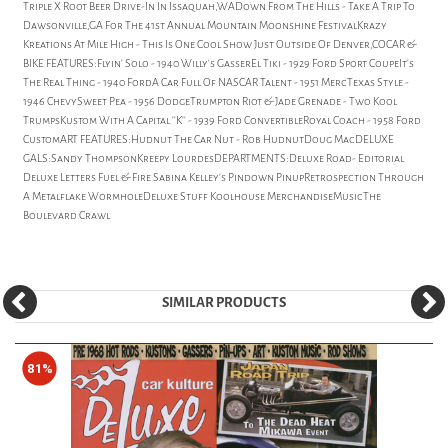
Triple X Root Beer Drive-In In Issaquah,WADown From The Hills - Take A Trip To
Dawsonville,GA For The 41st Annual Mountain Moonshine FestivalKrazy
Kreations At Mile High - This Is One Cool Show Just Outside Of Denver,COCAR &
BIKE FEATURES:Flyin' Solo - 1940 Willy's GasserEl Tiki - 1929 Ford Sport CoupeIt's
The Real Thing - 1940 FordA Car Full Of NASCAR Talent - 1951 MercTexas Style -
1946 ChevySweet Pea - 1956 DodgeTrumpton Riot & Jade Grenade - Two Kool
TrumpsKustom With A Capital ''K'' - 1939 Ford ConvertibleRoyal Coach - 1958 Ford
CustomART FEATURES:Hudnut The Car Nut - Rob HudnutDoug MacDELUXE
GALS:Sandy ThompsonKreepy LourdesDEPARTMENTS:Deluxe Road- Editorial
Deluxe Letters Fuel & Fire Sabina Kelley's Pindown PinupRetrospection Through
A Metalflake WormholeDeluxe Stuff Koolhouse MerchandiseMusicThe
Boulevard Crawl
SIMILAR PRODUCTS
81%