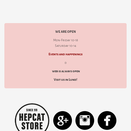
WE ARE OPEN
Mon-Friday 10-18
Saturday 10-14
Events and happenings
d
web is always open
Visit us in Lund!