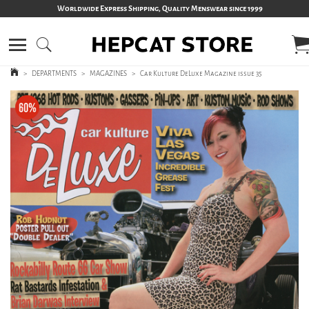
Worldwide Express Shipping, Quality Menswear since 1999
>
DEPARTMENTS
>
MAGAZINES
>
Car Kulture DeLuxe Magazine issue 35