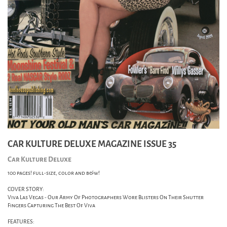
CAR KULTURE DELUXE MAGAZINE ISSUE 35
Car Kulture Deluxe
100 pages! full-size, color and b&w!
COVER STORY:
Viva Las Vegas - Our Army Of Photographers Wore Blisters On Their Shutter
Fingers Capturing The Best Of Viva
FEATURES: