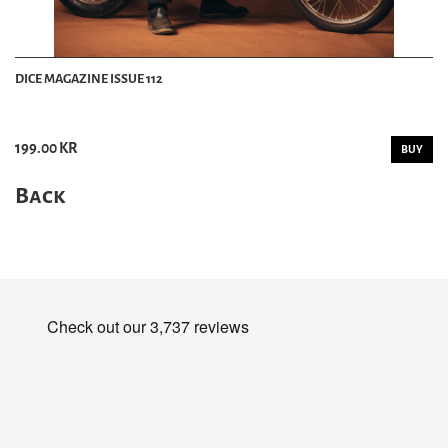
DICE MAGAZINE ISSUE 112
199.00 KR
BUY
Back