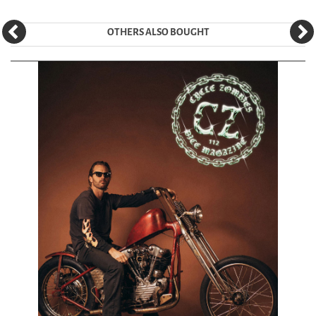
OTHERS ALSO BOUGHT