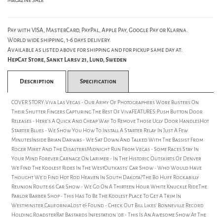
Magazine SALE
Pay with VISA, MasterCard, PayPal, Apple Pay, Google Pay or Klarna.
World wide shipping, 1-6 days delivery.
Available as listed above for shipping and for pickup same day at:
HepCat Store, Sankt Larsv 21, Lund, Sweden
Description
Specification
COVER STORY:Viva Las Vegas - Our Army Of Photographers Wore Blisters On
Their Shutter Fingers Capturing The Best Of VivaFEATURES:Push Button Door
Releases - Here's A Quick And Cheap Way To Remove Those Ugly Door HandlesHot
Starter Blues - We Show You How To Install A Starter Relay In Just A Few
MinutesInside Brian Darwas - We Sat Down And Talked With The Bassist From
Roger Miret And The DisastersMidnight Run From Vegas - Some Races Stay In
Your Mind Forever.Carnage On Larimer - In The Historic Outskirts Of Denver
We Find The Koolest Rides In The WestOutkasts' Car Show - Who Would Have
Thought We'd Find Hot Rod Heaven In South Dakota?The Bo Huff Rockabilly
Reunion Route 66 Car Show - We Go On A Thirteen Hour White Knuckle RideThe
Parlor Barber Shop - This Has To Be The Koolest Place To Get A Trim In
Westminster,CaliforniaLost & Found - Check Out Bill Likes' Bonneville Record
Holding RoadsterRat Bastards Infestation '08 - This Is An Awesome Show At The