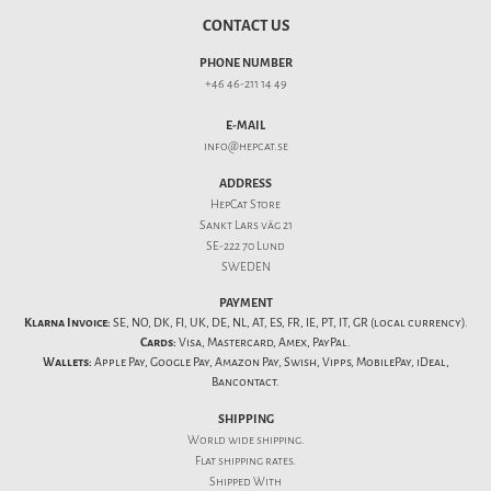
CONTACT US
PHONE NUMBER
+46 46-211 14 49
E-MAIL
info@hepcat.se
ADDRESS
HepCat Store
Sankt Lars väg 21
SE-222 70 Lund
SWEDEN
PAYMENT
Klarna Invoice:
SE, NO, DK, FI, UK, DE, NL, AT, ES, FR, IE, PT, IT, GR (local currency).
Cards:
Visa, Mastercard, Amex, PayPal.
Wallets:
Apple Pay, Google Pay, Amazon Pay, Swish, Vipps, MobilePay, iDeal,
Bancontact.
SHIPPING
World wide shipping.
Flat
shipping rates
.
Shipped With