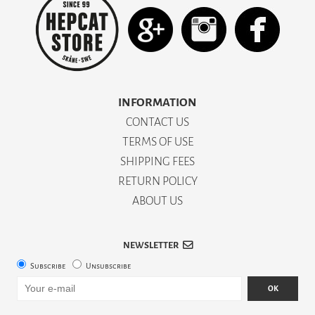
INFORMATION
CONTACT US
TERMS OF USE
SHIPPING FEES
RETURN POLICY
ABOUT US
NEWSLETTER
Subscribe
Unsubscribe
OK