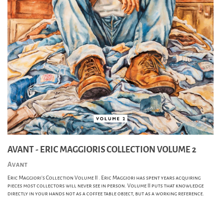
AVANT - ERIC MAGGIORIS COLLECTION VOLUME 2
Avant
Eric Maggiori's Collection Volume II . Eric Maggiori has spent years acquiring
pieces most collectors will never see in person. Volume II puts that knowledge
directly in your hands not as a coffee table object, but as a working reference.