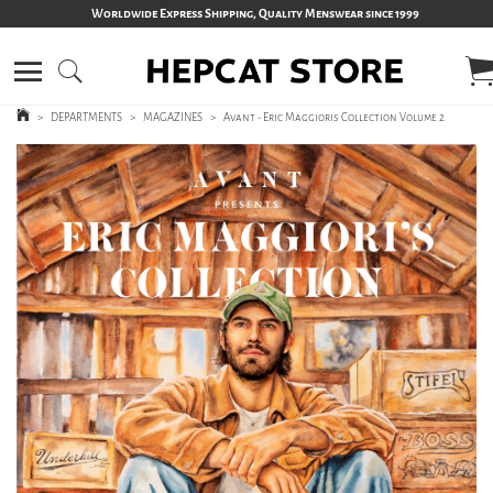
Worldwide Express Shipping, Quality Menswear since 1999
>
DEPARTMENTS
>
MAGAZINES
>
Avant - Eric Maggioris Collection Volume 2