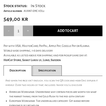
Stock status:
In Stock
Article number:
AVANT-EMC-VOL2
549,00
kr
ADD TO CART
Pay with VISA, MasterCard, PayPal, Apple Pay, Google Pay or Klarna.
World wide shipping, 1-6 days delivery.
Available as listed above for shipping and for pickup same day at:
HepCat Store, Sankt Larsv 21, Lund, Sweden
Description
Specification
And when the page isn't enough, you scan the QR code and hear Eric explain it
himself. Over two hours of that, included. Inside you'll discover
American Workwear: Understand why certain pieces are worth 10x what
the market thinks, from the Gold Rush to the mid-20th century
European Workwear: The undervalued category. Get ahead before
everyone else catches on