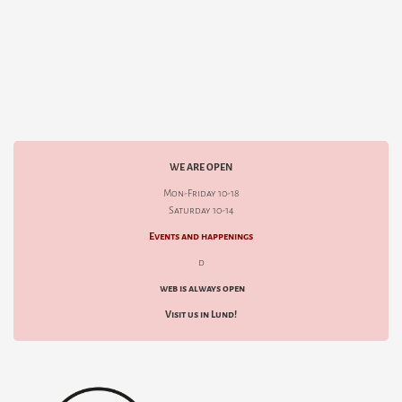
WE ARE OPEN
Mon-Friday 10-18
Saturday 10-14
Events and happenings
d
web is always open
Visit us in Lund!