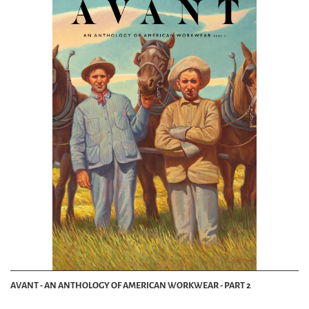
AVANT - AN ANTHOLOGY OF AMERICAN WORKWEAR - PART 2