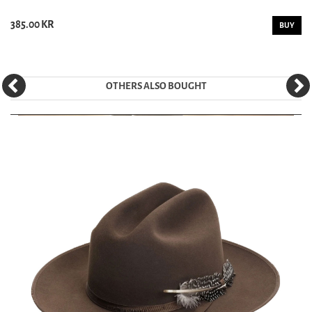
385.00 KR
BUY
OTHERS ALSO BOUGHT