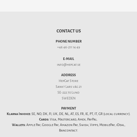
CONTACT US
PHONE NUMBER
+46 46-211 14 49
E-MAIL
info@hepcat.se
ADDRESS
HepCat Store
Sankt Lars väg 21
SE-222 70 Lund
SWEDEN
PAYMENT
Klarna Invoice:
SE, NO, DK, FI, UK, DE, NL, AT, ES, FR, IE, PT, IT, GR (local currency).
Cards:
Visa, Mastercard, Amex, PayPal.
Wallets:
Apple Pay, Google Pay, Amazon Pay, Swish, Vipps, MobilePay, iDeal,
Bancontact.