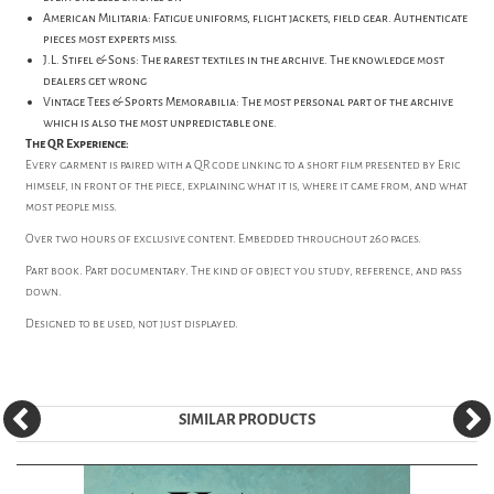
American Militaria: Fatigue uniforms, flight jackets, field gear. Authenticate
pieces most experts miss.
J.L. Stifel & Sons: The rarest textiles in the archive. The knowledge most
dealers get wrong
Vintage Tees & Sports Memorabilia: The most personal part of the archive
which is also the most unpredictable one.
The QR Experience:
Every garment is paired with a QR code linking to a short film presented by Eric
himself, in front of the piece, explaining what it is, where it came from, and what
most people miss.
Over two hours of exclusive content. Embedded throughout 260 pages.
Part book. Part documentary. The kind of object you study, reference, and pass
down.
Designed to be used, not just displayed.
SIMILAR PRODUCTS