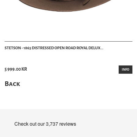
STETSON - 1865 DISTRESSED OPEN ROAD ROYAL DELUX...
5 999.00 KR
INFO
Back