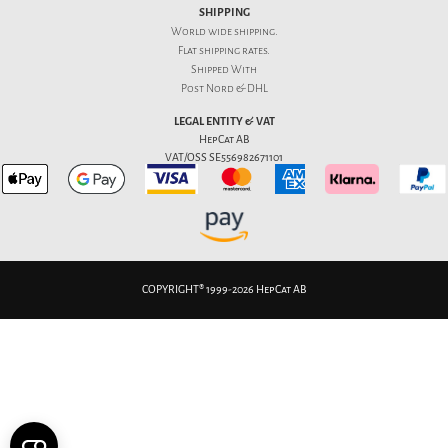
SHIPPING
World wide shipping.
Flat
shipping rates
.
Shipped With
Post Nord & DHL
LEGAL ENTITY & VAT
HepCat AB
VAT/OSS SE556982671101
COPYRIGHT® 1999-2026 HepCat AB