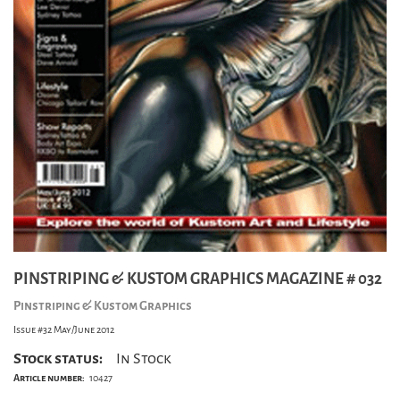
PINSTRIPING & KUSTOM GRAPHICS MAGAZINE # 032
Pinstriping & Kustom Graphics
Issue #32 May/June 2012
Stock status:
In Stock
Article number:
10427