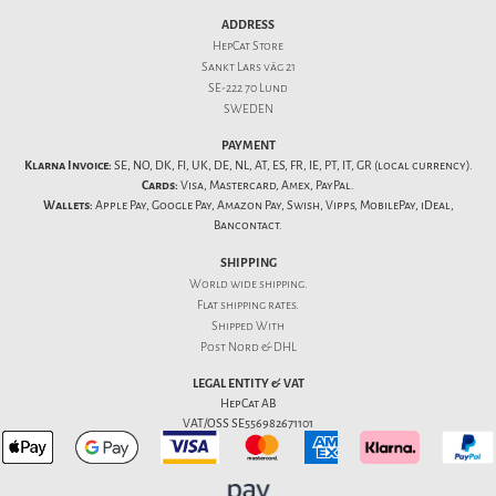
ADDRESS
HepCat Store
Sankt Lars väg 21
SE-222 70 Lund
SWEDEN
PAYMENT
Klarna Invoice:
SE, NO, DK, FI, UK, DE, NL, AT, ES, FR, IE, PT, IT, GR (local currency).
Cards:
Visa, Mastercard, Amex, PayPal.
Wallets:
Apple Pay, Google Pay, Amazon Pay, Swish, Vipps, MobilePay, iDeal,
Bancontact.
SHIPPING
World wide shipping.
Flat
shipping rates
.
Shipped With
Post Nord & DHL
LEGAL ENTITY & VAT
HepCat AB
VAT/OSS SE556982671101