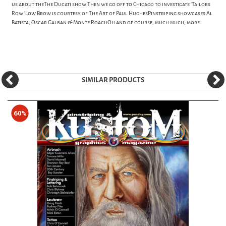
us about theThe Ducati show,Then we go off to Chicago to investigate 'Tailors
Row 'Low Brow is courtesy of The Art of Paul HughesPinstriping showcases Al
Batista, Oscar Galban & Monte RoachOh and of course, much much, more.
SIMILAR PRODUCTS
60%