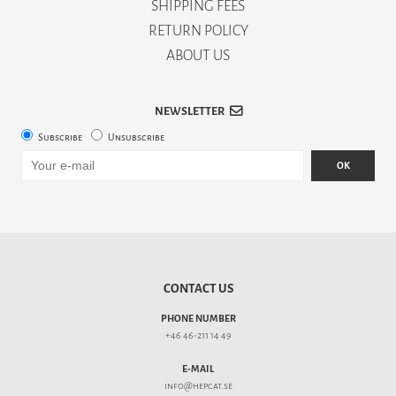
SHIPPING FEES
RETURN POLICY
ABOUT US
NEWSLETTER
Subscribe
Unsubscribe
OK
CONTACT US
PHONE NUMBER
+46 46-211 14 49
E-MAIL
info@hepcat.se