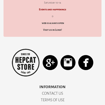
Saturday 10-14
Events and happenings
d
web is always open
Visit us in Lund!
INFORMATION
CONTACT US
TERMS OF USE