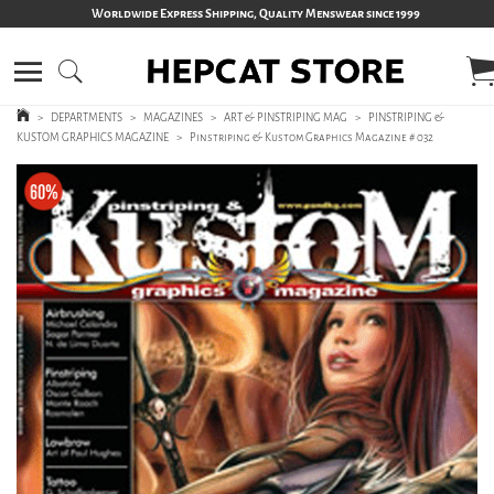
Worldwide Express Shipping, Quality Menswear since 1999
>
DEPARTMENTS
>
MAGAZINES
>
ART & PINSTRIPING MAG
>
PINSTRIPING &
KUSTOM GRAPHICS MAGAZINE
>
Pinstriping & Kustom Graphics Magazine # 032