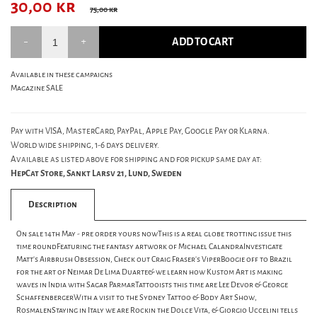
30,00
kr
75,00 kr
ADD TO CART
Available in these campaigns
Magazine SALE
Pay with VISA, MasterCard, PayPal, Apple Pay, Google Pay or Klarna.
World wide shipping, 1-6 days delivery.
Available as listed above for shipping and for pickup same day at:
HepCat Store, Sankt Larsv 21, Lund, Sweden
Description
On sale 14th May - pre order yours nowThis is a real globe trotting issue this
time roundFeaturing the fantasy artwork of Michael CalandraInvestigate
Matt's Airbrush Obsession, Check out Craig Fraser's ViperBoogie off to Brazil
for the art of Neimar De Lima Duarte& we learn how Kustom Art is making
waves in India with Sagar ParmarTattooists this time are Lee Devor & George
SchaffenbergerWith a visit to the Sydney Tattoo & Body Art Show,
RosmalenStaying in Italy we are Rockin the Dolce Vita, & Giorgio Uccelini tells