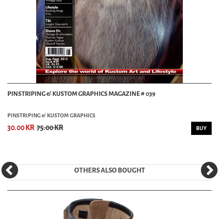
PINSTRIPING & KUSTOM GRAPHICS MAGAZINE # 039
PINSTRIPING & KUSTOM GRAPHICS
30.00 KR
75.00 KR
BUY
OTHERS ALSO BOUGHT