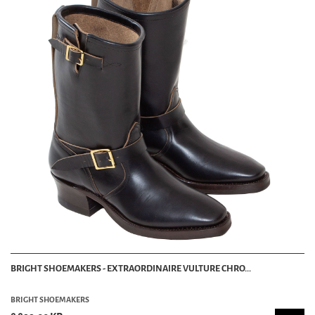
BRIGHT SHOEMAKERS - EXTRAORDINAIRE VULTURE CHRO...
BRIGHT SHOEMAKERS