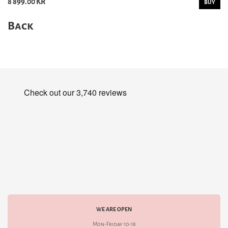
8 899.00 KR
BUY
Back
WE ARE OPEN
Mon-Friday 10-18