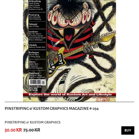
PINSTRIPING & KUSTOM GRAPHICS MAGAZINE # 034
PINSTRIPING & KUSTOM GRAPHICS
30.00 KR
75.00 KR
BUY