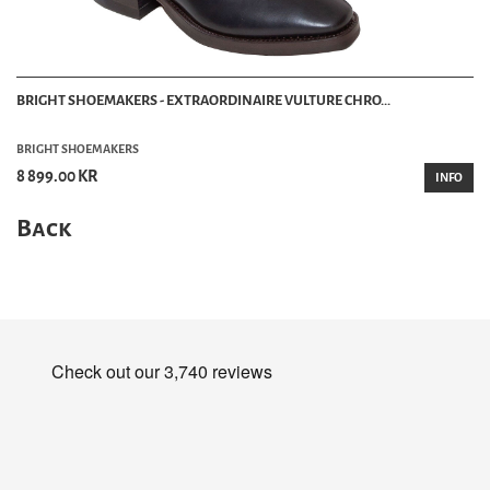
BRIGHT SHOEMAKERS - EXTRAORDINAIRE VULTURE CHRO...
BRIGHT SHOEMAKERS
8 899.00 KR
INFO
Back