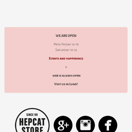
WE ARE OPEN
Mon-Friday 10-18
Saturday 10-14
Events and happenings
d
web is always open
Visit us in Lund!