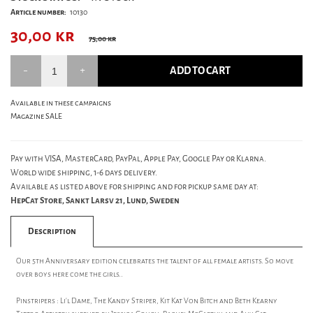
Article number:
10130
30,00
kr
75,00 kr
ADD TO CART
Available in these campaigns
Magazine SALE
Pay with VISA, MasterCard, PayPal, Apple Pay, Google Pay or Klarna.
World wide shipping, 1-6 days delivery.
Available as listed above for shipping and for pickup same day at:
HepCat Store, Sankt Larsv 21, Lund, Sweden
Description
Our 5th Anniversary edition celebrates the talent of all female artists. So move
over boys here come the girls..
Pinstripers : Li'l Dame, The Kandy Striper, Kit Kat Von Bitch and Beth Kearny