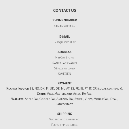
CONTACT US
PHONE NUMBER
+46 46-211 14 49
E-MAIL
info@hepcat.se
ADDRESS
HepCat Store
Sankt Lars väg 21
SE-222 70 Lund
SWEDEN
PAYMENT
Klarna Invoice:
SE, NO, DK, FI, UK, DE, NL, AT, ES, FR, IE, PT, IT, GR (local currency).
Cards:
Visa, Mastercard, Amex, PayPal.
Wallets:
Apple Pay, Google Pay, Amazon Pay, Swish, Vipps, MobilePay, iDeal,
Bancontact.
SHIPPING
World wide shipping.
Flat
shipping rates
.