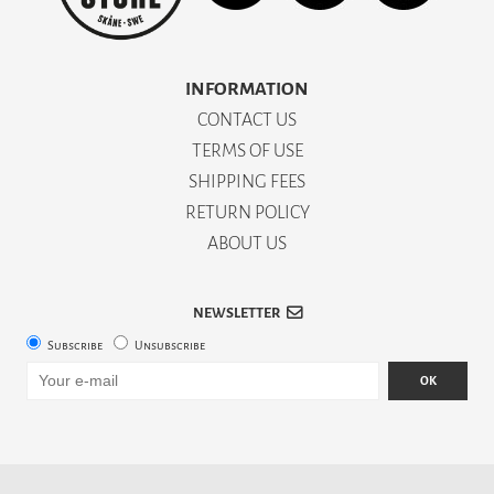
INFORMATION
CONTACT US
TERMS OF USE
SHIPPING FEES
RETURN POLICY
ABOUT US
NEWSLETTER
Subscribe
Unsubscribe
OK