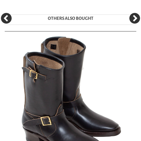
OTHERS ALSO BOUGHT