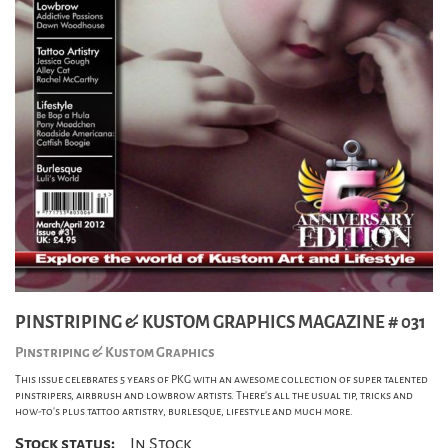
PINSTRIPING & KUSTOM GRAPHICS MAGAZINE # 031
Pinstriping & Kustom Graphics
This issue celebrates 5 years of PKG with an awesome collection of super talented
pinstripers, airbrush and lowbrow artists. There's all the usual tip, tricks and
how-to's plus tattoo artistry, burlesque, lifestyle and much more.
Stock status:
In Stock