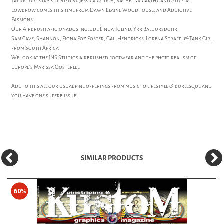
Tattoo Artistry supplied by Jessica Gough, Rachel McCarthy and Ally Cat
Lowbrow comes this time from Dawn Elaine Woodhouse, and Addictive
Passions
Our Airbrush aficionados include Linda Tolind, Yrr Baldursdotir,
Sam Cave, Shannon, Fiona Foz Foster, Gail Hendricks, Lorena Straffi & Tank Girl
from South Africa
We look at the JNS Studios airbrushed footwear and the photo realism of
Europe's Marissa Oosterlee
Add to this all our usual fine offerings from music to lifestyle & burlesque and
you have one superb issue
SIMILAR PRODUCTS
60%