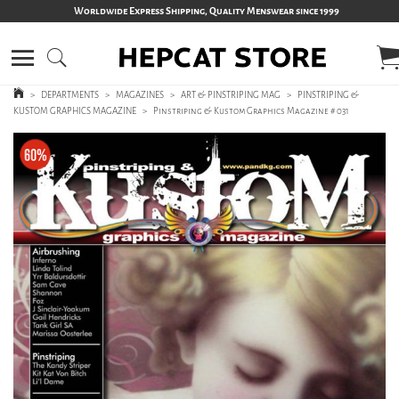
Worldwide Express Shipping, Quality Menswear since 1999
>
DEPARTMENTS
>
MAGAZINES
>
ART & PINSTRIPING MAG
>
PINSTRIPING &
KUSTOM GRAPHICS MAGAZINE
>
Pinstriping & Kustom Graphics Magazine # 031