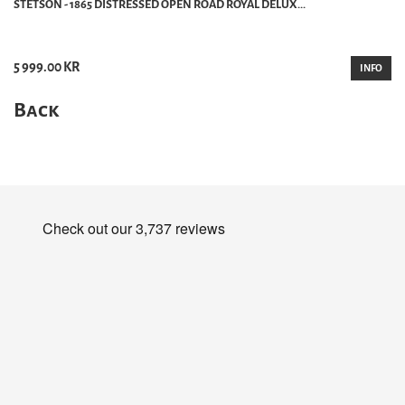
STETSON - 1865 DISTRESSED OPEN ROAD ROYAL DELUX...
5 999.00 KR
INFO
Back