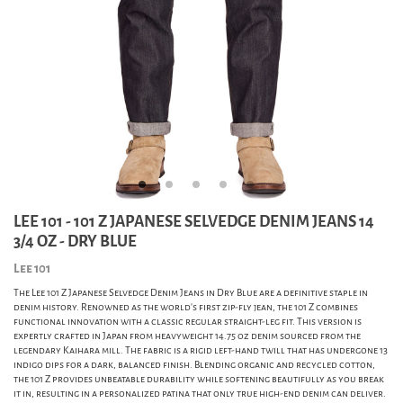
LEE 101 - 101 Z JAPANESE SELVEDGE DENIM JEANS 14
3/4 OZ - DRY BLUE
Lee 101
The Lee 101 Z Japanese Selvedge Denim Jeans in Dry Blue are a definitive staple in
denim history. Renowned as the world's first zip-fly jean, the 101 Z combines
functional innovation with a classic regular straight-leg fit. This version is
expertly crafted in Japan from heavyweight 14.75 oz denim sourced from the
legendary Kaihara mill. The fabric is a rigid left-hand twill that has undergone 13
indigo dips for a dark, balanced finish. Blending organic and recycled cotton,
the 101 Z provides unbeatable durability while softening beautifully as you break
it in, resulting in a personalized patina that only true high-end denim can deliver.