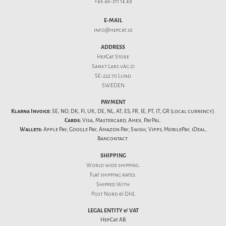
+46 46-211 14 49
E-MAIL
info@hepcat.se
ADDRESS
HepCat Store
Sankt Lars väg 21
SE-222 70 Lund
SWEDEN
PAYMENT
Klarna Invoice:
SE, NO, DK, FI, UK, DE, NL, AT, ES, FR, IE, PT, IT, GR (local currency).
Cards:
Visa, Mastercard, Amex, PayPal.
Wallets:
Apple Pay, Google Pay, Amazon Pay, Swish, Vipps, MobilePay, iDeal,
Bancontact.
SHIPPING
World wide shipping.
Flat
shipping rates
.
Shipped With
Post Nord & DHL
LEGAL ENTITY & VAT
HepCat AB