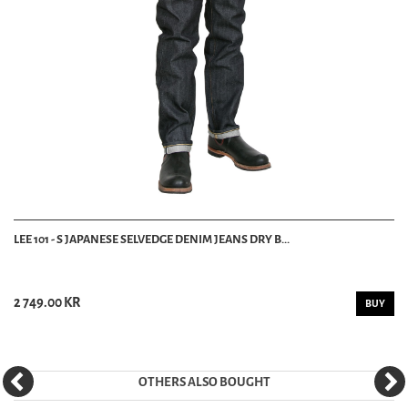
LEE 101 - S JAPANESE SELVEDGE DENIM JEANS DRY B...
2 749.00 KR
BUY
OTHERS ALSO BOUGHT