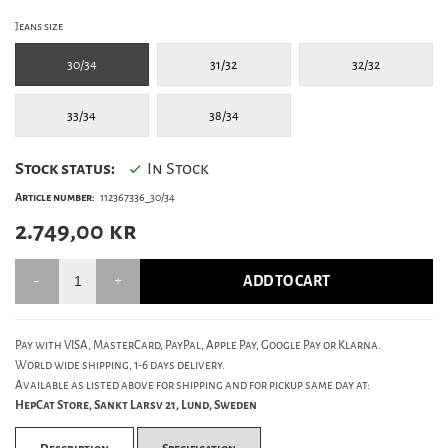
Jeans size
30/34
31/32
32/32
33/34
38/34
Stock status:
In Stock
Article number:
112367336_30/34
2.749,00
kr
ADD TO CART
Pay with VISA, MasterCard, PayPal, Apple Pay, Google Pay or Klarna.
World wide shipping, 1-6 days delivery.
Available as listed above for shipping and for pickup same day at:
HepCat Store, Sankt Larsv 21, Lund, Sweden