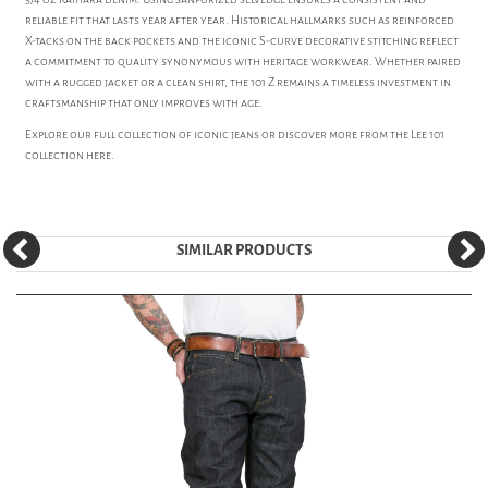
reliable fit that lasts year after year. Historical hallmarks such as reinforced
X-tacks on the back pockets and the iconic S-curve decorative stitching reflect
a commitment to quality synonymous with heritage workwear. Whether paired
with a rugged jacket or a clean shirt, the 101 Z remains a timeless investment in
craftsmanship that only improves with age.
Explore our full collection of iconic
jeans
or discover more from the
Lee 101
collection here.
SIMILAR PRODUCTS