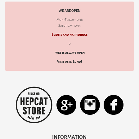
WE ARE OPEN
Mon-Friday 10-18
Saturday 10-14
Events and happenings
d
web is always open
Visit us in Lund!
INFORMATION