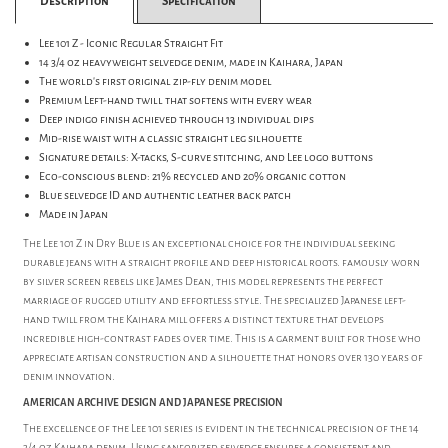
Description
Specification
Lee 101 Z - Iconic Regular Straight Fit
14 3/4 oz heavyweight selvedge denim, made in Kaihara, Japan
The world's first original zip-fly denim model
Premium Left-hand twill that softens with every wear
Deep indigo finish achieved through 13 individual dips
Mid-rise waist with a classic straight leg silhouette
Signature details: X-tacks, S-curve stitching, and Lee logo buttons
Eco-conscious blend: 21% recycled and 20% organic cotton
Blue selvedge ID and authentic leather back patch
Made in Japan
The Lee 101 Z in Dry Blue is an exceptional choice for the individual seeking
durable jeans with a straight profile and deep historical roots. famously worn
by silver screen rebels like James Dean, this model represents the perfect
marriage of rugged utility and effortless style. The specialized Japanese left-
hand twill from the Kaihara mill offers a distinct texture that develops
incredible high-contrast fades over time. This is a garment built for those who
appreciate artisan construction and a silhouette that honors over 130 years of
denim innovation.
AMERICAN ARCHIVE DESIGN AND JAPANESE PRECISION
The excellence of the Lee 101 series is evident in the technical precision of the 14
3/4 oz Kaihara denim. Using sanforized selvedge ensures a consistent and