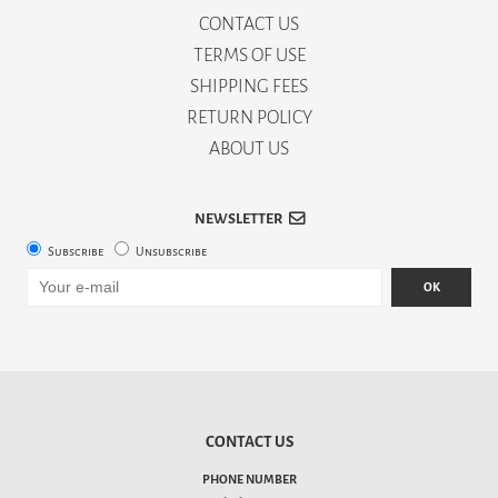
CONTACT US
TERMS OF USE
SHIPPING FEES
RETURN POLICY
ABOUT US
NEWSLETTER
Subscribe
Unsubscribe
OK
CONTACT US
PHONE NUMBER