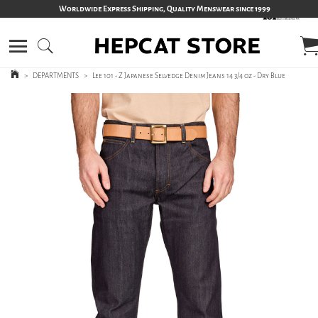
Worldwide Express Shipping, Quality Menswear since 1999
>
DEPARTMENTS
>
Lee 101 - Z Japanese Selvedge Denim Jeans 14 3/4 oz - Dry Blue