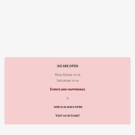
WE ARE OPEN
Mon-Friday 10-18
Saturday 10-14
Events and happenings
d
web is always open
Visit us in Lund!