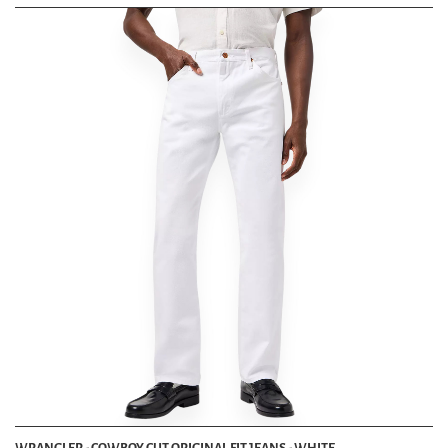
WRANGLER - COWBOY CUT ORIGINAL FIT JEANS - WHITE