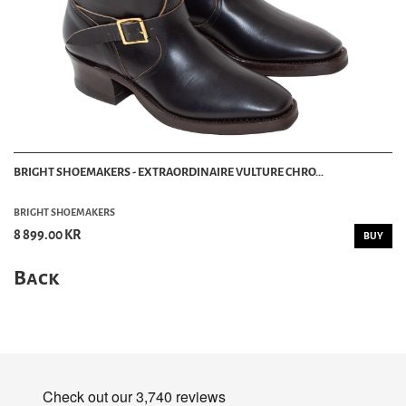
BRIGHT SHOEMAKERS - EXTRAORDINAIRE VULTURE CHRO...
BRIGHT SHOEMAKERS
8 899.00 KR
BUY
Back