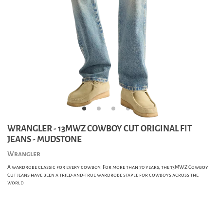
WRANGLER - 13MWZ COWBOY CUT ORIGINAL FIT
JEANS - MUDSTONE
Wrangler
A wardrobe classic for every cowboy. For more than 70 years, the 13MWZ Cowboy
Cut jeans have been a tried-and-true wardrobe staple for cowboys across the
world