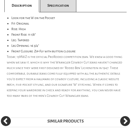
Description
Specification
Look for the W on the Pocket
Fit: Original
Rise: High
Front Rise: 11 1/8"
Leg: Tapered
Leg Opening: 16 3/4"
Front Closure: Zip-Fly with button closure
Today, 13MWZ is the official ProRodeo competition jean. We knew a good thing
when we saw it, which is why the Wrangler Cowboy Cut jeans haven't changed
much since they were first designed by 'Rodeo Ben' Lichenstein in 1947. These
comfortable, durable jeans come fully equipped with all the authentic details
you'd expect from a hallmark of cowboy culture, including a classic neolite
patch, five-pocket styling, and our signature 'W' stitching. When it comes to
keeping your wardrobe in check and ready for anything, you can never have
too many pairs of the men's Cowboy Cut Wrangler jeans.
SIMILAR PRODUCTS