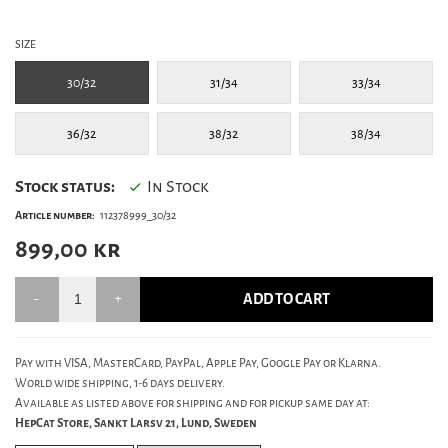
SIZE
30/32
31/34
33/34
36/32
38/32
38/34
Stock status:
In Stock
Article number:
112378999_30/32
899,00
kr
ADD TO CART
Pay with VISA, MasterCard, PayPal, Apple Pay, Google Pay or Klarna.
World wide shipping, 1-6 days delivery.
Available as listed above for shipping and for pickup same day at:
HepCat Store, Sankt Larsv 21, Lund, Sweden