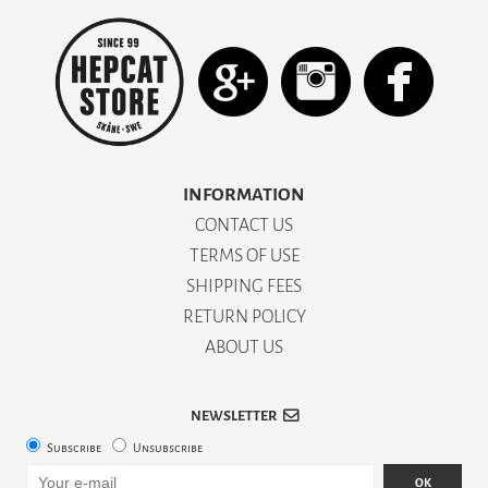
INFORMATION
CONTACT US
TERMS OF USE
SHIPPING FEES
RETURN POLICY
ABOUT US
NEWSLETTER
Subscribe
Unsubscribe
OK