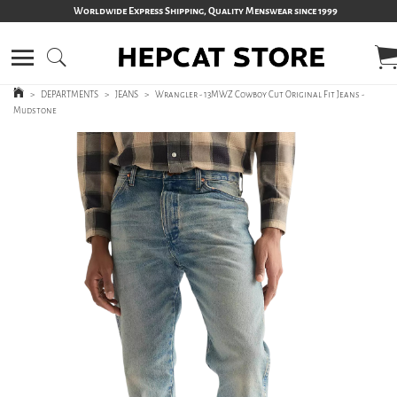
Worldwide Express Shipping, Quality Menswear since 1999
>
DEPARTMENTS
>
JEANS
>
Wrangler - 13MWZ Cowboy Cut Original Fit Jeans -
Mudstone