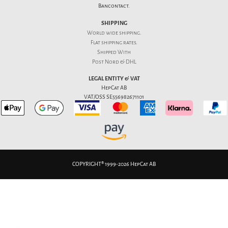
Bancontact.
SHIPPING
World wide shipping.
Flat
shipping rates
.
Shipped With
Post Nord & DHL
LEGAL ENTITY & VAT
HepCat AB
VAT/OSS SE556982671101
COPYRIGHT® 1999-2026 HepCat AB