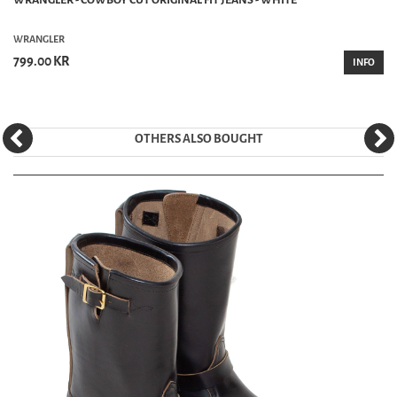
WRANGLER
799.00 KR
INFO
OTHERS ALSO BOUGHT