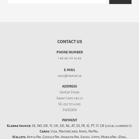
CONTACT US
PHONE NUMBER
+46 46-211 14 49
E-MAIL
info@hepcat.se
ADDRESS
HepCat Store
Sankt Lars väg 21
SE-222 70 Lund
SWEDEN
PAYMENT
Klarna Invoice:
SE, NO, DK, FI, UK, DE, NL, AT, ES, FR, IE, PT, IT, GR (local currency).
Cards:
Visa, Mastercard, Amex, PayPal.
Wallets:
Apple Pay, Google Pay, Amazon Pay, Swish, Vipps, MobilePay, iDeal,