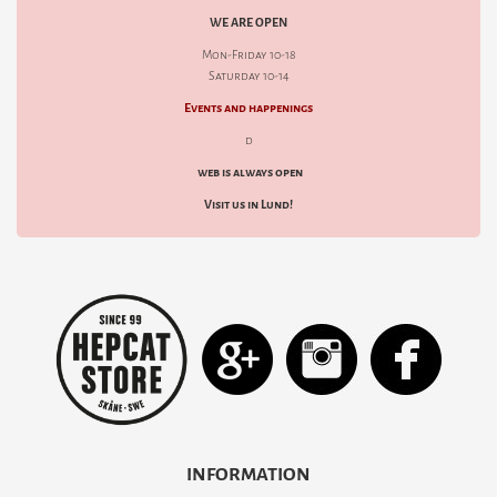
WE ARE OPEN
Mon-Friday 10-18
Saturday 10-14
Events and happenings
d
web is always open
Visit us in Lund!
INFORMATION