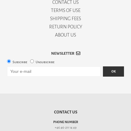
CONTACT US
TERMS OF USE
SHIPPING FEES
RETURN POLICY
ABOUT US
NEWSLETTER
Subscribe
Unsubscribe
OK
CONTACT US
PHONE NUMBER
+46 46-211 14 49