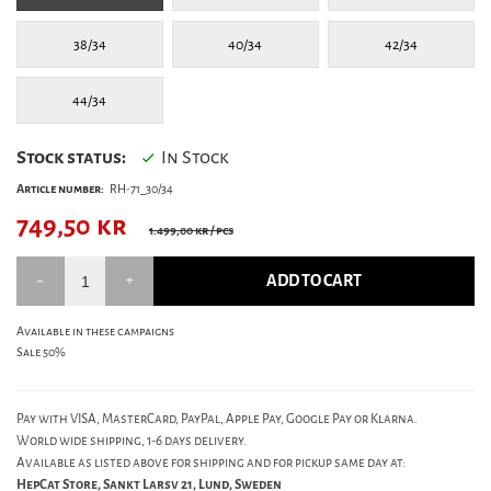
38/34
40/34
42/34
44/34
Stock status:
In Stock
Article number:
RH-71_30/34
749,50
kr
1.499,00 kr
/ pcs
ADD TO CART
Available in these campaigns
Sale 50%
Pay with VISA, MasterCard, PayPal, Apple Pay, Google Pay or Klarna.
World wide shipping, 1-6 days delivery.
Available as listed above for shipping and for pickup same day at:
HepCat Store, Sankt Larsv 21, Lund, Sweden