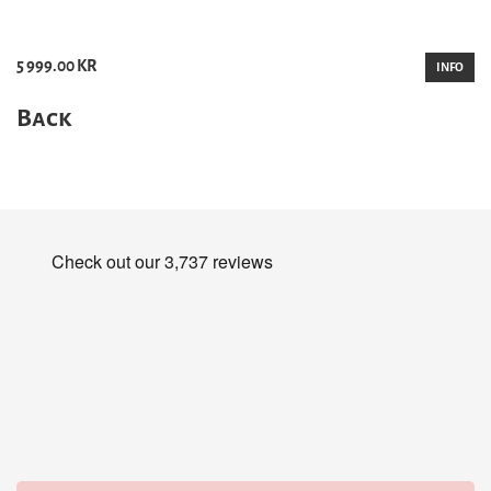
5 999.00 KR
INFO
Back