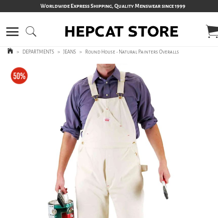
Worldwide Express Shipping, Quality Menswear since 1999
>
DEPARTMENTS
>
JEANS
>
Round House - Natural Painters Overalls