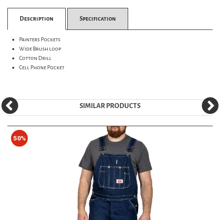
Description
Specification
Painters Pockets
Wide Brush loop
Cotton Drill
Cell Phone Pocket
SIMILAR PRODUCTS
50%