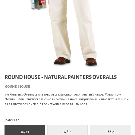
ROUND HOUSE - NATURAL PAINTERS OVERALLS
Round House
#71 Painter's Overalls are specially designed for a painter's needs. Made from
Natural Drill these classic work overalls have unique-to-painting features such
as a painter designed bib pocket and a wide brush loop.
Jeans size
30/34
32/34
36/34