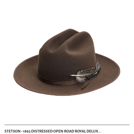
STETSON - 1865 DISTRESSED OPEN ROAD ROYAL DELUX...