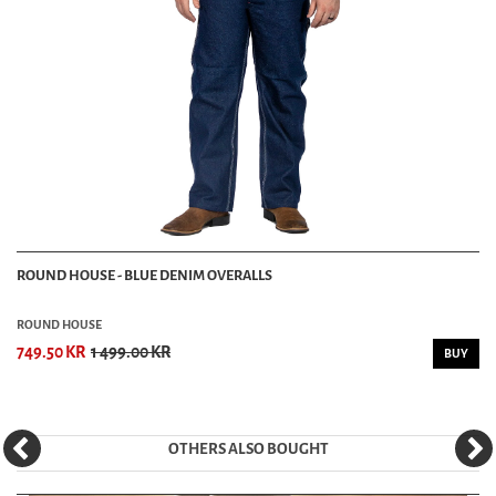
ROUND HOUSE - BLUE DENIM OVERALLS
ROUND HOUSE
749.50 KR
1 499.00 KR
BUY
OTHERS ALSO BOUGHT