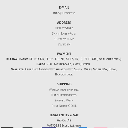
E-MAIL
info@hepcat.se
ADDRESS
HepCat Store
Sankt Lars väg 21
SE-222 70 Lund
SWEDEN
PAYMENT
Klarna Invoice:
SE, NO, DK, FI, UK, DE, NL, AT, ES, FR, IE, PT, IT, GR (local currency).
Cards:
Visa, Mastercard, Amex, PayPal.
Wallets:
Apple Pay, Google Pay, Amazon Pay, Swish, Vipps, MobilePay, iDeal,
Bancontact.
SHIPPING
World wide shipping.
Flat
shipping rates
.
Shipped With
Post Nord & DHL
LEGAL ENTITY & VAT
HepCat AB
VAT/OSS SE556982671101