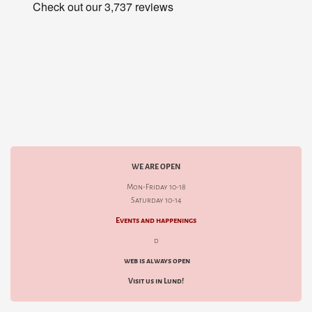
WE ARE OPEN
Mon-Friday 10-18
Saturday 10-14
Events and happenings
d
web is always open
Visit us in Lund!