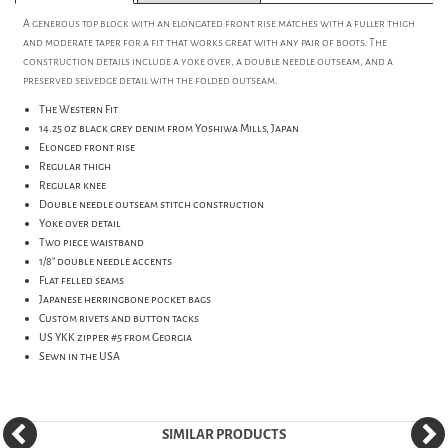
A generous top block with an elongated front rise matches with a fuller thigh
and moderate taper for a fit that works great with any pair of boots. The
construction details include a yoke over, a double needle outseam, and a
preserved selvedge detail with the folded outseam.
The Western Fit
14.25 oz black grey denim from Yoshiwa Mills, Japan
Elonged front rise
Regular thigh
Regular knee
Double needle outseam stitch construction
Yoke over detail
Two piece waistband
1/8" double needle accents
Flat felled seams
Japanese herringbone pocket bags
Custom rivets and button tacks
US YKK zipper #5 from Georgia
Sewn in the USA
SIMILAR PRODUCTS