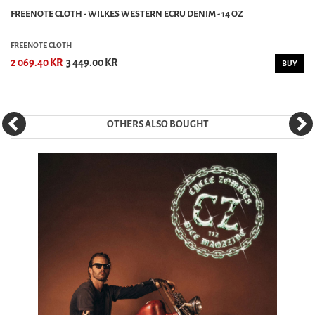
FREENOTE CLOTH - WILKES WESTERN ECRU DENIM - 14 OZ
FREENOTE CLOTH
2 069.40 KR
3 449.00 KR
BUY
OTHERS ALSO BOUGHT