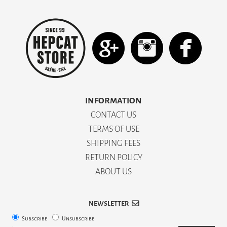
INFORMATION
CONTACT US
TERMS OF USE
SHIPPING FEES
RETURN POLICY
ABOUT US
NEWSLETTER
Subscribe
Unsubscribe