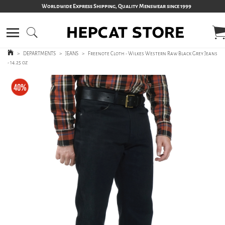
Worldwide Express Shipping, Quality Menswear since 1999
>
DEPARTMENTS
>
JEANS
>
Freenote Cloth - Wilkes Western Raw Black Grey Jeans
- 14.25 oz