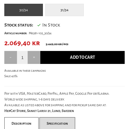
30/34
31/34
Stock status:
In Stock
Article number:
M6381-102_30/34
2.069,40
kr
3.449,00 kr
/ pcs
ADD TO CART
Available in these campaigns
Sale 40%
Pay with VISA, MasterCard, PayPal, Apple Pay, Google Pay or Klarna.
World wide shipping, 1-6 days delivery.
Available as listed above for shipping and for pickup same day at:
HepCat Store, Sankt Larsv 21, Lund, Sweden
Description
Specification