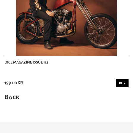
DICE MAGAZINE ISSUE 112
199.00 KR
BUY
Back