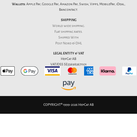
Wallets:
Apple Pay, Google Pay, Amazon Pay, Swish, Vipps, MobilePay, iDeal,
Bancontact.
SHIPPING
World wide shipping.
Flat
shipping rates
.
Shipped With
Post Nord & DHL
LEGAL ENTITY & VAT
HepCat AB
VAT/OSS SE556982671101
COPYRIGHT® 1999-2026 HepCat AB