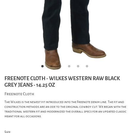
FREENOTE CLOTH - WILKES WESTERN RAW BLACK
GREY JEANS - 14.25 OZ
Freenote Cloth
The Wilkes is the newest fit introduced into the Freenote denim line. The fit and
construction methods are an ode to the original cowboy cut. We began with the
traditional western fit and modernized the overall specs for an updated classic
meant for all occasions.
Size