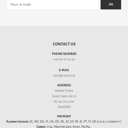
OK
CONTACT US
PHONE NUMBER
+46 46-211 14 49
E-MAIL
info@hepcat.se
ADDRESS
HepCat Store
Sankt Lars väg 21
SE-222 70 Lund
SWEDEN
PAYMENT
Klarna Invoice:
SE, NO, DK, FI, UK, DE, NL, AT, ES, FR, IE, PT, IT, GR (local currency).
Cards:
Visa, Mastercard, Amex, PayPal.