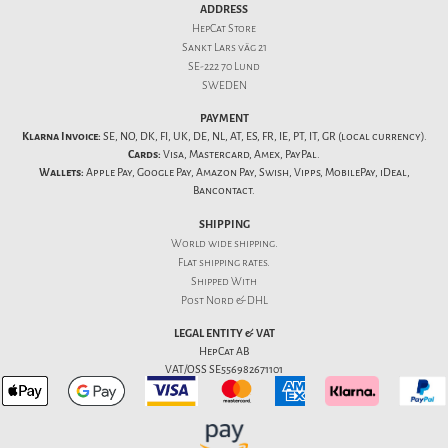
ADDRESS
HepCat Store
Sankt Lars väg 21
SE-222 70 Lund
SWEDEN
PAYMENT
Klarna Invoice:
SE, NO, DK, FI, UK, DE, NL, AT, ES, FR, IE, PT, IT, GR (local currency).
Cards:
Visa, Mastercard, Amex, PayPal.
Wallets:
Apple Pay, Google Pay, Amazon Pay, Swish, Vipps, MobilePay, iDeal,
Bancontact.
SHIPPING
World wide shipping.
Flat
shipping rates
.
Shipped With
Post Nord & DHL
LEGAL ENTITY & VAT
HepCat AB
VAT/OSS SE556982671101