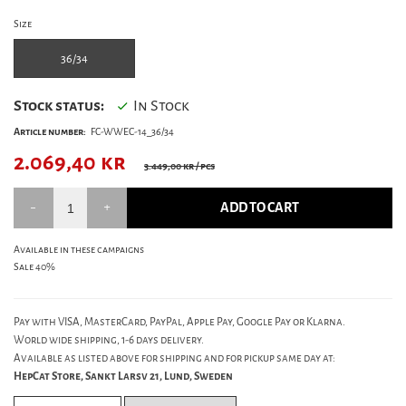
Size
36/34
Stock status:
In Stock
Article number:
FC-WWEC-14_36/34
2.069,40
kr
3.449,00 kr
/ pcs
ADD TO CART
Available in these campaigns
Sale 40%
Pay with VISA, MasterCard, PayPal, Apple Pay, Google Pay or Klarna.
World wide shipping, 1-6 days delivery.
Available as listed above for shipping and for pickup same day at:
HepCat Store, Sankt Larsv 21, Lund, Sweden