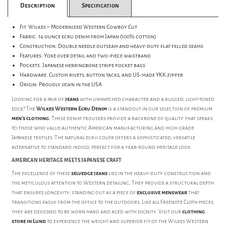
Description
Specification
Fit: Wilkes – Modernized Western Cowboy Cut
Fabric: 14 ounce ecru denim from Japan (100% cotton)
Construction: Double needle outseam and heavy-duty flat felled seams
Features: Yoke over detail and two-piece waistband
Pockets: Japanese herringbone stripe pocket bags
Hardware: Custom rivets, button tacks, and US-made YKK zipper
Origin: Proudly sewn in the USA
Looking for a pair of
jeans
with unmatched character and a rugged, light-toned
edge? The
Wilkes Western Ecru Denim
is a standout in our selection of premium
men's clothing
. These denim trousers provide a backbone of quality that speaks
to those who value authentic American manufacturing and high-grade
Japanese textiles. The natural ecru color offers a sophisticated, versatile
alternative to standard indigo, perfect for a year-round heritage look.
AMERICAN HERITAGE MEETS JAPANESE CRAFT
The excellence of these
selvedge jeans
lies in the heavy-duty construction and
the meticulous attention to Western detailing. They provide a structural depth
that ensures longevity, standing out as a piece of
exclusive menswear
that
transitions easily from the office to the outdoors. Like all Freenote Cloth pieces,
they are designed to be worn hard and aged with dignity. Visit our
clothing
store in Lund
to experience the weight and superior fit of the Wilkes Western