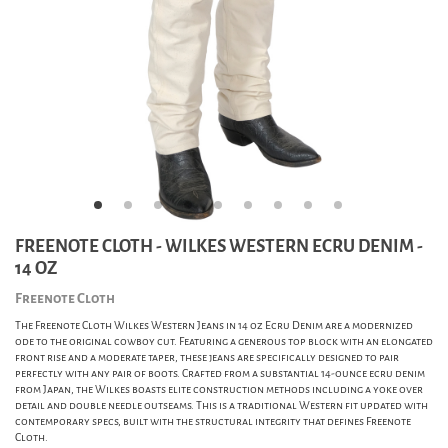
FREENOTE CLOTH - WILKES WESTERN ECRU DENIM -
14 OZ
Freenote Cloth
The Freenote Cloth Wilkes Western Jeans in 14 oz Ecru Denim are a modernized
ode to the original cowboy cut. Featuring a generous top block with an elongated
front rise and a moderate taper, these jeans are specifically designed to pair
perfectly with any pair of boots. Crafted from a substantial 14-ounce ecru denim
from Japan, the Wilkes boasts elite construction methods including a yoke over
detail and double needle outseams. This is a traditional Western fit updated with
contemporary specs, built with the structural integrity that defines Freenote
Cloth.