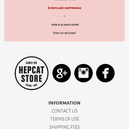
Events and happenings
d
web is always open
Visit us in Lund!
INFORMATION
CONTACT US
TERMS OF USE
SHIPPING FEES