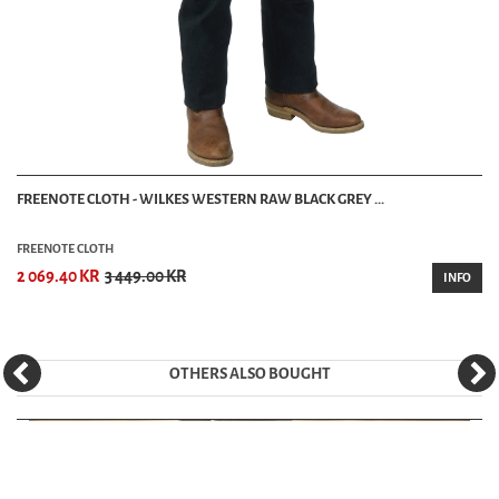
FREENOTE CLOTH - WILKES WESTERN RAW BLACK GREY ...
FREENOTE CLOTH
2 069.40 KR
3 449.00 KR
INFO
OTHERS ALSO BOUGHT