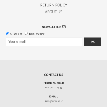
RETURN POLICY
ABOUT US
NEWSLETTER
Subscribe
Unsubscribe
OK
CONTACT US
PHONE NUMBER
+46 46-211 14 49
E-MAIL
info@hepcat.se