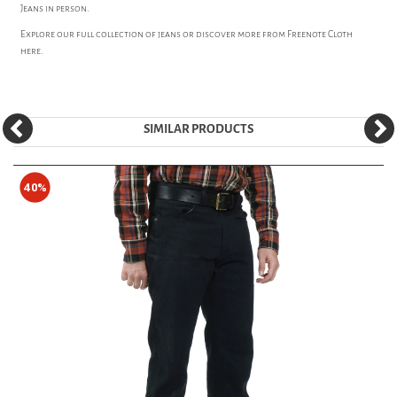
Jeans in person.
Explore our full collection of
jeans
or discover more from
Freenote Cloth
here.
SIMILAR PRODUCTS
40%