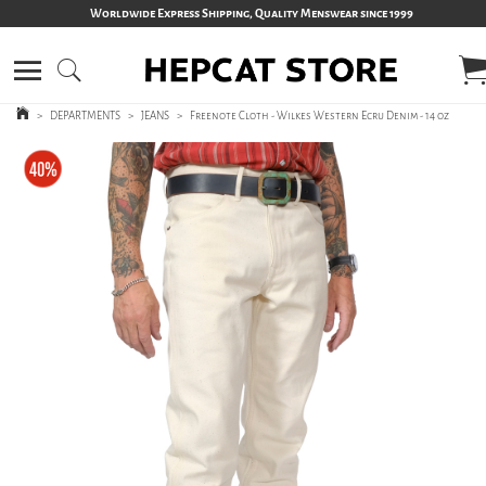
Worldwide Express Shipping, Quality Menswear since 1999
>
DEPARTMENTS
>
JEANS
>
Freenote Cloth - Wilkes Western Ecru Denim - 14 oz