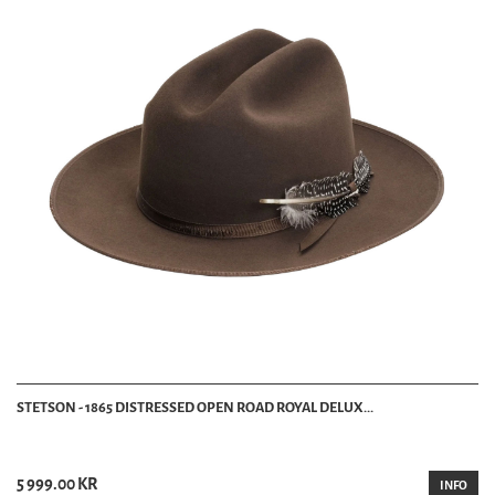
STETSON - 1865 DISTRESSED OPEN ROAD ROYAL DELUX...
5 999.00 KR
INFO