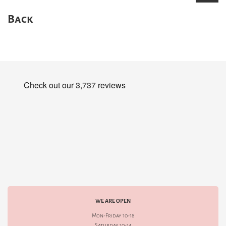
Back
WE ARE OPEN
Mon-Friday 10-18
Saturday 10-14