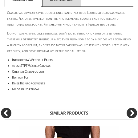
Classic workwear-style double knee pants in a 10 oz Loomstate canvas waxed
fabric. Features riveted front reinforcements, square back pockets and
additional tool pocket. Finished with your favorite Indigofera details.
Do not wash, ever. Like seriously, don't do it. Being an unsanforized fabric,
these will definitely shrink up a bit, even from some body heat. So we recommend
a slightly looser fit, and yea do not freaking wash it. It isn't needed. Let the wax
get dirty, and develop what we in the biz call patina.
Indigofera Wendell Pants
10 oz STPF Waxed Canvas
Greyish Green color
Button Fly
Knee Reinforcements
Made in Portugal
SIMILAR PRODUCTS