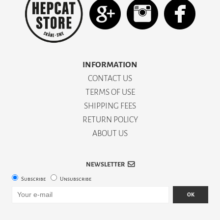
INFORMATION
CONTACT US
TERMS OF USE
SHIPPING FEES
RETURN POLICY
ABOUT US
NEWSLETTER
Subscribe
Unsubscribe
OK