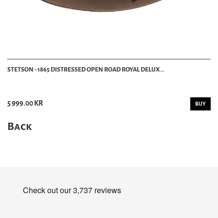
STETSON - 1865 DISTRESSED OPEN ROAD ROYAL DELUX...
5 999.00 KR
BUY
Back