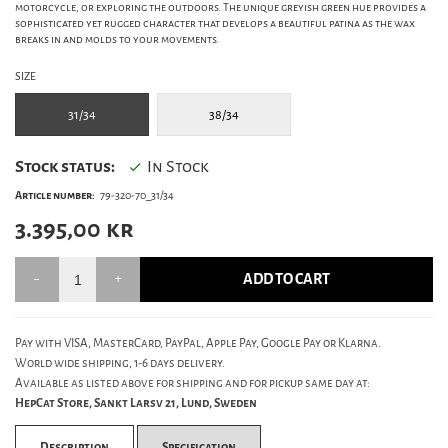
motorcycle, or exploring the outdoors. The unique greyish green hue provides a
sophisticated yet rugged character that develops a beautiful patina as the wax
breaks in and molds to your movements.
SIZE
31/34
38/34
Stock status:
In Stock
Article number:
79-320-70_31/34
3.395,00
kr
ADD TO CART
Pay with VISA, MasterCard, PayPal, Apple Pay, Google Pay or Klarna.
World wide shipping, 1-6 days delivery.
Available as listed above for shipping and for pickup same day at:
HepCat Store, Sankt Larsv 21, Lund, Sweden
Description
Specification