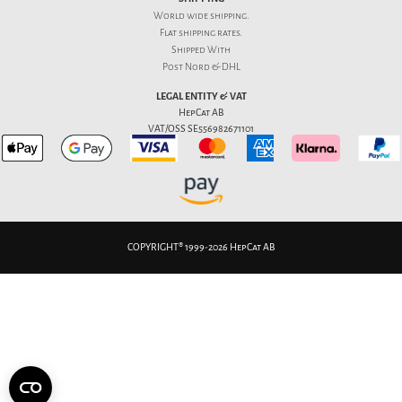
World wide shipping.
Flat
shipping rates
.
Shipped With
Post Nord & DHL
LEGAL ENTITY & VAT
HepCat AB
VAT/OSS SE556982671101
COPYRIGHT® 1999-2026 HepCat AB