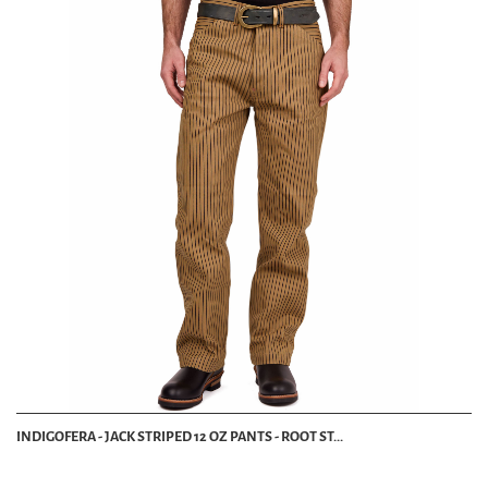
INDIGOFERA - JACK STRIPED 12 OZ PANTS - ROOT ST...