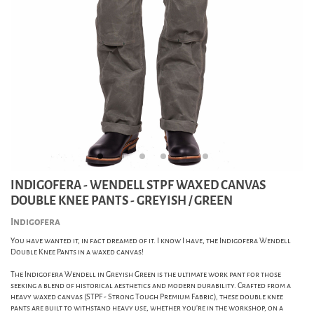
INDIGOFERA - WENDELL STPF WAXED CANVAS
DOUBLE KNEE PANTS - GREYISH / GREEN
Indigofera
You have wanted it, in fact dreamed of it. I know I have, the Indigofera Wendell
Double Knee Pants in a waxed canvas!
The Indigofera Wendell in Greyish Green is the ultimate work pant for those
seeking a blend of historical aesthetics and modern durability. Crafted from a
heavy waxed canvas (STPF - Strong Tough Premium Fabric), these double knee
pants are built to withstand heavy use, whether you're in the workshop, on a