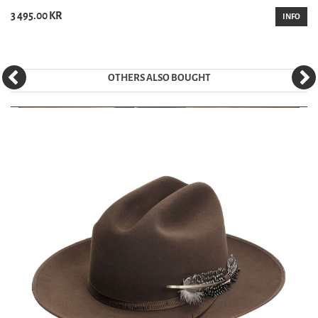
3 495.00 KR
INFO
OTHERS ALSO BOUGHT