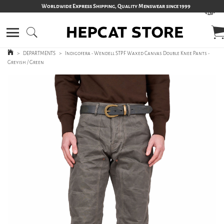
Worldwide Express Shipping, Quality Menswear since 1999
>
DEPARTMENTS
>
Indigofera - Wendell STPF Waxed Canvas Double Knee Pants -
Greyish / Green