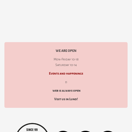
WE ARE OPEN
Mon-Friday 10-18
Saturday 10-14
Events and happenings
d
web is always open
Visit us in Lund!