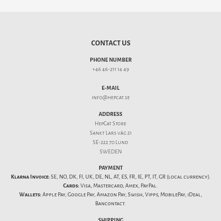
CONTACT US
PHONE NUMBER
+46 46-211 14 49
E-MAIL
info@hepcat.se
ADDRESS
HepCat Store
Sankt Lars väg 21
SE-222 70 Lund
SWEDEN
PAYMENT
Klarna Invoice:
SE, NO, DK, FI, UK, DE, NL, AT, ES, FR, IE, PT, IT, GR (local currency).
Cards:
Visa, Mastercard, Amex, PayPal.
Wallets:
Apple Pay, Google Pay, Amazon Pay, Swish, Vipps, MobilePay, iDeal,
Bancontact.
SHIPPING