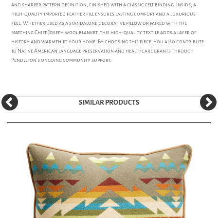
and sharper pattern definition, finished with a classic felt binding. Inside, a
high-quality imported feather fill ensures lasting comfort and a luxurious
feel. Whether used as a standalone decorative pillow or paired with the
matching Chief Joseph wool blanket, this high-quality textile adds a layer of
history and warmth to your home. By choosing this piece, you also contribute
to Native American language preservation and healthcare grants through
Pendleton’s ongoing community support.
SIMILAR PRODUCTS