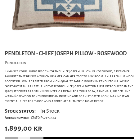
PENDLETON - CHIEF JOSEPH PILLOW - ROSEWOOD
Pendleton
Enhance your living space with the Chief Joseph Pillow in Rosewood, a designer
favorite that brings a touch of American heritage to any room. This premium wool
accent pillow is crafted from high-quality fabric woven in Pendleton’s Pacific
Northwest mills. Featuring the iconic Chief Joseph pattern first introduced in the
1920s, it serves as a stunning interior detail for your sofa, armchair, or bed. The
warm Rosewood tones provide an inviting and sophisticated look, making it an
essential piece for those who appreciate authentic home decor.
Stock status:
In Stock
Article number:
CMT-XP573-55184
1.899,00
kr