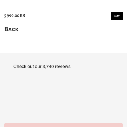
5 999.00 KR
BUY
Back