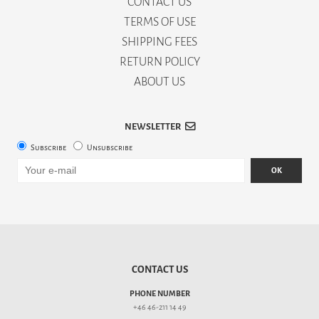
CONTACT US
TERMS OF USE
SHIPPING FEES
RETURN POLICY
ABOUT US
NEWSLETTER
Subscribe
Unsubscribe
OK
CONTACT US
PHONE NUMBER
+46 46-211 14 49