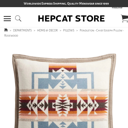
Worldwide Express Shipping, Quality Menswear since 1999
>
DEPARTMENTS
>
HOME & DECOR
>
PILLOWS
>
Pendleton - Chief Joseph Pillow -
Rosewood