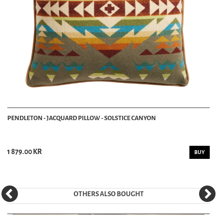
PENDLETON - JACQUARD PILLOW - SOLSTICE CANYON
1 879.00 KR
BUY
OTHERS ALSO BOUGHT