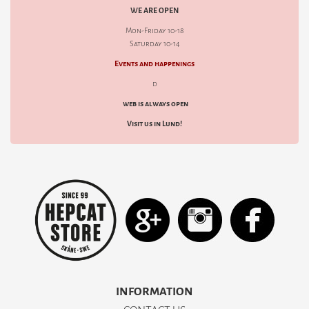
WE ARE OPEN
Mon-Friday 10-18
Saturday 10-14
Events and happenings
d
web is always open
Visit us in Lund!
INFORMATION