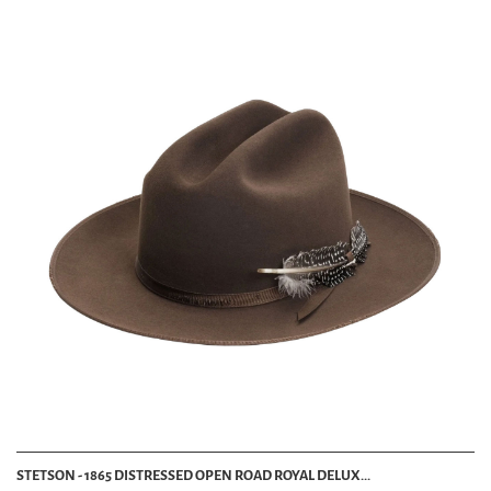
STETSON - 1865 DISTRESSED OPEN ROAD ROYAL DELUX...