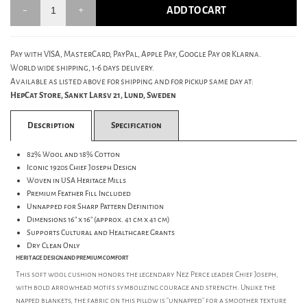
ADD TO CART
Pay with VISA, MasterCard, PayPal, Apple Pay, Google Pay or Klarna.
World wide shipping, 1-6 days delivery.
Available as listed above for shipping and for pickup same day at:
HepCat Store, Sankt Larsv 21, Lund, Sweden
Description
Specification
82% Wool and 18% Cotton
Iconic 1920s Chief Joseph Design
Woven in USA Heritage Mills
Premium Feather Fill Included
Unnapped for Sharp Pattern Definition
Dimensions 16" x 16" (approx. 41 cm x 41 cm)
Supports Cultural and Healthcare Grants
Dry Clean Only
HERITAGE DESIGN AND PREMIUM COMFORT
This soft wool cushion honors the legendary Nez Perce leader Chief Joseph,
with bold arrowhead motifs symbolizing courage and strength. Unlike the
napped blankets, the fabric on this pillow is "unnapped" for a smoother texture