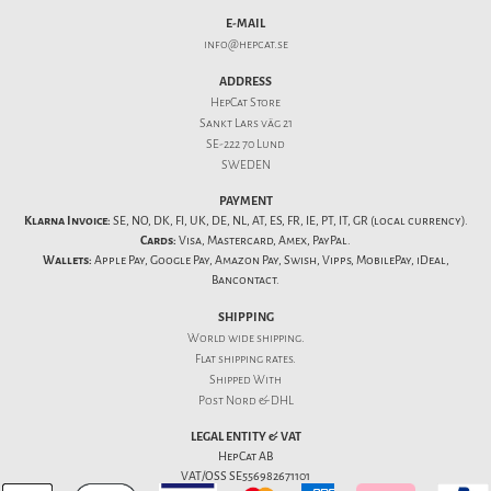
E-MAIL
info@hepcat.se
ADDRESS
HepCat Store
Sankt Lars väg 21
SE-222 70 Lund
SWEDEN
PAYMENT
Klarna Invoice:
SE, NO, DK, FI, UK, DE, NL, AT, ES, FR, IE, PT, IT, GR (local currency).
Cards:
Visa, Mastercard, Amex, PayPal.
Wallets:
Apple Pay, Google Pay, Amazon Pay, Swish, Vipps, MobilePay, iDeal,
Bancontact.
SHIPPING
World wide shipping.
Flat
shipping rates
.
Shipped With
Post Nord & DHL
LEGAL ENTITY & VAT
HepCat AB
VAT/OSS SE556982671101