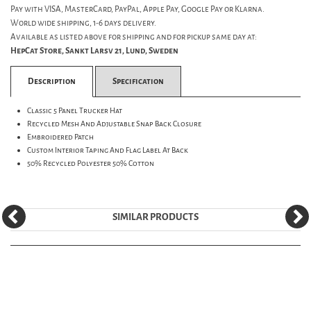
Pay with VISA, MasterCard, PayPal, Apple Pay, Google Pay or Klarna.
World wide shipping, 1-6 days delivery.
Available as listed above for shipping and for pickup same day at:
HepCat Store, Sankt Larsv 21, Lund, Sweden
Description
Specification
Classic 5 Panel Trucker Hat
Recycled Mesh And Adjustable Snap Back Closure
Embroidered Patch
Custom Interior Taping And Flag Label At Back
50% Recycled Polyester 50% Cotton
SIMILAR PRODUCTS