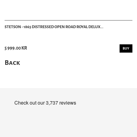
STETSON - 1865 DISTRESSED OPEN ROAD ROYAL DELUX...
5 999.00 KR
BUY
Back