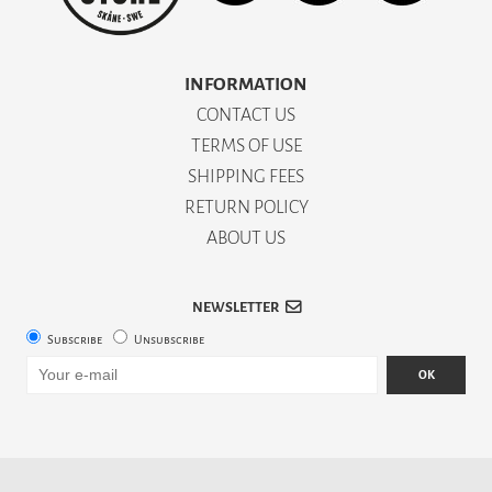
INFORMATION
CONTACT US
TERMS OF USE
SHIPPING FEES
RETURN POLICY
ABOUT US
NEWSLETTER
Subscribe
Unsubscribe
OK