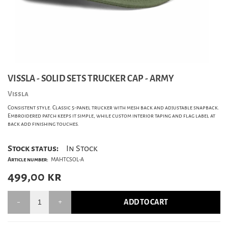
VISSLA - SOLID SETS TRUCKER CAP - ARMY
Vissla
Consistent style. Classic 5-panel trucker with mesh back and adjustable snapback.
Embroidered patch keeps it simple, while custom interior taping and flag label at
back add finishing touches.
Stock status:
In Stock
Article number:
MAHTCSOL-A
499,00
kr
ADD TO CART