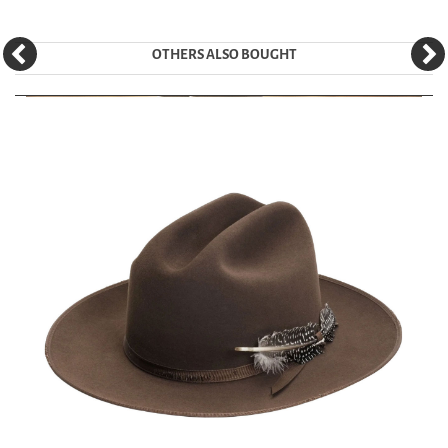
OTHERS ALSO BOUGHT