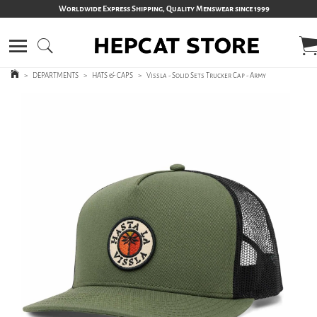
Worldwide Express Shipping, Quality Menswear since 1999
>
DEPARTMENTS
>
HATS & CAPS
>
Vissla - Solid Sets Trucker Cap - Army