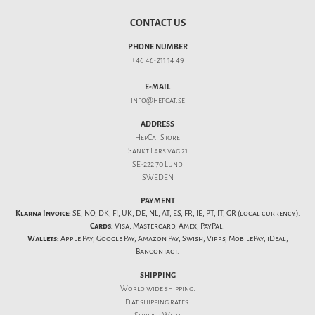
CONTACT US
PHONE NUMBER
+46 46-211 14 49
E-MAIL
info@hepcat.se
ADDRESS
HepCat Store
Sankt Lars väg 21
SE-222 70 Lund
SWEDEN
PAYMENT
Klarna Invoice:
SE, NO, DK, FI, UK, DE, NL, AT, ES, FR, IE, PT, IT, GR (local currency).
Cards:
Visa, Mastercard, Amex, PayPal.
Wallets:
Apple Pay, Google Pay, Amazon Pay, Swish, Vipps, MobilePay, iDeal,
Bancontact.
SHIPPING
World wide shipping.
Flat
shipping rates
.