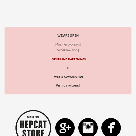
WE ARE OPEN
Mon-Friday 10-18
Saturday 10-14
Events and happenings
d
web is always open
Visit us in Lund!