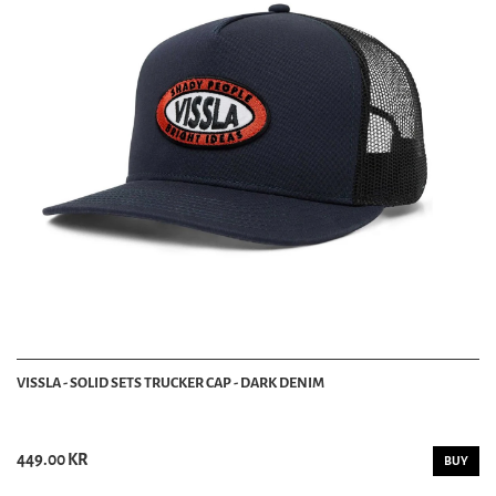
VISSLA - SOLID SETS TRUCKER CAP - DARK DENIM
449.00 KR
BUY