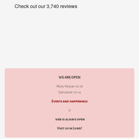
WE ARE OPEN
Mon-Friday 10-18
Saturday 10-14
Events and happenings
d
web is always open
Visit us in Lund!