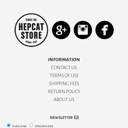
INFORMATION
CONTACT US
TERMS OF USE
SHIPPING FEES
RETURN POLICY
ABOUT US
NEWSLETTER
Subscribe
Unsubscribe