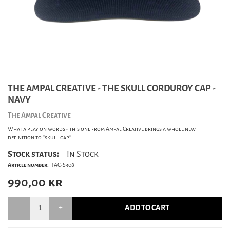
THE AMPAL CREATIVE - THE SKULL CORDUROY CAP -
NAVY
The Ampal Creative
What a play on words - this one from Ampal Creative brings a whole new
definition to ''skull cap''
Stock status:
In Stock
Article number:
TAC-S308
990,00
kr
ADD TO CART