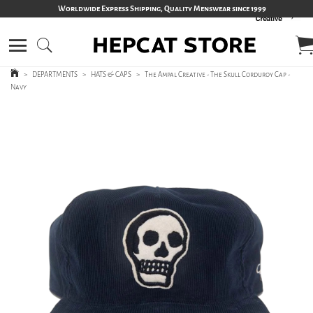
Worldwide Express Shipping, Quality Menswear since 1999
>
DEPARTMENTS
>
HATS & CAPS
>
The Ampal Creative - The Skull Corduroy Cap -
Navy