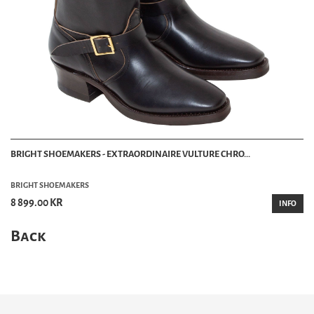
BRIGHT SHOEMAKERS - EXTRAORDINAIRE VULTURE CHRO...
BRIGHT SHOEMAKERS
8 899.00 KR
INFO
Back