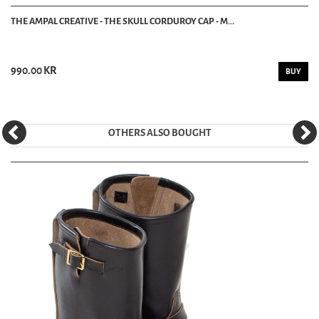
THE AMPAL CREATIVE - THE SKULL CORDUROY CAP - M...
990.00 KR
BUY
OTHERS ALSO BOUGHT