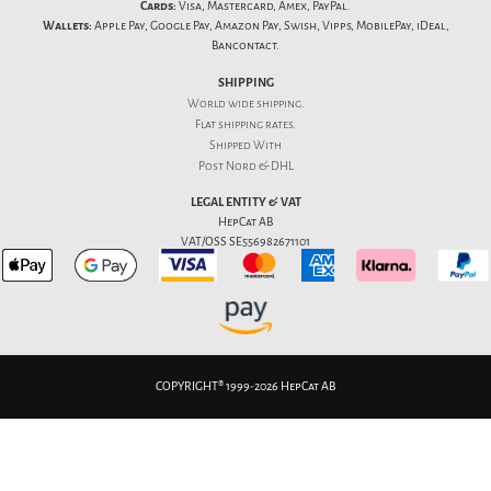
Cards:
Visa, Mastercard, Amex, PayPal.
Wallets:
Apple Pay, Google Pay, Amazon Pay, Swish, Vipps, MobilePay, iDeal,
Bancontact.
SHIPPING
World wide shipping.
Flat
shipping rates
.
Shipped With
Post Nord & DHL
LEGAL ENTITY & VAT
HepCat AB
VAT/OSS SE556982671101
COPYRIGHT® 1999-2026 HepCat AB