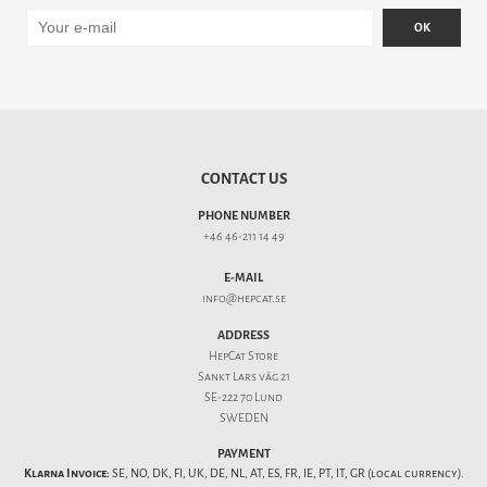
OK
CONTACT US
PHONE NUMBER
+46 46-211 14 49
E-MAIL
info@hepcat.se
ADDRESS
HepCat Store
Sankt Lars väg 21
SE-222 70 Lund
SWEDEN
PAYMENT
Klarna Invoice:
SE, NO, DK, FI, UK, DE, NL, AT, ES, FR, IE, PT, IT, GR (local currency).