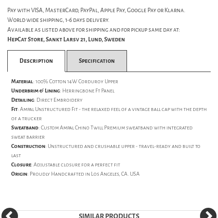
Pay with VISA, MasterCard, PayPal, Apple Pay, Google Pay or Klarna.
World wide shipping, 1-6 days delivery.
Available as listed above for shipping and for pickup same day at:
HepCat Store, Sankt Larsv 21, Lund, Sweden
Description
Specification
Material
:
100% Cotton 14W Corduroy Upper
Underbrim & Lining
:
Herringbone Ft Panel
Detailing
:
Direct Embroidery
Fit
: Ampal Unstructured Fit - the relaxed feel of a vintage ball cap with the depth
of a trucker
Sweatband
: Custom Ampal Chino Twill Premium sweatband with integrated
sweat barrier
Construction
: Unstructured and crushable upper - travel-ready and built to
last
Closure
: Adjustable closure for a perfect fit
Origin
: Proudly Handcrafted in Los Angeles, CA. USA
SIMILAR PRODUCTS