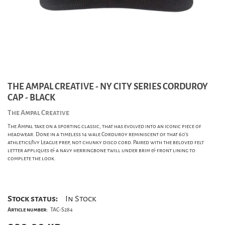
THE AMPAL CREATIVE - NY CITY SERIES CORDUROY
CAP - BLACK
The Ampal Creative
The Ampal take on a sporting classic, that has evolved into an iconic piece of
headwear. Done in a timeless 14 wale Corduroy reminiscent of that 60's
athletics/Ivy League prep, not chunky disco cord. Paired with the beloved felt
letter appliques & a navy herringbone twill under brim & front lining to
complete the look.
Stock status:
In Stock
Article number:
TAC-S284