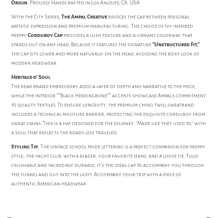
Origin
: Proudly Handcrafted in Los Angeles, CA. USA
With the City Series,
The Ampal Creative
bridges the gap between personal
artistic expression and premium manufacturing. The choice of Ivy inspired
preppy
Corduroy Cap
provides a lush texture and a vibrant colorway that
stands out on any head. Because it features the signature
"Unstructured Fit,"
the cap sits lower and more naturally on the head, avoiding the boxy look of
modern headwear.
Heritage & Soul
The rear brand embroidery adds a layer of depth and narrative to the piece,
while the interior **Black Herringbone** accents showcase Ampal's commitment
to quality textiles. To ensure longevity, the premium chino twill sweatband
includes a technical moisture barrier, protecting the exquisite corduroy from
sweat stains. This is a hat designed for the journey, "Made like they used to," with
a soul that reflects the roads less traveled.
Styling Tip
: The vintage school pride lettering is a perfect companion for preppy
style, the yacht club, with a blazer, your favorite jeans, and a loose tie. Fully
crushable and incredibly durable, it's the ideal cap to accompany you through
the tunnel and out into the light. Accompany your trip with a piece of
authentic American headwear.