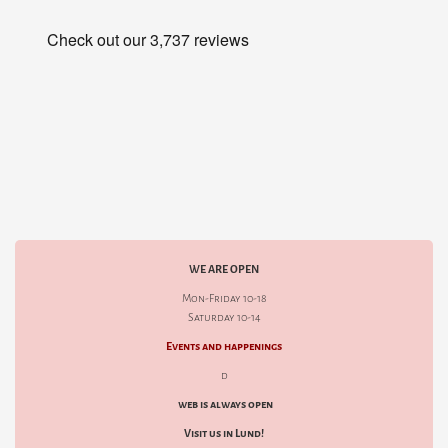
WE ARE OPEN
Mon-Friday 10-18
Saturday 10-14
Events and happenings
d
web is always open
Visit us in Lund!