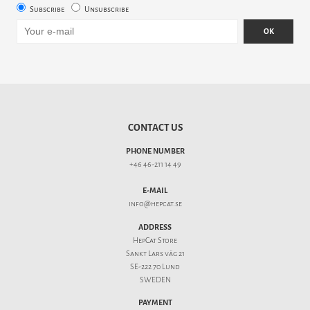
Subscribe
Unsubscribe
OK
CONTACT US
PHONE NUMBER
+46 46-211 14 49
E-MAIL
info@hepcat.se
ADDRESS
HepCat Store
Sankt Lars väg 21
SE-222 70 Lund
SWEDEN
PAYMENT