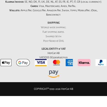
Klarna Invoice:
SE, NO, DK, FI, UK, DE, NL, AT, ES, FR, IE, PT, IT, GR (local currency).
Cards:
Visa, Mastercard, Amex, PayPal.
Wallets:
Apple Pay, Google Pay, Amazon Pay, Swish, Vipps, MobilePay, iDeal,
Bancontact.
SHIPPING
World wide shipping.
Flat
shipping rates
.
Shipped With
Post Nord & DHL
LEGAL ENTITY & VAT
HepCat AB
VAT/OSS SE556982671101
COPYRIGHT® 1999-2026 HepCat AB