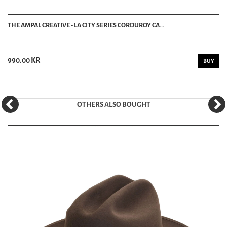
THE AMPAL CREATIVE - LA CITY SERIES CORDUROY CA...
990.00 KR
BUY
OTHERS ALSO BOUGHT