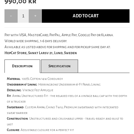
990,00
kr
ADD TO CART
Pay with VISA, MasterCard, PayPal, Apple Pay, Google Pay or Klarna.
World wide shipping, 1-6 days delivery.
Available as listed above for shipping and for pickup same day at:
HepCat Store, Sankt Larsv 21, Lund, Sweden
Description
Specification
Material
: 100% Cotton 14w Corduroy
Underbrim & Lining
: Herringbone Underbrim & Ft Panel Lining
Detailing
: Vintage Felt Applique
Fit
: Ampal Unstructured Fit - the relaxed feel of a vintage ball cap with the depth
of a trucker
Sweatband
: Custom Ampal Chino Twill Premium sweatband with integrated
sweat barrier
Construction
: Unstructured and crushable upper - travel-ready and built to
last
Closure
: Adjustable closure for a perfect fit