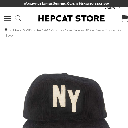
Worldwide Express Shipping, Quality Menswear since 1999
>
DEPARTMENTS
>
HATS & CAPS
>
The Ampal Creative - NY City Series Corduroy Cap
- Black