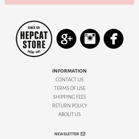
INFORMATION
CONTACT US
TERMS OF USE
SHIPPING FEES
RETURN POLICY
ABOUT US
NEWSLETTER