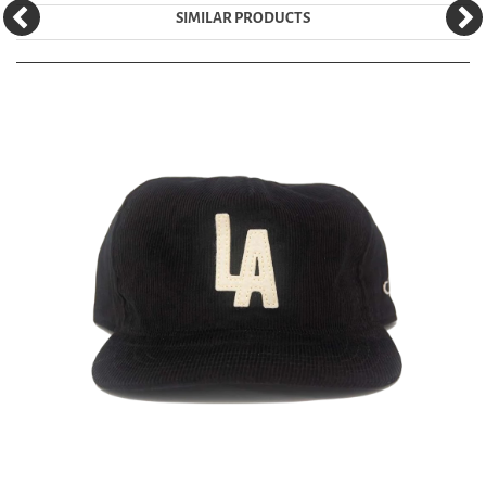
SIMILAR PRODUCTS