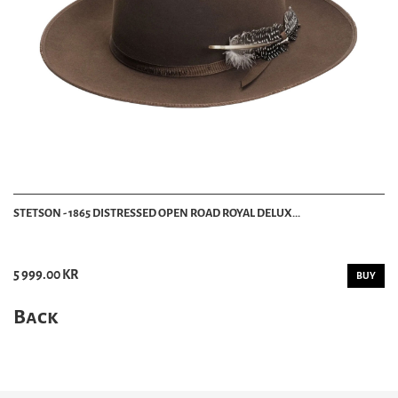
STETSON - 1865 DISTRESSED OPEN ROAD ROYAL DELUX...
5 999.00 KR
BUY
Back