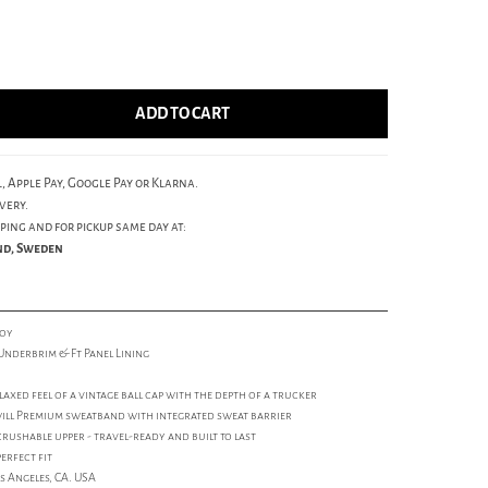
ADD TO CART
, Apple Pay, Google Pay or Klarna.
very.
ping and for pickup same day at:
und, Sweden
roy
Underbrim & Ft Panel Lining
laxed feel of a vintage ball cap with the depth of a trucker
will Premium sweatband with integrated sweat barrier
rushable upper - travel-ready and built to last
erfect fit
s Angeles, CA. USA