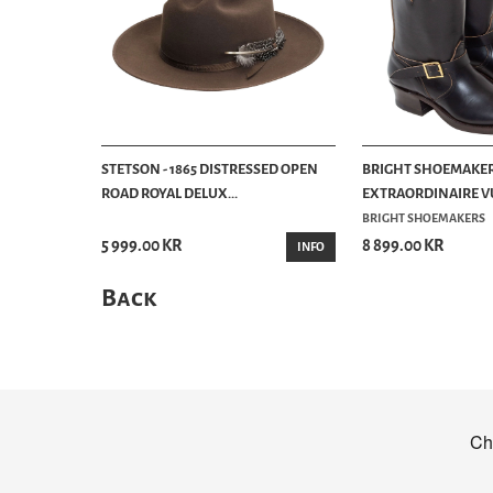
STETSON - 1865 DISTRESSED OPEN
BRIGHT SHOEMAKER
ROAD ROYAL DELUX...
EXTRAORDINAIRE VU
BRIGHT SHOEMAKERS
5 999.00 KR
8 899.00 KR
INFO
Back