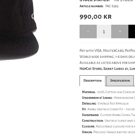
Article number:
TAC-S283
990,00
kr
Pay with VISA, MasterCard, PayPal
World wide shipping, 1-6 days deli
Available as listed above for ship
HepCat Store, Sankt Larsv 21, L
Description
Specification
Material
: 100% Cotton 14w Cordu
Underbrim & Lining
: Herringbone 
Detailing
: Vintage Felt Applique
Fit
: Ampal Unstructured Fit - the re
Sweatband
: Custom Ampal Chino T
Construction
: Unstructured and c
Closure
: Adjustable closure for a p
Origin
: Proudly Handcrafted in Lo