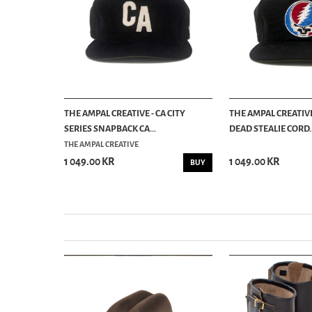
 CITY
THE AMPAL CREATIVE - CA CITY
THE AMPAL CREATIVE
SERIES SNAPBACK CA...
DEAD STEALIE CORD..
THE AMPAL CREATIVE
1 049.00 KR
1 049.00 KR
BUY
BUY