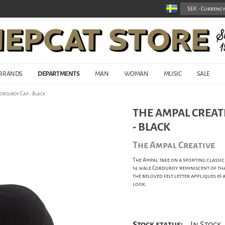
BRANDS
DEPARTMENTS
MAN
WOMAN
MUSIC
SALE
Corduroy Cap - Black
THE AMPAL CREATI
- BLACK
The Ampal Creative
The Ampal take on a sporting classic
14 wale Corduroy reminiscent of that
the beloved felt letter appliques &
look.
Stock status:
In Stock