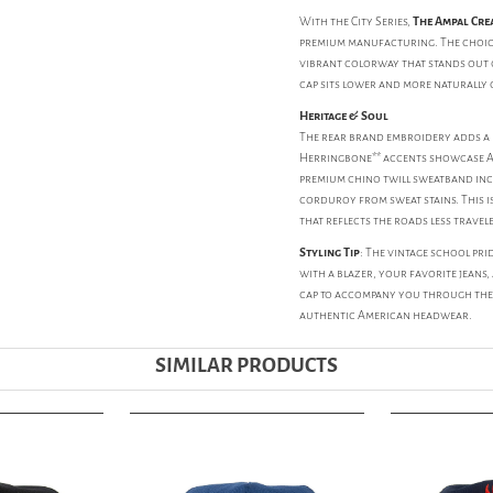
With the City Series,
The Ampal Cre
premium manufacturing. The choice
vibrant colorway that stands out o
cap sits lower and more naturally
Heritage & Soul
The rear brand embroidery adds a la
Herringbone** accents showcase Amp
premium chino twill sweatband incl
corduroy from sweat stains. This is
that reflects the roads less travel
Styling Tip
: The vintage school pri
with a blazer, your favorite jeans, 
cap to accompany you through the t
authentic American headwear.
SIMILAR PRODUCTS