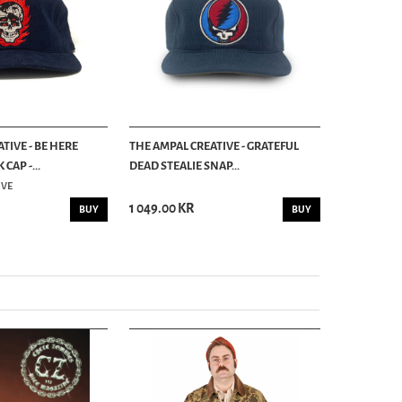
TIVE - BE HERE
THE AMPAL CREATIVE - GRATEFUL
THE AMPAL C
AP -...
DEAD STEALIE SNAP...
STRAPBACK 
IVE
THE AMPAL C
1 049.00 KR
939.00 KR
BUY
BUY