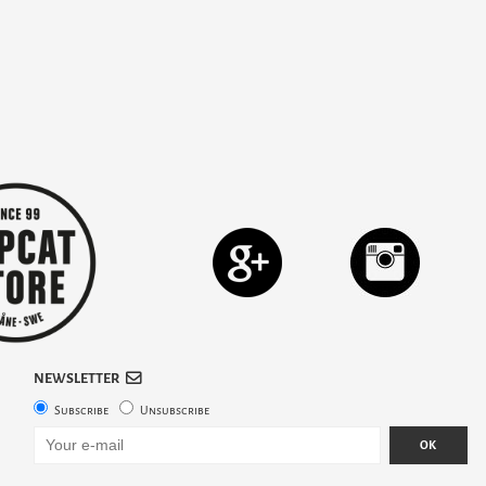
NEWSLETTER
Subscribe
Unsubscribe
OK