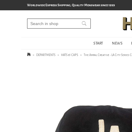
Worldwide Express Shipping, Quality Menswear since 1999
START
NEWS
>
DEPARTMENTS
>
HATS & CAPS
>
The Ampal Creative - LA City Series 