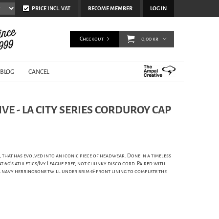
PRICE INCL. VAT
BECOME MEMBER
LOG IN
Checkout
0,00 kr
BLOG
CANCEL
VE - LA CITY SERIES CORDUROY CAP
, that has evolved into an iconic piece of headwear. Done in a timeless
 60's athletics/Ivy League prep, not chunky disco cord. Paired with
 a navy herringbone twill under brim & front lining to complete the