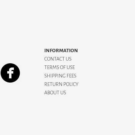
INFORMATION
CONTACT US
TERMS OF USE
SHIPPING FEES
RETURN POLICY
ABOUT US