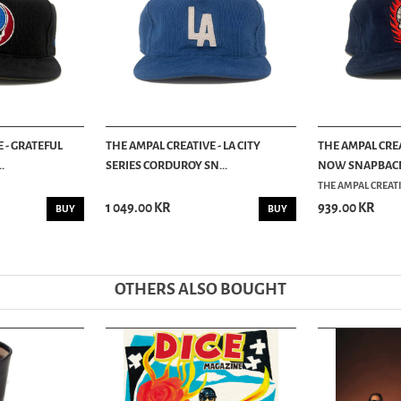
 - GRATEFUL
THE AMPAL CREATIVE - LA CITY
THE AMPAL CREA
.
SERIES CORDUROY SN...
NOW SNAPBACK C
THE AMPAL CREAT
1 049.00 KR
939.00 KR
BUY
BUY
OTHERS ALSO BOUGHT