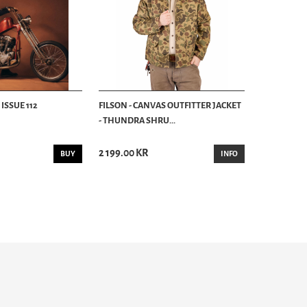
ISSUE 112
FILSON - CANVAS OUTFITTER JACKET
- THUNDRA SHRU...
2 199.00 KR
BUY
INFO