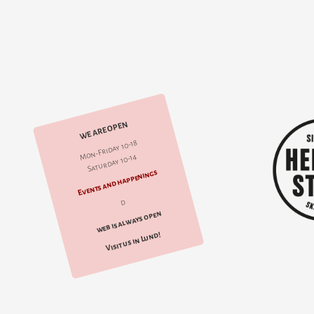
WE ARE OPEN
Mon-Friday 10-18
Saturday 10-14
Events and happenings
d
web is always open
Visit us in Lund!