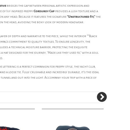
ative
bridges the gap between personal artistic expression and
 of Ivy inspired preppy
Corduroy Cap
provides a lush texture and a
n any head. Because it features the signature
"Unstructured Fit,"
the
 on the head, avoiding the boxy look of modern headwear.
yer of depth and narrative to the piece, while the interior **Black
al's commitment to quality textiles. To ensure longevity, the
udes a technical moisture barrier, protecting the exquisite
 a hat designed for the journey, "Made like they used to," with a soul
ed.
de lettering is a perfect companion for preppy style, the yacht club,
and a loose tie. Fully crushable and incredibly durable, it's the ideal
unnel and out into the light. Accompany your trip with a piece of