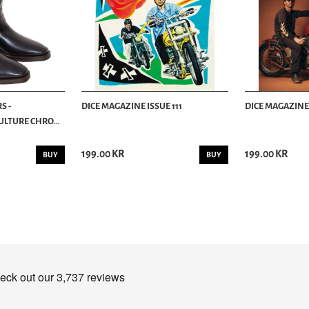
S -
DICE MAGAZINE ISSUE 111
DICE MAGAZINE 
LTURE CHRO...
199.00 KR
199.00 KR
BUY
BUY