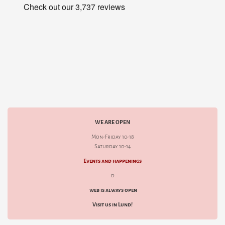
WE ARE OPEN
Mon-Friday 10-18
Saturday 10-14
Events and happenings
d
web is always open
Visit us in Lund!