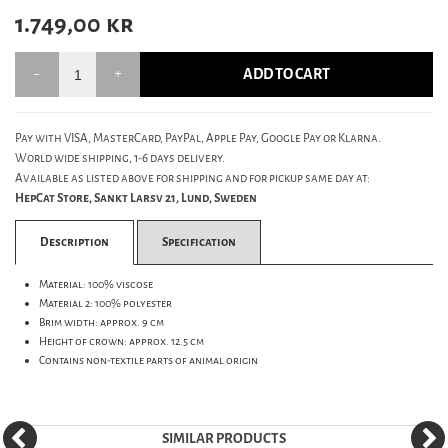
1.749,00
kr
ADD TO CART
Pay with VISA, MasterCard, PayPal, Apple Pay, Google Pay or Klarna.
World wide shipping, 1-6 days delivery.
Available as listed above for shipping and for pickup same day at:
HepCat Store, Sankt Larsv 21, Lund, Sweden
Description
Specification
Material: 100% viscose
Material 2: 100% polyester
Brim width: approx. 9 cm
Height of crown: approx. 12.5 cm
Contains non-textile parts of animal origin
SIMILAR PRODUCTS