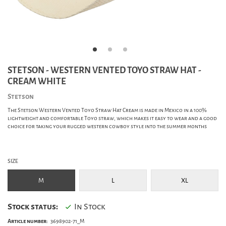
STETSON - WESTERN VENTED TOYO STRAW HAT -
CREAM WHITE
Stetson
The Stetson Western Vented Toyo Straw Hat Cream is made in Mexico in a 100%
lightweight and comfortable Toyo straw, which makes it easy to wear and a good
choice for taking your rugged western cowboy style into the summer months
SIZE
M
L
XL
Stock status:
In Stock
Article number:
3698902-71_M