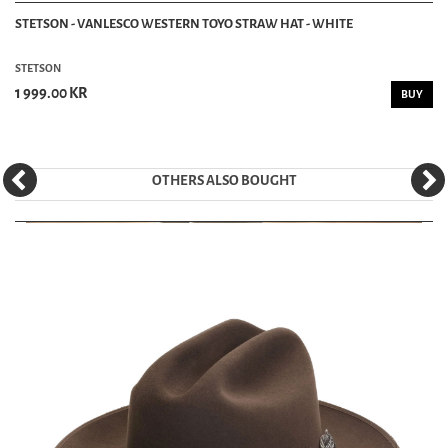
STETSON - VANLESCO WESTERN TOYO STRAW HAT - WHITE
STETSON
1 999.00 KR
BUY
OTHERS ALSO BOUGHT