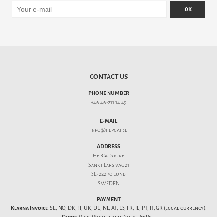
OK
CONTACT US
PHONE NUMBER
+46 46-211 14 49
E-MAIL
info@hepcat.se
ADDRESS
HepCat Store
Sankt Lars väg 21
SE-222 70 Lund
SWEDEN
PAYMENT
Klarna Invoice:
SE, NO, DK, FI, UK, DE, NL, AT, ES, FR, IE, PT, IT, GR (local currency).
Cards:
Visa, Mastercard, Amex, PayPal.