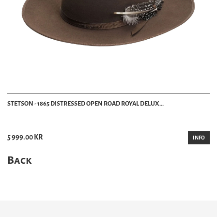
STETSON - 1865 DISTRESSED OPEN ROAD ROYAL DELUX...
5 999.00 KR
INFO
Back