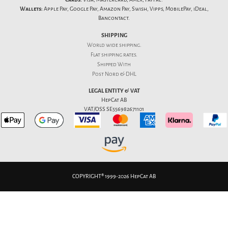
Wallets:
Apple Pay, Google Pay, Amazon Pay, Swish, Vipps, MobilePay, iDeal,
Bancontact.
SHIPPING
World wide shipping.
Flat
shipping rates
.
Shipped With
Post Nord & DHL
LEGAL ENTITY & VAT
HepCat AB
VAT/OSS SE556982671101
COPYRIGHT® 1999-2026 HepCat AB