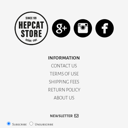
INFORMATION
CONTACT US
TERMS OF USE
SHIPPING FEES
RETURN POLICY
ABOUT US
NEWSLETTER
Subscribe
Unsubscribe