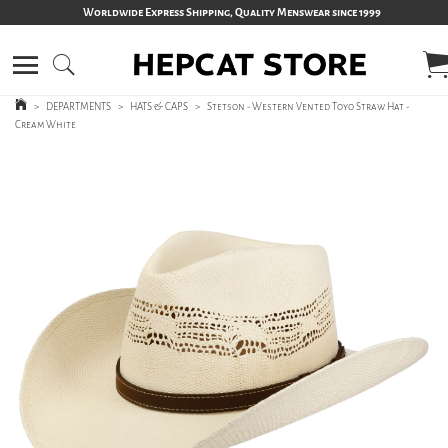
Worldwide Express Shipping, Quality Menswear since 1999
>
DEPARTMENTS
>
HATS & CAPS
>
Stetson - Western Vented Toyo Straw Hat -
Cream White