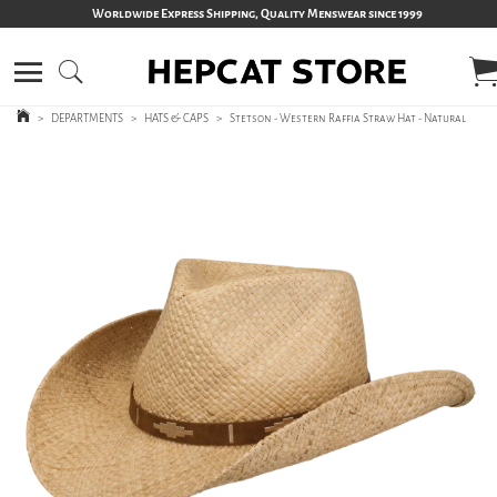
Worldwide Express Shipping, Quality Menswear since 1999
>
DEPARTMENTS
>
HATS & CAPS
>
Stetson - Western Raffia Straw Hat - Natural