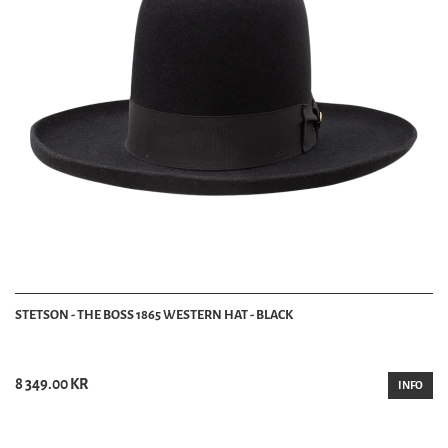
STETSON - THE BOSS 1865 WESTERN HAT - BLACK
8 349.00 KR
INFO