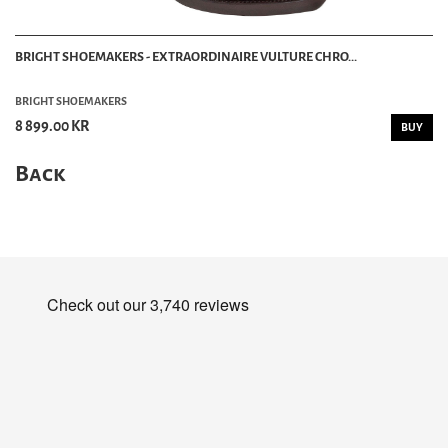
BRIGHT SHOEMAKERS - EXTRAORDINAIRE VULTURE CHRO...
BRIGHT SHOEMAKERS
8 899.00 KR
BUY
Back