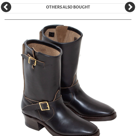
OTHERS ALSO BOUGHT