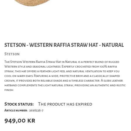
STETSON - WESTERN RAFFIA STRAW HAT - NATURAL
Stetson
The Stetson Western Raffia Straw Hat in Natural is a perfect blend of rugged
Western style and seasonal lightness. Expertly crocheted from 100% raffia
straw, this hat offers a feather-light feel and natural ventilation to keep you
cool on warm days. Featuring a wide, protective brim and a classically shaped
crown, it provides both reliable shade and a timeless character. A sleek leather
hatband complements the light natural straw, providing an authentic and rustic
finish.
Stock status:
The product has expired
Article number:
3698538-7
949,00
kr