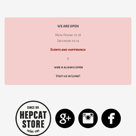
WE ARE OPEN
Mon-Friday 10-18
Saturday 10-14
Events and happenings
d
web is always open
Visit us in Lund!