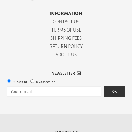
INFORMATION
CONTACT US
TERMS OF USE
SHIPPING FEES
RETURN POLICY
ABOUT US
NEWSLETTER
Subscribe
Unsubscribe
OK