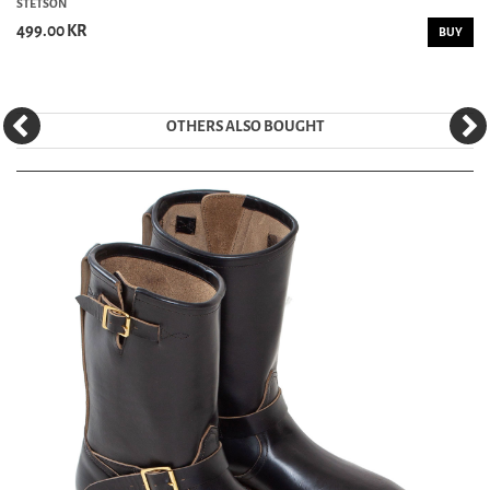
STETSON
499.00 KR
BUY
OTHERS ALSO BOUGHT