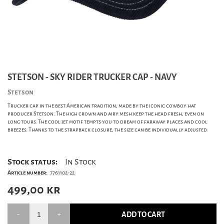
STETSON - SKY RIDER TRUCKER CAP - NAVY
Stetson
Trucker cap in the best American tradition, made by the iconic cowboy hat
producer Stetson. The high crown and airy mesh keep the head fresh, even on
long tours. The cool jet motif tempts you to dream of faraway places and cool
breezes. Thanks to the strapback closure, the size can be individually adjusted.
Stock status:
In Stock
Article number:
7761102-22
499,00
kr
ADD TO CART