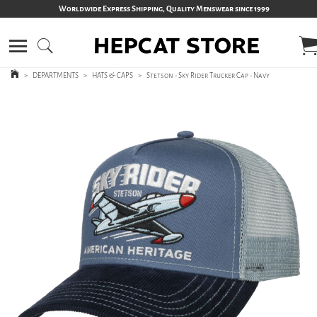
Worldwide Express Shipping, Quality Menswear since 1999
>
DEPARTMENTS
>
HATS & CAPS
>
Stetson - Sky Rider Trucker Cap - Navy