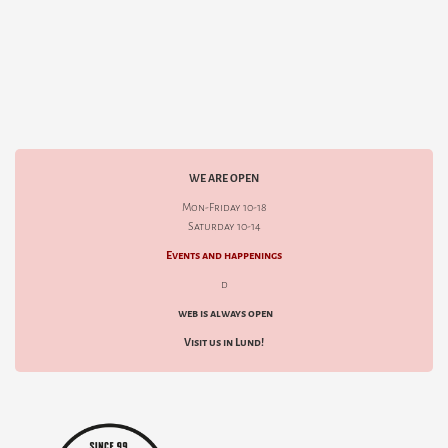
WE ARE OPEN
Mon-Friday 10-18
Saturday 10-14
Events and happenings
d
web is always open
Visit us in Lund!