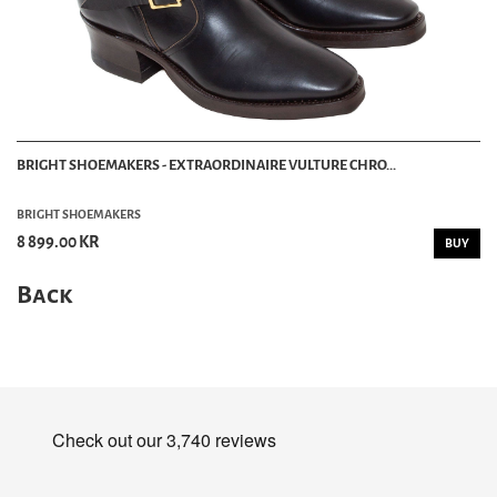
BRIGHT SHOEMAKERS - EXTRAORDINAIRE VULTURE CHRO...
BRIGHT SHOEMAKERS
8 899.00 KR
BUY
Back