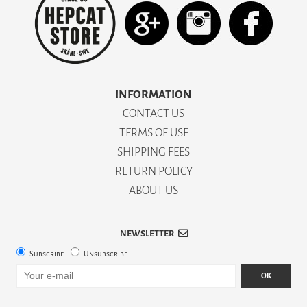
INFORMATION
CONTACT US
TERMS OF USE
SHIPPING FEES
RETURN POLICY
ABOUT US
NEWSLETTER
Subscribe
Unsubscribe
OK