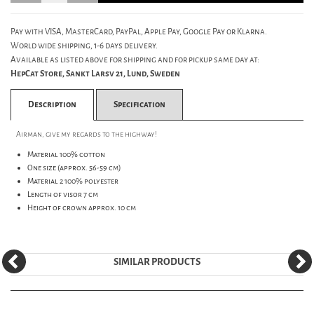
Pay with VISA, MasterCard, PayPal, Apple Pay, Google Pay or Klarna.
World wide shipping, 1-6 days delivery.
Available as listed above for shipping and for pickup same day at:
HepCat Store, Sankt Larsv 21, Lund, Sweden
Description
Specification
Airman, give my regards to the highway!
Material 100% cotton
One size (approx. 56-59 cm)
Material 2 100% polyester
Length of visor 7 cm
Height of crown approx. 10 cm
SIMILAR PRODUCTS