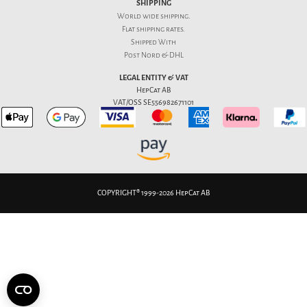
SHIPPING
World wide shipping.
Flat
shipping rates
.
Shipped With
Post Nord & DHL
LEGAL ENTITY & VAT
HepCat AB
VAT/OSS SE556982671101
COPYRIGHT® 1999-2026 HepCat AB