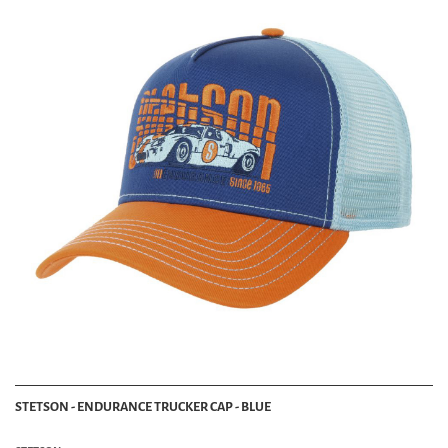
STETSON - ENDURANCE TRUCKER CAP - BLUE