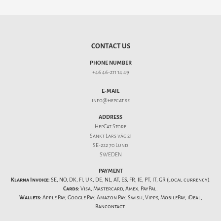
CONTACT US
PHONE NUMBER
+46 46-211 14 49
E-MAIL
info@hepcat.se
ADDRESS
HepCat Store
Sankt Lars väg 21
SE-222 70 Lund
SWEDEN
PAYMENT
Klarna Invoice:
SE, NO, DK, FI, UK, DE, NL, AT, ES, FR, IE, PT, IT, GR (local currency).
Cards:
Visa, Mastercard, Amex, PayPal.
Wallets:
Apple Pay, Google Pay, Amazon Pay, Swish, Vipps, MobilePay, iDeal,
Bancontact.