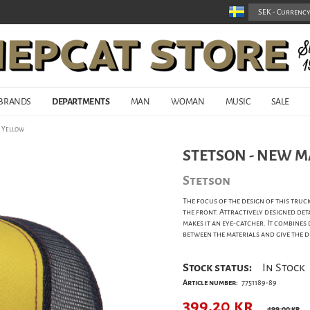
BRANDS
DEPARTMENTS
MAN
WOMAN
MUSIC
SALE
- Yellow
STETSON - NEW M
Stetson
The focus of the design of this truck
the front. Attractively designed det
makes it an eye-catcher. It combines
between the materials and give the 
Stock status:
In Stock
Article number:
7751189-89
399,20
kr
499,00 kr