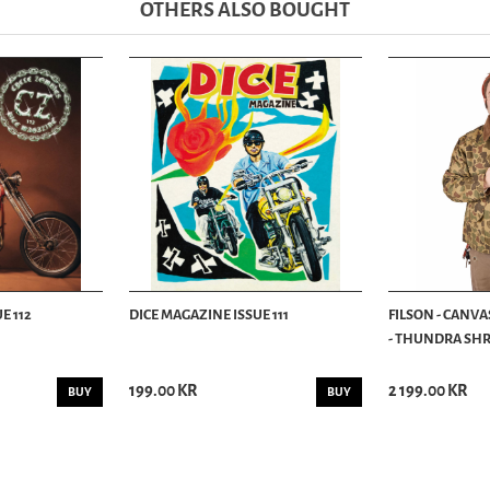
OTHERS ALSO BOUGHT
E 112
DICE MAGAZINE ISSUE 111
FILSON - CANVA
- THUNDRA SHRU
199.00 KR
2 199.00 KR
BUY
BUY