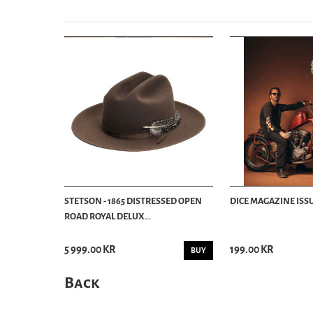
STETSON - 1865 DISTRESSED OPEN
DICE MAGAZINE ISSU
ROAD ROYAL DELUX...
5 999.00 KR
199.00 KR
BUY
Back