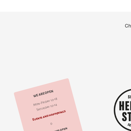
WE ARE OPEN
Mon-Friday 10-18
Saturday 10-14
Events and happenings
d