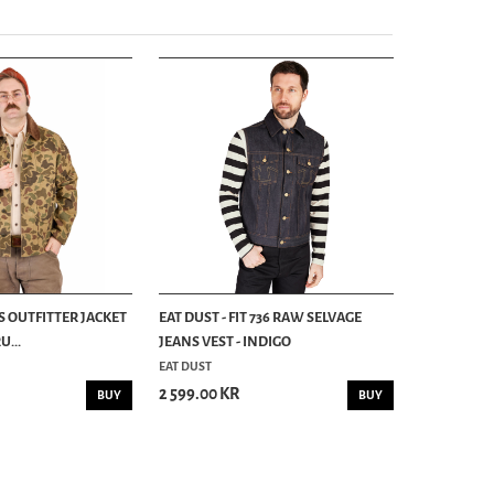
S OUTFITTER JACKET
EAT DUST - FIT 736 RAW SELVAGE
...
JEANS VEST - INDIGO
EAT DUST
2 599.00 KR
BUY
BUY