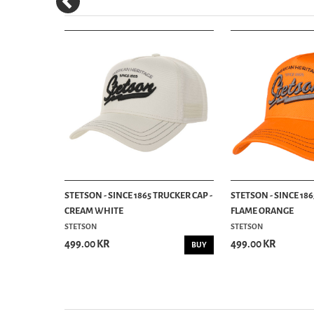
UCKER CAP -
STETSON - SINCE 1865 TRUCKER CAP -
STETSON - SINCE 186
CREAM WHITE
FLAME ORANGE
STETSON
STETSON
499.00 KR
499.00 KR
BUY
BUY