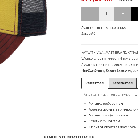
Available in these campaigns
Sale 20%
Pay with VISA, MasterCard, PayPal
World wide shipping, 1-6 days deli
Available as listed above for ship
HepCat Store, Sankt Larsv 21, L
Description
Specification
Airy mesh insert for lightweight 
Material 100% cotton
Adjustable One size (approx. 54-
Material 2 100% polyester
Length of visor 7 cm
Height of crown approx. 10 cm