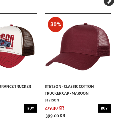
30%
URANCE TRUCKER
STETSON - CLASSIC COTTON
STETSON - 
TRUCKER CAP - MAROON
TRUCKER CA
STETSON
STETSON
279.30 KR
499.00 KR
BUY
BUY
399.00 KR