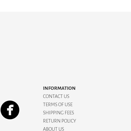
INFORMATION
CONTACT US
TERMS OF USE
SHIPPING FEES
RETURN POLICY
ABOUT US