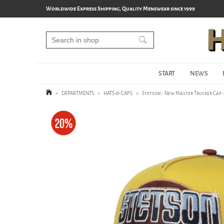
Worldwide Express Shipping, Quality Menswear since 1999
START
NEWS
>
DEPARTMENTS
>
HATS & CAPS
>
Stetson - New Master Trucker Cap 