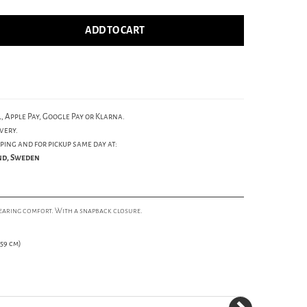
ADD TO CART
, Apple Pay, Google Pay or Klarna.
very.
ping and for pickup same day at:
und, Sweden
wearing comfort. With a snapback closure.
59 cm)