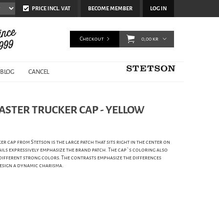
PRICE INCL. VAT
BECOME MEMBER
LOG IN
Checkout
0,00 kr
BLOG
CANCEL
ASTER TRUCKER CAP - YELLOW
er cap from Stetson is the large patch that sits right in the center on
ails expressively emphasize the brand patch. The cap`s coloring also
 different strong colors. The contrasts emphasize the differences
design a dynamic charisma.