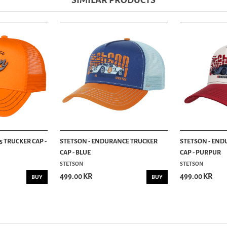
SIMILAR PRODUCTS
5 TRUCKER CAP -
STETSON - ENDURANCE TRUCKER
STETSON - END
CAP - BLUE
CAP - PURPUR
STETSON
STETSON
499.00 KR
499.00 KR
BUY
BUY