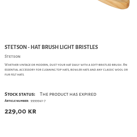
STETSON - HAT BRUSH LIGHT BRISTLES
Stetson
Whether vintage or modern, dust your hat daily with a soft-bristled brush. An
essential accessory for cleaning top hats, bowler hats and any classic wool or
fur felt hats.
Stock status:
The product has expired
Article number:
9999941-7
229,00
kr