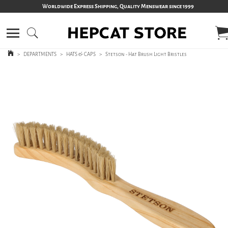
Worldwide Express Shipping, Quality Menswear since 1999
>
DEPARTMENTS
>
HATS & CAPS
>
Stetson - Hat Brush Light Bristles