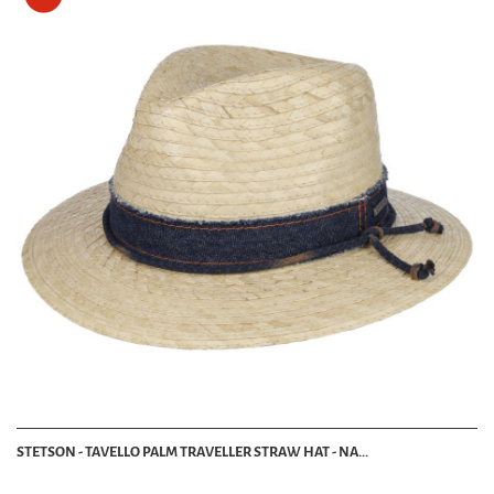
STETSON - TAVELLO PALM TRAVELLER STRAW HAT - NA...