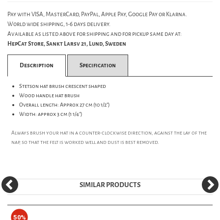
Pay with VISA, MasterCard, PayPal, Apple Pay, Google Pay or Klarna.
World wide shipping, 1-6 days delivery.
Available as listed above for shipping and for pickup same day at:
HepCat Store, Sankt Larsv 21, Lund, Sweden
Description
Specification
Stetson hat brush crescent shaped
Wood handle hat brush
Overall length: Approx 27 cm (10 1/2")
Width: approx 3 cm (1 1/4")
Always brush your hat in a counter-clockwise direction, against the lay of the
nap, so that the felt is worked well and dust is best removed.
SIMILAR PRODUCTS
50%