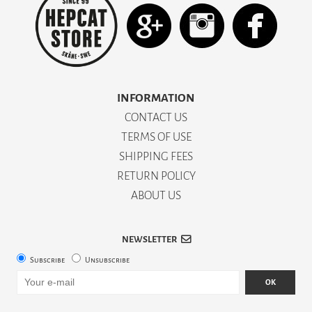
INFORMATION
CONTACT US
TERMS OF USE
SHIPPING FEES
RETURN POLICY
ABOUT US
NEWSLETTER
Subscribe
Unsubscribe
OK