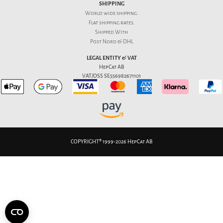
SHIPPING
World wide shipping.
Flat
shipping rates
.
Shipped With
Post Nord & DHL
LEGAL ENTITY & VAT
HepCat AB
VAT/OSS SE556982671101
COPYRIGHT® 1999-2026 HepCat AB