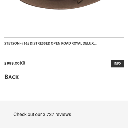
STETSON - 1865 DISTRESSED OPEN ROAD ROYAL DELUX...
5 999.00 KR
INFO
Back