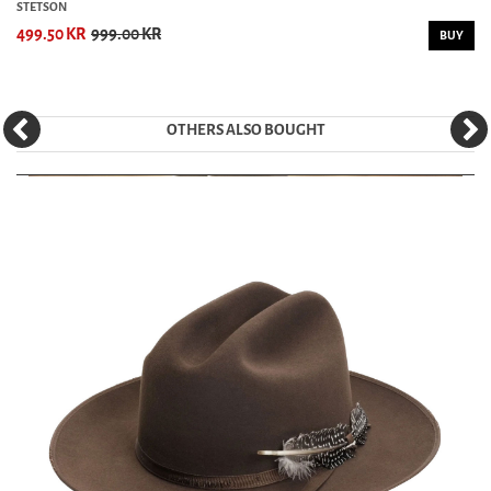
STETSON
499.50 KR
999.00 KR
BUY
OTHERS ALSO BOUGHT