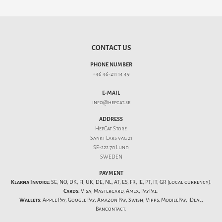
CONTACT US
PHONE NUMBER
+46 46-211 14 49
E-MAIL
info@hepcat.se
ADDRESS
HepCat Store
Sankt Lars väg 21
SE-222 70 Lund
SWEDEN
PAYMENT
Klarna Invoice:
SE, NO, DK, FI, UK, DE, NL, AT, ES, FR, IE, PT, IT, GR (local currency).
Cards:
Visa, Mastercard, Amex, PayPal.
Wallets:
Apple Pay, Google Pay, Amazon Pay, Swish, Vipps, MobilePay, iDeal,
Bancontact.