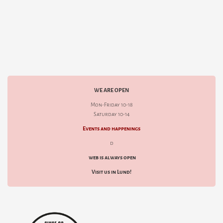
WE ARE OPEN
Mon-Friday 10-18
Saturday 10-14
Events and happenings
d
web is always open
Visit us in Lund!