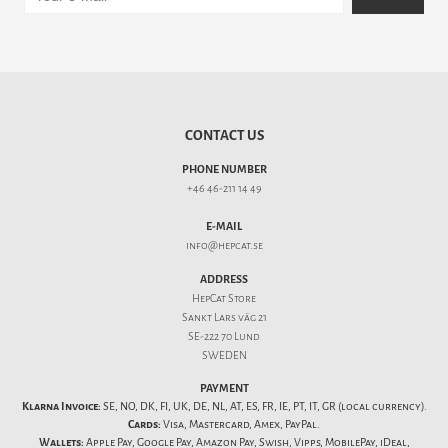
CONTACT US
PHONE NUMBER
+46 46-211 14 49
E-MAIL
info@hepcat.se
ADDRESS
HepCat Store
Sankt Lars väg 21
SE-222 70 Lund
SWEDEN
PAYMENT
Klarna Invoice:
SE, NO, DK, FI, UK, DE, NL, AT, ES, FR, IE, PT, IT, GR (local currency).
Cards:
Visa, Mastercard, Amex, PayPal.
Wallets:
Apple Pay, Google Pay, Amazon Pay, Swish, Vipps, MobilePay, iDeal,