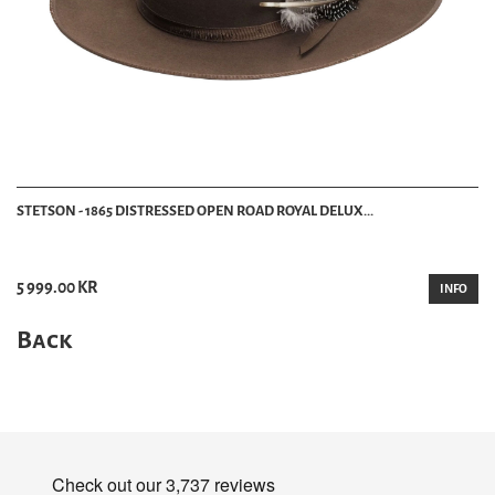
STETSON - 1865 DISTRESSED OPEN ROAD ROYAL DELUX...
5 999.00 KR
INFO
Back