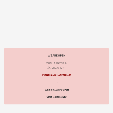
WE ARE OPEN
Mon-Friday 10-18
Saturday 10-14
Events and happenings
d
web is always open
Visit us in Lund!