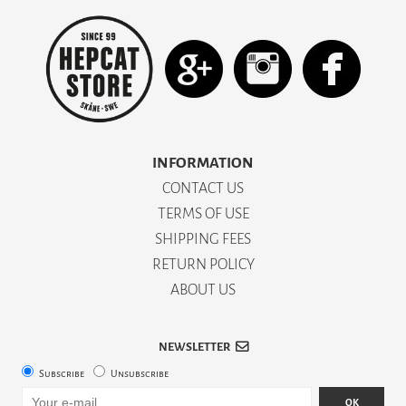
INFORMATION
CONTACT US
TERMS OF USE
SHIPPING FEES
RETURN POLICY
ABOUT US
NEWSLETTER
Subscribe
Unsubscribe
OK