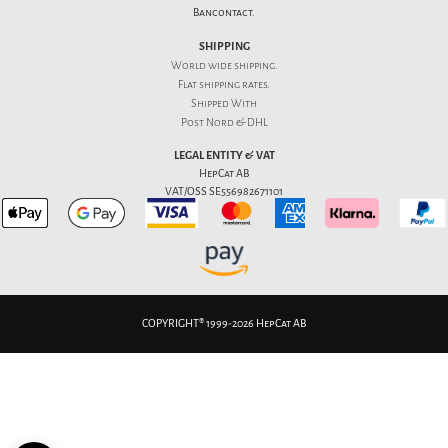
Bancontact.
SHIPPING
World wide shipping.
Flat
shipping rates
.
Shipped With
Post Nord & DHL
LEGAL ENTITY & VAT
HepCat AB
VAT/OSS SE556982671101
COPYRIGHT® 1999-2026 HepCat AB