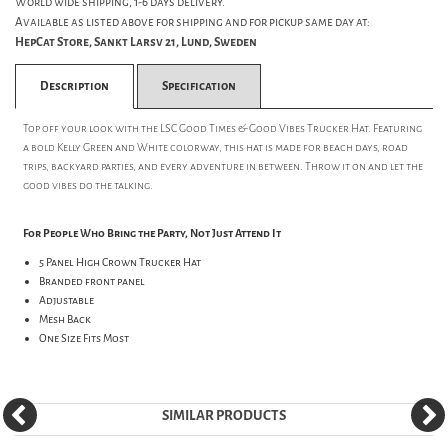
World wide shipping, 1-6 days delivery.
Available as listed above for shipping and for pickup same day at:
HepCat Store, Sankt Larsv 21, Lund, Sweden
Description
Specification
Top off your look with the LSC Good Times & Good Vibes Trucker Hat. Featuring
a bold Kelly Green and White colorway, this hat is made for beach days, road
trips, backyard parties, and every adventure in between. Throw it on and let the
good vibes do the talking.
For People Who Bring the Party, Not Just Attend It
5 Panel High Crown Trucker Hat
Branded front panel
Adjustable
Mesh Back
One Size Fits Most
SIMILAR PRODUCTS