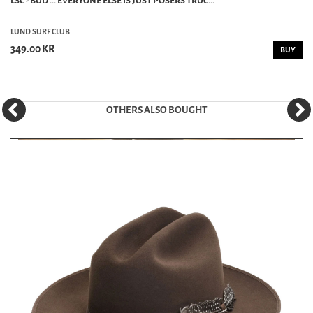
LSC - BUD ... EVERYONE ELSE IS JUST POSERS TRUC...
LUND SURF CLUB
349.00 KR
BUY
OTHERS ALSO BOUGHT