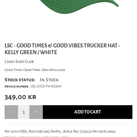
LSC - GOOD TIMES & GOOD VIBES TRUCKER HAT -
KELLY GREEN / WHITE
Lund Surf Club
Good Times. Great Vibes. Zero Apologies.
Stock status:
In Stock
Article number:
LSC-GTGV-TH-KGWH
349,00
kr
ADD TO CART
Pay with VISA, MasterCard, PayPal, Apple Pay, Google Pay or Klarna.