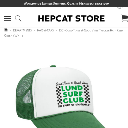
Worldwide Express Shipping, Quality Menswear since 1999
>
DEPARTMENTS
>
HATS & CAPS
>
LSC - Good Times & Good Vibes Trucker Hat - Kelly
Green / White